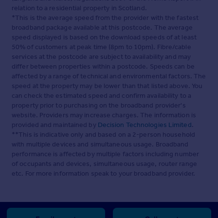
relation to a residential property in Scotland.
*This is the average speed from the provider with the fastest
broadband package available at this postcode. The average
speed displayed is based on the download speeds of at least
50% of customers at peak time (8pm to 10pm). Fibre/cable
services at the postcode are subject to availability and may
differ between properties within a postcode. Speeds can be
affected by a range of technical and environmental factors. The
speed at the property may be lower than that listed above. You
can check the estimated speed and confirm availability to a
property prior to purchasing on the broadband provider's
website. Providers may increase charges. The information is
provided and maintained by
Decision Technologies Limited
.
**This is indicative only and based on a 2-person household
with multiple devices and simultaneous usage. Broadband
performance is affected by multiple factors including number
of occupants and devices, simultaneous usage, router range
etc. For more information speak to your broadband provider.