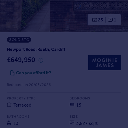
Prices
Sold house prices
Property valuation
23
1
Instant online valuation
SOLD STC
Mortgages
Get started
Newport Road, Roath, Cardiff
Get a Mortgage in Principle
£649,950
Check your affordability
Remortgage Calculator
Can you afford it?
Mortgage guides
Reduced on 20/05/2026
Find
PROPERTY TYPE
BEDROOMS
Agent
Terraced
15
Find estate agent
BATHROOMS
SIZE
13
3,827 sq ft
Commercial