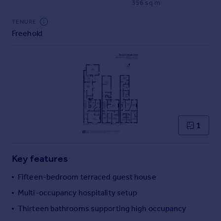
356 sq m
Commercial property to rent
Commercial property for sale
TENURE
Advertise commercial property
Freehold
Inspire
Moving stories
Property news
Energy efficiency
Property guides
Housing trends
1
Mortgage guides
Overseas blog
Country guides
Key features
Fifteen-bedroom terraced guest house
Overseas
Multi-occupancy hospitality setup
All countries
Thirteen bathrooms supporting high occupancy
Spain
France