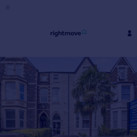
Sign
in
Buy
Property for sale
New homes for sale
Property valuation
Investors
Mortgages
Rent
Property to rent
Student property to rent
House