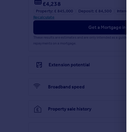
£4,238
Property: £ 845,000
Deposit: £ 84,500
Interest
Recalculate
Get a Mortgage in Pr
These results are estimates and are only intended as a guide.
repayments on a mortgage.
Extension potential
Broadband speed
Property sale history