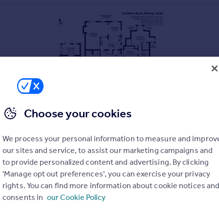
Choose your cookies
We process your personal information to measure and improv
our sites and service, to assist our marketing campaigns and
to provide personalized content and advertising. By clicking
'Manage opt out preferences', you can exercise your privacy
rights. You can find more information about cookie notices an
consents in
our Cookie Policy