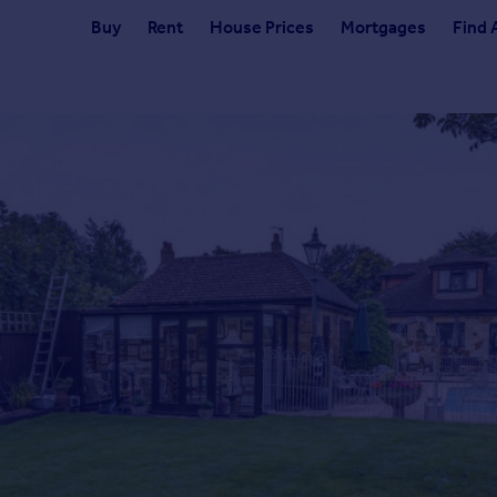
Buy
Rent
House Prices
Mortgages
Find 