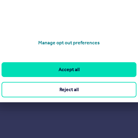
ocals who have grown up in Knaphill and the surrounding villag
 Stone, Andrew White, and Mark Liney, we offer over 50 years 
ervice and marketing, we are highly regarded as local experts. 
erty advice. When it comes to estate agents in Knaphill, our expe
Manage opt out preferences
View our properties for sale
Find out more about us
Accept all
Reject all