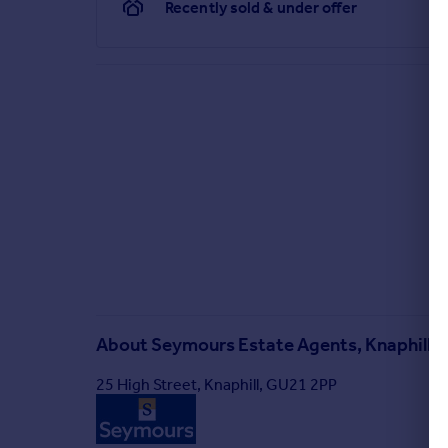
Recently sold & under offer
About
Seymours Estate Agents, Knaphill
25 High Street, Knaphill, GU21 2PP