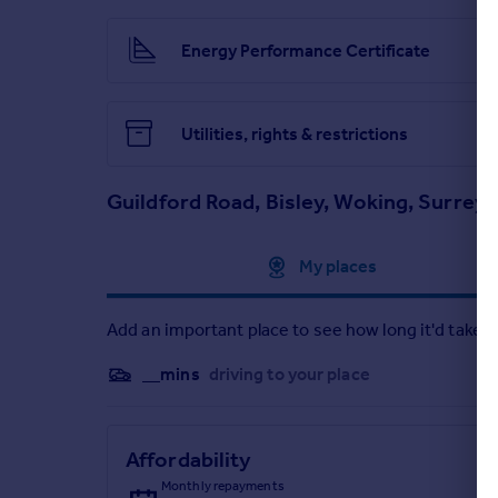
Energy Performance Certificate
Utilities, rights & restrictions
Guildford Road, Bisley, Woking, Surrey
Approximate location
My places
Add an important place to see how long it'd take t
__mins
driving to your place
Affordability
Monthly repayments