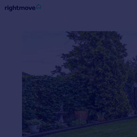
Sign
in
Buy
Property for sale
New homes for sale
Property valuation
Investors
Mortgages
Rent
Property to rent
Student property to rent
House