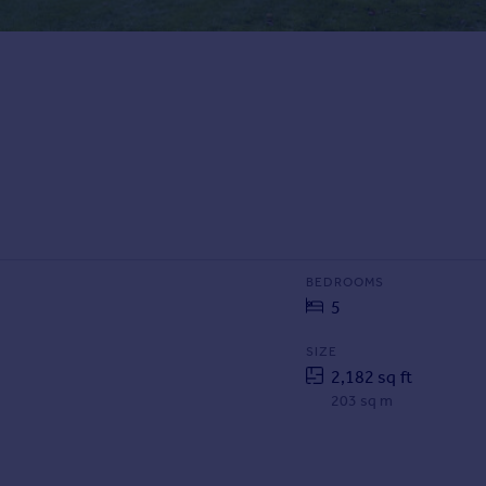
BEDROOMS
5
SIZE
2,182 sq ft
203 sq m