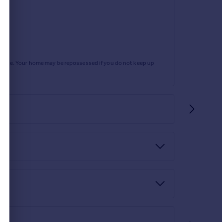
rtgage. Your home may be repossessed if you do not keep up