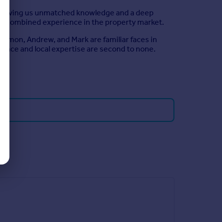
es, giving us unmatched knowledge and a deep
of combined experience in the property market.
Simon, Andrew, and Mark are familiar faces in
rience and local expertise are second to none.