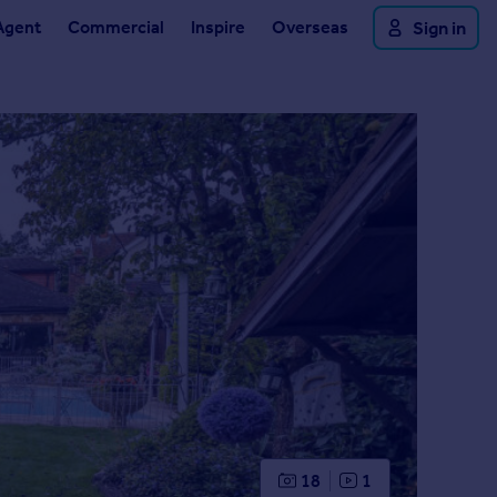
Agent
Commercial
Inspire
Overseas
Sign in
18
1