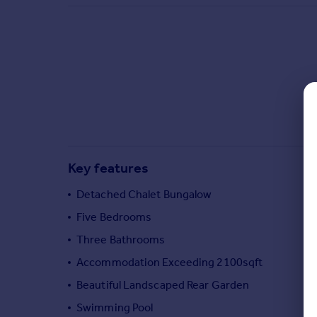
Commercial property to rent
Commercial property for sale
Advertise commercial property
Inspire
Moving stories
Property news
Energy efficiency
Property guides
Key features
Housing trends
Mortgage guides
Detached Chalet Bungalow
Overseas blog
Five Bedrooms
Country guides
Three Bathrooms
Accommodation Exceeding 2100sqft
Overseas
All countries
Beautiful Landscaped Rear Garden
Spain
Swimming Pool
France