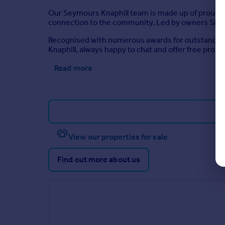
Our Seymours Knaphill team is made up of proud l
connection to the community. Led by owners Simon
Recognised with numerous awards for outstanding s
Knaphill, always happy to chat and offer free prop
Read more
View our properties for sale
Find out more about us