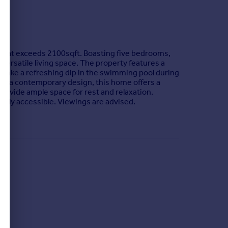
 that exceeds 2100sqft. Boasting five bedrooms,
d versatile living space. The property features a
or take a refreshing dip in the swimming pool during
ith a contemporary design, this home offers a
provide ample space for rest and relaxation.
asily accessible. Viewings are advised.
oximately 2 miles. There is a primary school in the
 is a local Sainsbury’s within the village as well
 as well as Stafford Lake. Nearby Brookwood