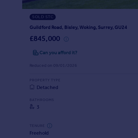
Prices
Sold house prices
SOLD STC
Property valuation
Instant online valuation
Guildford Road, Bisley, Woking, Surrey, GU24
£845,000
Mortgages
Can you afford it?
Get started
Get a Mortgage in Principle
Reduced on 09/01/2026
Check your affordability
Remortgage Calculator
PROPERTY TYPE
Mortgage guides
Detached
Find
BATHROOMS
3
Agent
Find estate agent
TENURE
Freehold
Commercial