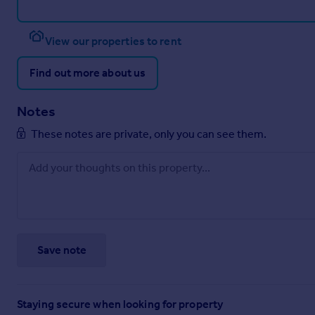
View our properties to rent
Find out more about us
Notes
These notes are private, only you can see them.
Save note
Staying secure when looking for property