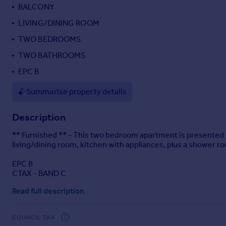
BALCONY
Portugal
LIVING/DINING ROOM
Italy
Greece
TWO BEDROOMS
Currency
TWO BATHROOMS
Sell overseas property
EPC B
Summarise property details
Description
** Furnished ** - This two bedroom apartment is presented i
living/dining room, kitchen with appliances, plus a shower ro
EPC B
CTAX - BAND C
Read full description
COUNCIL TAX