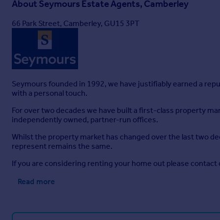
About
Seymours Estate Agents, Camberley
66 Park Street, Camberley, GU15 3PT
Seymours founded in 1992, we have justifiably earned a rep
with a personal touch.
For over two decades we have built a first-class property 
independently owned, partner-run offices.
Whilst the property market has changed over the last two de
represent remains the same.
If you are considering renting your home out please contac
Read more