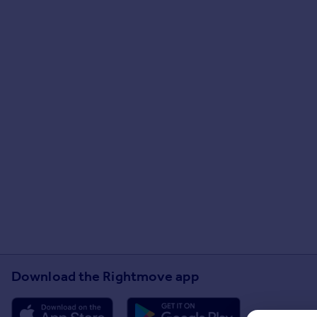
Download the Rightmove app