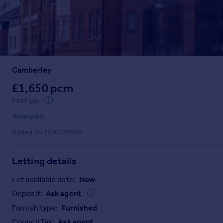
Prices
Sold house prices
Property valuation
Instant online valuation
Camberley
Mortgages
Get started
£1,650 pcm
Get a Mortgage in Principle
£381 pw
Check your affordability
Tenancy info
Remortgage Calculator
Added on 22/07/2026
Mortgage guides
Letting details
Find
Agent
Let available date:
Now
Find estate agent
Deposit:
Ask agent
Furnish type:
Furnished
Commercial
Council Tax:
Ask agent