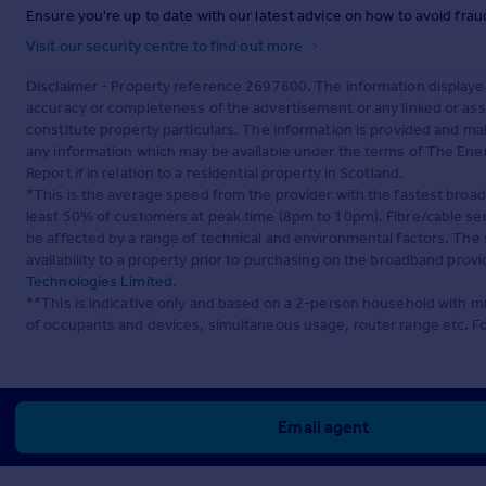
Ensure you're up to date with our latest advice on how to avoid fra
Visit our security centre to find out more
Disclaimer
- Property reference 2697600. The information displaye
accuracy or completeness of the advertisement or any linked or as
constitute property particulars. The information is provided and m
any information which may be available under the terms of The Ener
Report if in relation to a residential property in Scotland.
*This is the average speed from the provider with the fastest broa
least 50% of customers at peak time (8pm to 10pm). Fibre/cable ser
be affected by a range of technical and environmental factors. The
availability to a property prior to purchasing on the broadband pro
Technologies Limited
.
**This is indicative only and based on a 2-person household with 
of occupants and devices, simultaneous usage, router range etc. F
Email agent