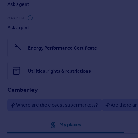
Ask agent
GARDEN
Ask agent
Energy Performance Certificate
Utilities, rights & restrictions
Camberley
Where are the closest supermarkets?
Are there an
Approximate location
My places