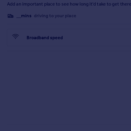
Add an important place to see how long it'd take to get there
__mins
driving to your place
Broadband speed