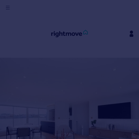
Sign
in
Buy
Property for sale
New homes for sale
Property valuation
Investors
Mortgages
Rent
Property to rent
Student property to rent
House