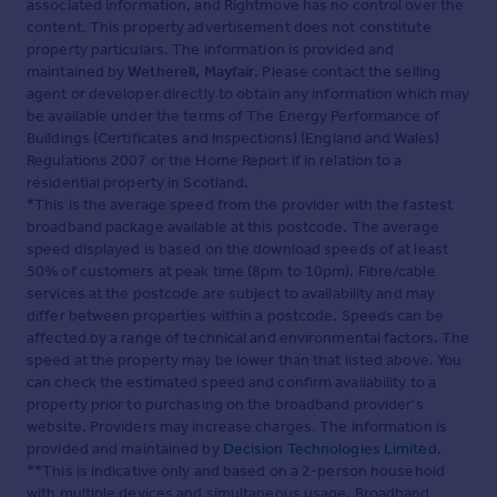
associated information, and Rightmove has no control over the
content. This property advertisement does not constitute
property particulars. The information is provided and
maintained by
Wetherell, Mayfair
. Please contact the selling
agent or developer directly to obtain any information which may
be available under the terms of The Energy Performance of
Buildings (Certificates and Inspections) (England and Wales)
Regulations 2007 or the Home Report if in relation to a
residential property in Scotland.
*This is the average speed from the provider with the fastest
broadband package available at this postcode. The average
speed displayed is based on the download speeds of at least
50% of customers at peak time (8pm to 10pm). Fibre/cable
services at the postcode are subject to availability and may
differ between properties within a postcode. Speeds can be
affected by a range of technical and environmental factors. The
speed at the property may be lower than that listed above. You
can check the estimated speed and confirm availability to a
property prior to purchasing on the broadband provider's
website. Providers may increase charges. The information is
provided and maintained by
Decision Technologies Limited
.
**This is indicative only and based on a 2-person household
with multiple devices and simultaneous usage. Broadband