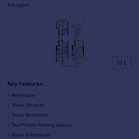
Commercial property to rent
Ask agent
Commercial property for sale
Advertise commercial property
Inspire
Moving stories
Property news
Energy efficiency
1
Property guides
Housing trends
Mortgage guides
Key features
Overseas blog
Penthouse
Country guides
Three Terraces
Three Bedrooms
Overseas
All countries
Two Private Parking Spaces
Spain
Share of Freehold
France