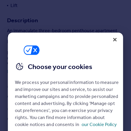
Lift
Portugal
Italy
Description
Greece
Currency
An immaculate three-bedroom penthouse apartment
Sell overseas property
with 3 terraces, lift, share of the freehold, parking and a
live in porter.
Rosebery Court occupies a prominent position on
Charles Street, opposite The Chesterfield Mayfair, and
benefits from lift access and a live in porter. Charles
Choose your cookies
Street is one of Mayfair's premier addresses.
Read full description
Running west from Berkeley Square. It is within walking
We process your personal information to measure
distance of both Hyde Park and Green Park and moments
COUNCIL TAX
PARKING
and improve our sites and service, to assist our
from Green Park tube station.
Ask agent
Yes
marketing campaigns and to provide personalized
Tenure:
content and advertising. By clicking 'Manage opt
Council Tax Band:
Not yet available
GARDEN
ACCESSIBILITY
out preferences', you can exercise your privacy
rights. You can find more information about
Ask agent
Ask agent
Brochures
cookie notices and consents in
our Cookie Policy