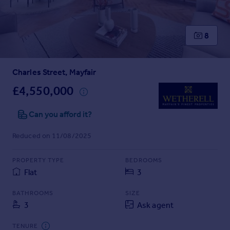
Prices
Sold house prices
Property valuation
8
Instant online valuation
Charles Street, Mayfair
Mortgages
Get started
£4,550,000
Get a Mortgage in Principle
Check your affordability
Can you afford it?
Remortgage Calculator
Reduced on 11/08/2025
Mortgage guides
PROPERTY TYPE
BEDROOMS
Find
Flat
3
Agent
Find estate agent
BATHROOMS
SIZE
3
Ask agent
Commercial
TENURE