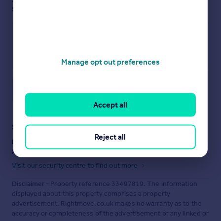
see them.
Manage opt out preferences
Save note
Accept all
Staying secure when looking for property
Reject all
Ensure you're up to date with our latest advice on how to avoid
fraud or scams when looking for property online.
Visit our security centre to find out more
Disclaimer
- Property reference 33497819. The information
displayed about this property comprises a property
advertisement. Rightmove.co.uk makes no warranty as to the
accuracy or completeness of the advertisement or any linked or