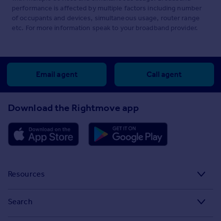
performance is affected by multiple factors including number
of occupants and devices, simultaneous usage, router range
etc. For more information speak to your broadband provider.
Email agent
Call agent
Download the Rightmove app
Resources
Stamp Duty Calculator
Search
House Price Index