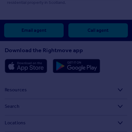
residential property in Scotland.
Email agent
Call agent
Download the Rightmove app
Resources
Stamp Duty Calculator
Search
House Price Index
Search homes for sale
Locations
Property guides
Search homes for rent