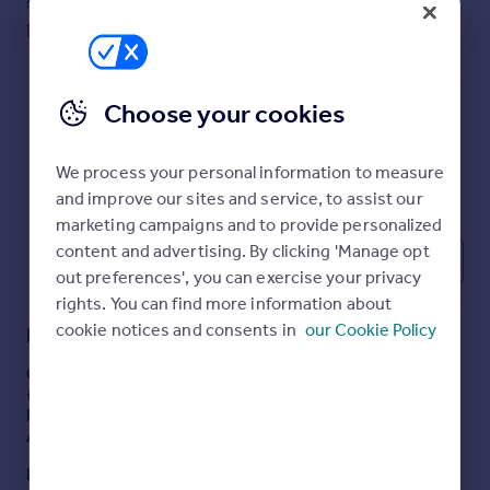
PROPERTY TYPE
SIZE
Commercial property to rent
Commercial
Ask agent
Commercial property for sale
Property
Advertise commercial property
Choose your cookies
Inspire
Moving stories
We process your personal information to measure
Property news
and improve our sites and service, to assist our
Energy efficiency
marketing campaigns and to provide personalized
Property guides
content and advertising. By clicking 'Manage opt
1
Housing trends
out preferences', you can exercise your privacy
Mortgage guides
rights. You can find more information about
Overseas blog
cookie notices and consents in
our Cookie Policy
Description
Country guides
Commercial 5 year lease available
£750 pcm
Overseas
Previously run as shoe repair/ key cutting
Available January
All countries
Spain
Energy Performance Certificates
France