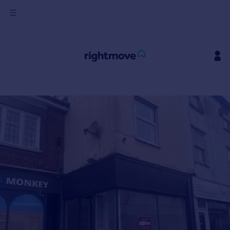
Sign
in
Buy
Property for sale
New homes for sale
Property valuation
Investors
Mortgages
Rent
Property to rent
Student property to rent
House