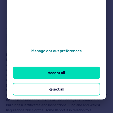
Save note
Manage opt out preferences
Disclaimer
- Property reference CHG-67683173. The
information displayed about this property comprises a property
advertisement. Rightmove.co.uk makes no warranty as to the
accuracy or completeness of the advertisement or any linked or
Accept all
associated information, and Rightmove has no control over the
content. This property advertisement does not constitute
property particulars. The information is provided and
Reject all
maintained by
Bychoice, Haverhill
. Please contact the selling
agent or developer directly to obtain any information which may
be available under the terms of The Energy Performance of
Buildings (Certificates and Inspections) (England and Wales)
Regulations 2007 or the Home Report if in relation to a