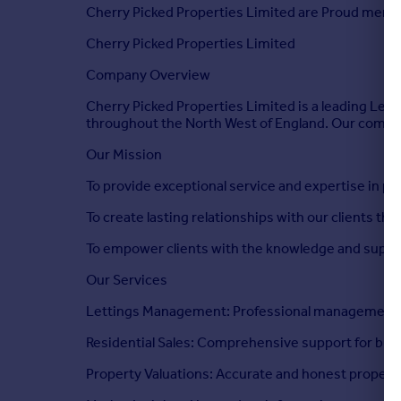
Cherry Picked Properties Limited are Proud mem
Cherry Picked Properties Limited
Company Overview
Cherry Picked Properties Limited is a leading Lett
throughout the North West of England. Our commit
Our Mission
To provide exceptional service and expertise in pro
To create lasting relationships with our clients th
To empower clients with the knowledge and suppor
Our Services
Lettings Management: Professional management ser
Residential Sales: Comprehensive support for buye
Property Valuations: Accurate and honest property