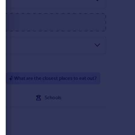
parking spaces.
?
What are the closest places to eat out?
Schools