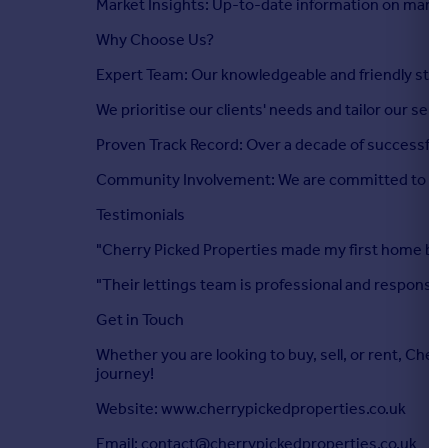
Market Insights: Up-to-date information on marke
Why Choose Us?
Expert Team: Our knowledgeable and friendly staff 
We prioritise our clients' needs and tailor our ser
Proven Track Record: Over a decade of successful t
Community Involvement: We are committed to cont
Testimonials
"Cherry Picked Properties made my first home buy
"Their lettings team is professional and responsi
Get in Touch
Whether you are looking to buy, sell, or rent, Cher
journey!
Website: www.cherrypickedproperties.co.uk
Email: contact@cherrypickedproperties.co.uk