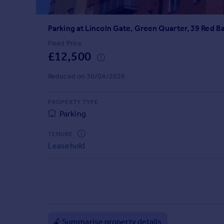
Prices
Sold house prices
Parking at Lincoln Gate, Green Quarter, 39 Red B
Property valuation
Instant online valuation
Fixed Price
£12,500
Mortgages
Reduced on 30/04/2026
Get started
Get a Mortgage in Principle
PROPERTY TYPE
Check your affordability
Parking
Remortgage Calculator
Mortgage guides
TENURE
Leasehold
Find
Agent
Find estate agent
Commercial
Summarise property details