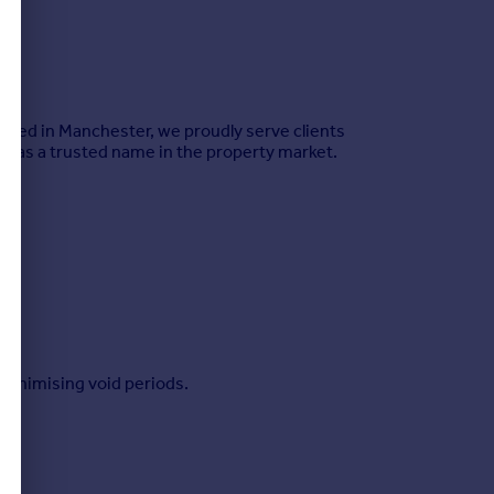
Based in Manchester, we proudly serve clients
s as a trusted name in the property market.
minimising void periods.