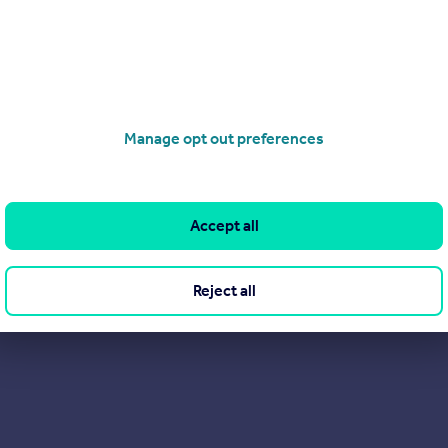
Manage opt out preferences
Accept all
Reject all