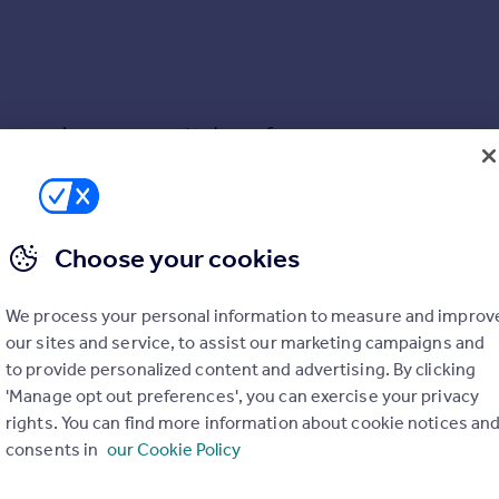
ecure under cover space to choose from.
he 1,000 apartments that make up the Green Quarter. Achievabl
 Quarter and is easily accessible from the many residential apa
Choose your cookies
 Printworks, Victoria Train Station and Market Street beyond.
w Hallmark development and many other newbuild sites, these pri
PARKING
We process your personal information to measure and improv
engulfed within the city centre with further roads 'yellow lined'
Yes
our sites and service, to assist our marketing campaigns and
 Live in the UK' list in 2018 and does not disappoint. With pop
to provide personalized content and advertising. By clicking
ll craft festivals and events throughout the warmer seasons.
ACCESSIBILITY
'Manage opt out preferences', you can exercise your privacy
rights. You can find more information about cookie notices an
Ask agent
consents in
our Cookie Policy