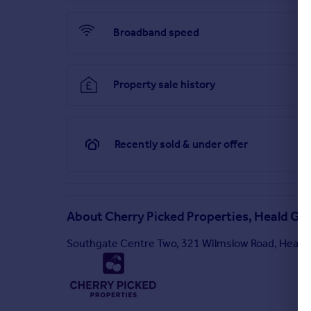
Broadband speed
Property sale history
Recently sold & under offer
About
Cherry Picked Properties, Heald Gr
Southgate Centre Two, 321 Wilmslow Road, Heald