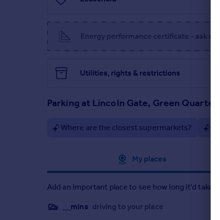
NB: Disclosure of interest. A director of Cherry Pi
Portugal
Italy
Greece
Energy performance certificate - ask ag
Currency
Sell overseas property
Utilities, rights & restrictions
Parking at Lincoln Gate, Green Quarter
Where are the closest supermarkets?
Ar
Approximate location
My places
Add an important place to see how long it'd take t
__mins
driving to your place