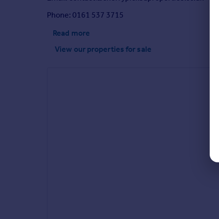
Phone: 0161 537 3715
Read more
View our properties
for sale