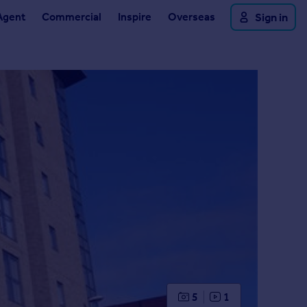
Agent
Commercial
Inspire
Overseas
Sign in
5
1