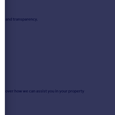
ion and transparency.
 discover how we can assist you in your property