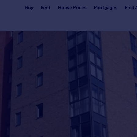
Buy
Rent
House Prices
Mortgages
Find 