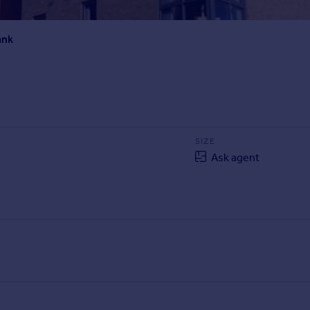
ank
SIZE
Ask agent