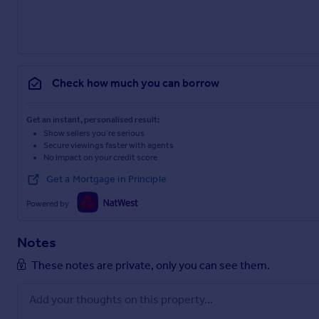
Check how much you can borrow
Get an instant, personalised result:
Show sellers you’re serious
Secure viewings faster with agents
No impact on your credit score
Get a Mortgage in Principle
Powered by
Notes
These notes are private, only you can see them.