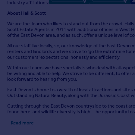
Industry affiliations:
About Hall & Scott
We are the Team who likes to stand out from the crowd. Hall
Scott Estate Agents in 2011 with additional offices in West 
of the East Devon area, and as such, offer a unique level of c
All our staff live locally, so, our knowledge of the East Devo
renters and landlords and we strive to 'go the extra' mile for
our customers' expectations, honestly and efficiently.
Within our teams we have specialists who deal with all aspec
be willing and able to help. We strive to be different, to offe
look forward to hearing from you.
East Devon is home to a wealth of local attractions and sites o
Outstanding Natural Beauty, along with the Jurassic Coast w
Cutting through the East Devon countryside to the coast are a
found here, and wildlife diversity is high. The opportunity t
Read more