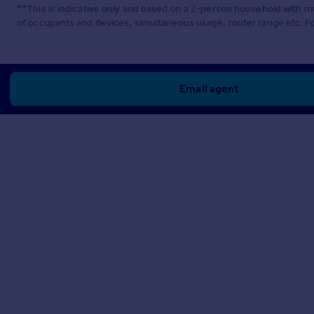
**This is indicative only and based on a 2-person household with 
of occupants and devices, simultaneous usage, router range etc. F
Email agent