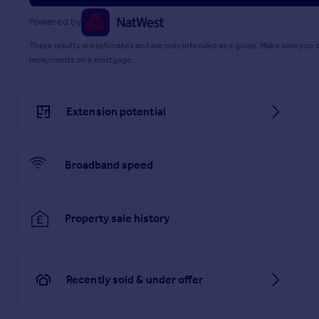
Powered by
These results are estimates and are only intended as a guide. Make sure you
repayments on a mortgage.
Extension potential
Broadband speed
Property sale history
Recently sold & under offer