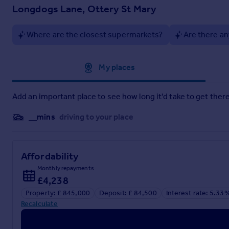
Ottery St Mary, home of the world famous 'Tar Barrels', is on
Longdogs Lane, Ottery St Mary
independent shops - butcher, greengrocer, bakery, chemist, s
medical centre.
Where are the closest supermarkets?
Are there an
The town also has excellent road and rail links with access to
Airport are also close by.
Approximate location
My places
Add an important place to see how long it'd take to get there
__mins
driving to your place
Affordability
Monthly repayments
£4,238
Property: £ 845,000
Deposit: £ 84,500
Interest rate: 5.33
Recalculate