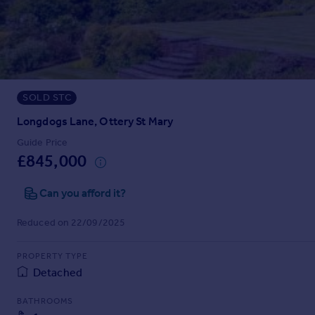
Prices
Sold house prices
Property valuation
Instant online valuation
SOLD STC
Mortgages
Get started
Longdogs Lane, Ottery St Mary
Get a Mortgage in Principle
Guide Price
Check your affordability
£845,000
Remortgage Calculator
Mortgage guides
Can you afford it?
Reduced on 22/09/2025
Find
Agent
PROPERTY TYPE
Find estate agent
Detached
BATHROOMS
Commercial