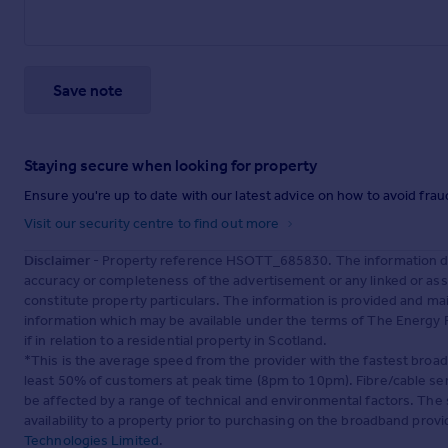
Save note
Staying secure when looking for property
Ensure you're up to date with our latest advice on how to avoid fra
Visit our security centre to find out more
Disclaimer
- Property reference HSOTT_685830. The information dis
accuracy or completeness of the advertisement or any linked or as
constitute property particulars. The information is provided and m
information which may be available under the terms of The Energy P
if in relation to a residential property in Scotland.
*This is the average speed from the provider with the fastest broa
least 50% of customers at peak time (8pm to 10pm). Fibre/cable ser
be affected by a range of technical and environmental factors. The
availability to a property prior to purchasing on the broadband pro
Technologies Limited
.