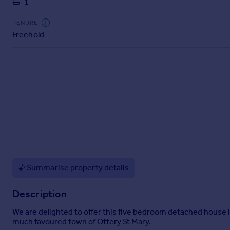
1
Commercial property to rent
Commercial property for sale
TENURE
Advertise commercial property
Freehold
Inspire
Moving stories
Property news
Energy efficiency
Property guides
Housing trends
Mortgage guides
Overseas blog
Country guides
Summarise property details
Overseas
Description
All countries
We are delighted to offer this five bedroom detached house is 
Spain
much favoured town of Ottery St Mary.
France