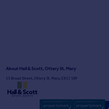
About
Hall & Scott, Ottery St. Mary
15 Broad Street, Ottery St. Mary, EX11 1BY