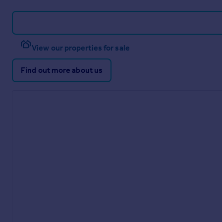
View our properties for sale
Find out more about us