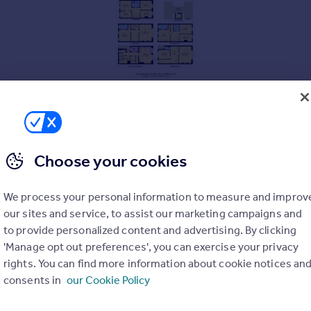
Choose your cookies
We process your personal information to measure and improv
our sites and service, to assist our marketing campaigns and
to provide personalized content and advertising. By clicking
'Manage opt out preferences', you can exercise your privacy
rights. You can find more information about cookie notices an
consents in
our Cookie Policy