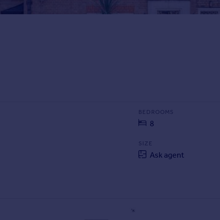
BEDROOMS
8
SIZE
Ask agent