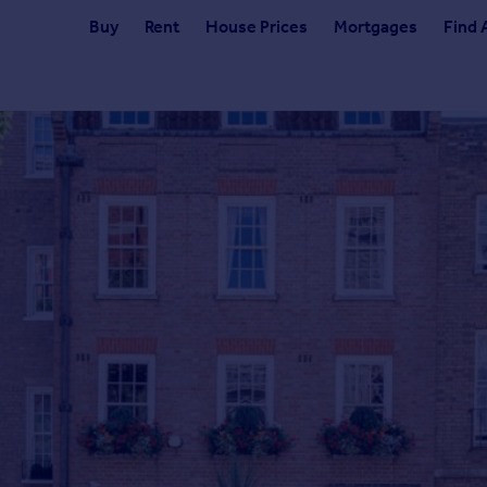
Buy
Rent
House Prices
Mortgages
Find 