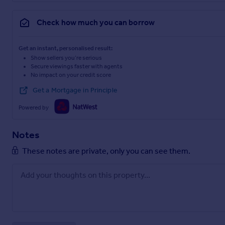
Check how much you can borrow
Get an instant, personalised result:
Show sellers you’re serious
Secure viewings faster with agents
No impact on your credit score
Get a Mortgage in Principle
Powered by
Notes
These notes are private, only you can see them.