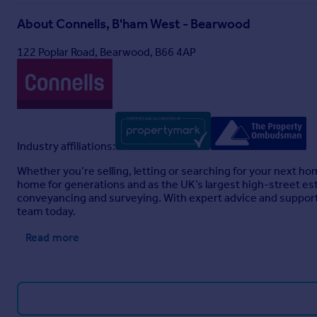
About
Connells, B'ham West - Bearwood
Full Details
122 Poplar Road, Bearwood, B66 4AP
Industry affiliations:
Whether you’re selling, letting or searching for your next h
home for generations and as the UK’s largest high-street est
conveyancing and surveying. With expert advice and support 
team today.
Read more