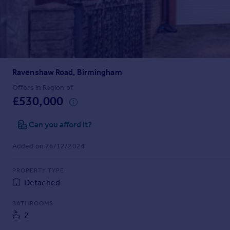
Prices
Sold house prices
Property valuation
Instant online valuation
Ravenshaw Road, Birmingham
Mortgages
Get started
Offers in Region of
£530,000
Get a Mortgage in Principle
Check your affordability
Can you afford it?
Remortgage Calculator
Mortgage guides
Added on 26/12/2024
Find
PROPERTY TYPE
Agent
Detached
Find estate agent
BATHROOMS
2
Commercial