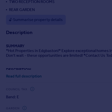
TWO RECEPTION ROOMS
Portugal
REAR GARDEN
Italy
Greece
Summarise property details
Currency
Sell overseas property
Description
SUMMARY
*Hot Properties in Edgbaston!* Explore exceptional homes in
Don't wait - these opportunities are limited! *Contact Us To
DESCRIPTION
This well kept, well presented four bedroom property is withi
Read full description
Galton Bridge Station. There are also multiple bus stops wit
Centre.
COUNCIL TAX
Doctors surgeries, opticians and dentists are within a one mi
Band: E
these. As well as being local to The Midlands Metropolitan Ho
As well as Birmingham City Centre for shopping needs, ther
GARDEN