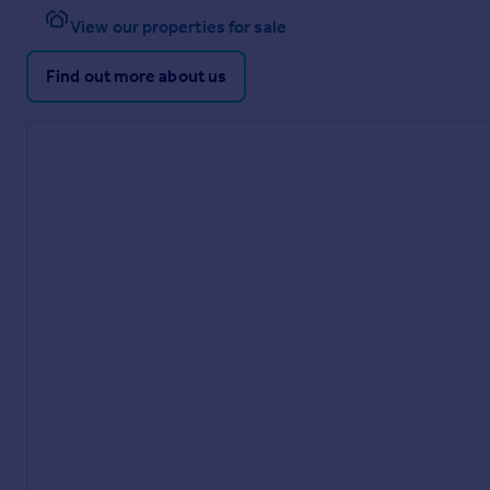
View our properties for sale
Find out more about us