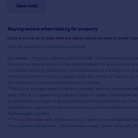
Save note
Staying secure when looking for property
Ensure you're up to date with our latest advice on how to avoid fra
Visit our security centre to find out more
Disclaimer
- Property reference BEA311966. The information displa
accuracy or completeness of the advertisement or any linked or as
constitute property particulars. The information is provided and m
information which may be available under the terms of The Energy P
if in relation to a residential property in Scotland.
*This is the average speed from the provider with the fastest broa
least 50% of customers at peak time (8pm to 10pm). Fibre/cable ser
be affected by a range of technical and environmental factors. The
availability to a property prior to purchasing on the broadband pro
Technologies Limited
.
**This is indicative only and based on a 2-person household with 
of occupants and devices, simultaneous usage, router range etc. F