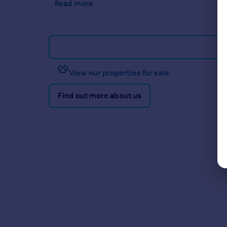
Read more
View our properties for sale
Find out more about us