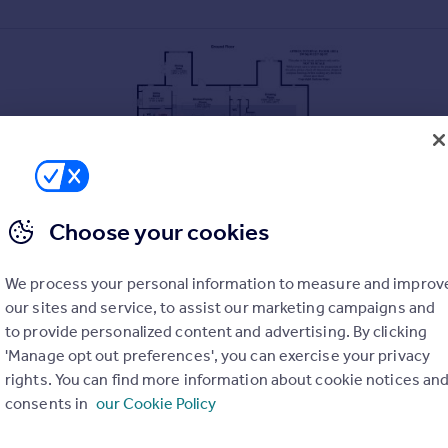
Choose your cookies
We process your personal information to measure and improv
our sites and service, to assist our marketing campaigns and
to provide personalized content and advertising. By clicking
ning Essex Barn conversions set within the most idyllic of locati
'Manage opt out preferences', you can exercise your privacy
 Finished to the highest of specifications by a respected local dev
rights. You can find more information about cookie notices an
iving space over two floors. Generous front and rear gardens bac
consents in
our Cookie Policy