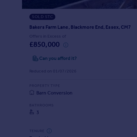
Prices
Sold house prices
SOLD STC
Property valuation
Instant online valuation
Bakers Farm Lane, Blackmore End, Essex, CM7
Offers in Excess of
£850,000
Mortgages
Get started
Can you afford it?
Get a Mortgage in Principle
Check your affordability
Reduced on 01/07/2026
Remortgage Calculator
Mortgage guides
PROPERTY TYPE
Barn Conversion
Find
BATHROOMS
Agent
3
Find estate agent
TENURE
Commercial