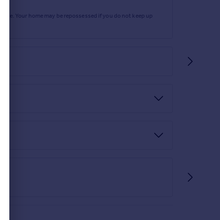
rtgage. Your home may be repossessed if you do not keep up