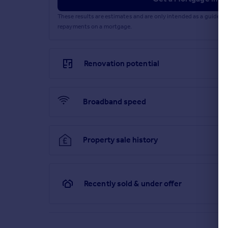
Brochures
These results are estimates and are only intended as a guide.
repayments on a mortgage.
Particulars
Renovation potential
Broadband speed
Property sale history
Recently sold & under offer