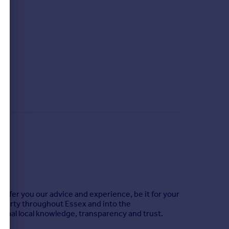
offer you our advice and experience, be it for your
roperty throughout Essex and into the
ional local knowledge, transparency and trust.