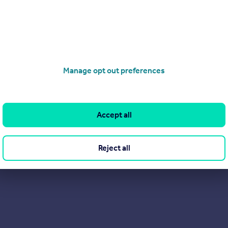
View our properties for sale
Find out more about us
Manage opt out preferences
Accept all
Reject all