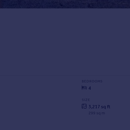
BEDROOMS
4
SIZE
3,217 sq ft
299 sq m