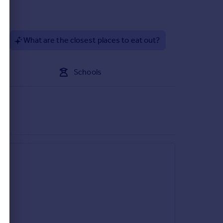
?
What are the closest places to eat out?
Schools
r a very rural location, the market towns of
es offering a direct hourly service into Liverpool St
is Gosfield Community primary school (state) and
d Colchester with Felsted School just 12 miles.