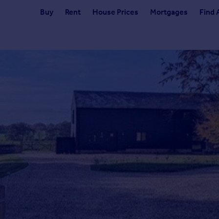
Buy
Rent
House Prices
Mortgages
Find 