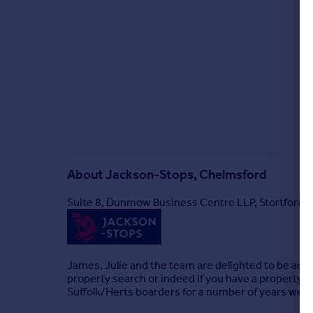
About
Jackson-Stops, Chelmsford
Suite 8, Dunmow Business Centre LLP, Stortford
James, Julie and the team are delighted to be activ
property search or indeed if you have a property t
Suffolk/Herts boarders for a number of years we ha