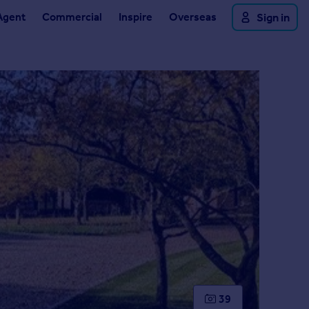
Agent
Commercial
Inspire
Overseas
Sign in
39