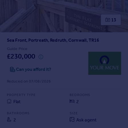
Prices
Sold house prices
Property valuation
13
Instant online valuation
Sea Front, Portreath, Redruth, Cornwall, TR16
Mortgages
Get started
Guide Price
£230,000
Get a Mortgage in Principle
Check your affordability
Can you afford it?
Remortgage Calculator
Mortgage guides
Reduced on 07/08/2026
Find
PROPERTY TYPE
BEDROOMS
Agent
Flat
2
Find estate agent
BATHROOMS
SIZE
2
Ask agent
Commercial