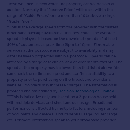
Web Details
“Reserve Price” below which the property cannot be sold at
auction. Normally the “Reserve Price” will be set within the
range of “Guide Prices” or no more than 10% above a single
Full Brochure PDF
“Guide Price.”
*This is the average speed from the provider with the fastest
broadband package available at this postcode. The average
speed displayed is based on the download speeds of at least
50% of customers at peak time (8pm to 10pm). Fibre/cable
services at the postcode are subject to availability and may
differ between properties within a postcode. Speeds can be
affected by a range of technical and environmental factors. The
speed at the property may be lower than that listed above. You
can check the estimated speed and confirm availability to a
property prior to purchasing on the broadband provider's
website. Providers may increase charges. The information is
provided and maintained by
Decision Technologies Limited
.
**This is indicative only and based on a 2-person household
with multiple devices and simultaneous usage. Broadband
performance is affected by multiple factors including number
of occupants and devices, simultaneous usage, router range
etc. For more information speak to your broadband provider.