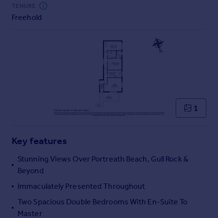
Commercial property to rent
TENURE
Freehold
Commercial property for sale
Advertise commercial property
Inspire
Moving stories
Property news
Energy efficiency
Property guides
1
Housing trends
Mortgage guides
Key features
Overseas blog
Country guides
Stunning Views Over Portreath Beach, Gull Rock &
Beyond
Overseas
Immaculately Presented Throughout
All countries
Two Spacious Double Bedrooms With En-Suite To
Spain
Master
France