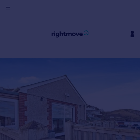
Sign
in
Buy
Property for sale
New homes for sale
Property valuation
Investors
Mortgages
Rent
Property to rent
Student property to rent
House