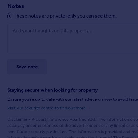
Notes
These notes are private, only you can see them.
Save note
Staying secure when looking for property
Ensure you're up to date with our latest advice on how to avoid fra
Visit our security centre to find out more
Disclaimer
- Property reference Apartment63. The information disp
accuracy or completeness of the advertisement or any linked or as
constitute property particulars. The information is provided and m
information which may be available under the terms of The Energy P