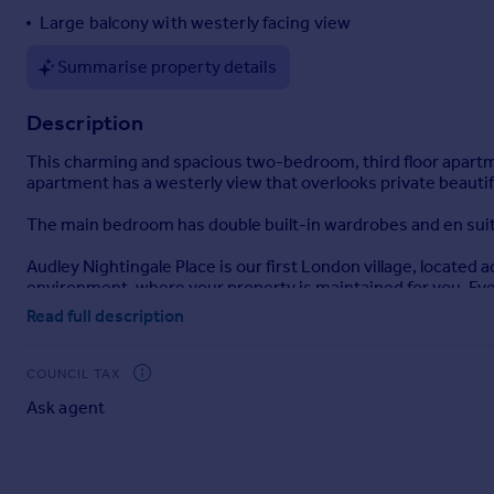
Large balcony with westerly facing view
Portugal
Italy
Summarise property details
Greece
Currency
Description
Sell overseas property
This charming and spacious two-bedroom, third floor apartment 
apartment has a westerly view that overlooks private beautif
The main bedroom has double built-in wardrobes and en suit
Audley Nightingale Place is our first London village, located
environment, where your property is maintained for you. Every
own private cinema. And if you ever need any extra care, we 
Read full description
Please note that a monthly management charge and deferred fee
additional cost.
COUNCIL TAX
Ask agent
Brochures
Brochure 1