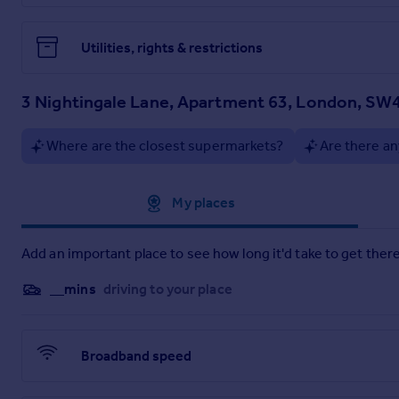
Utilities, rights & restrictions
3 Nightingale Lane, Apartment 63, London, SW
Where are the closest supermarkets?
Are there an
Approximate location
My places
Add an important place to see how long it'd take to get there
__mins
driving to your place
Broadband speed