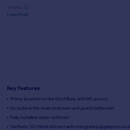
Commercial property to rent
TENURE
Commercial property for sale
Leasehold
Advertise commercial property
Inspire
Moving stories
Property news
Energy efficiency
Property guides
Housing trends
Mortgage guides
Overseas blog
Key features
Country guides
Prime location on the third floor, with lift access
Overseas
En suite in the main bedroom and guest bathroom
All countries
Fully installed water softener
Spain
SieMatic S2/ Miele kitchen with integrated appliances inc
France