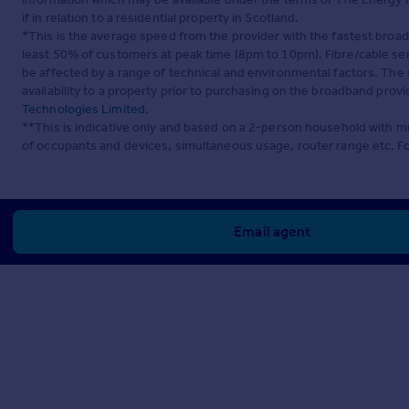
if in relation to a residential property in Scotland.
*This is the average speed from the provider with the fastest broa
least 50% of customers at peak time (8pm to 10pm). Fibre/cable ser
be affected by a range of technical and environmental factors. The
availability to a property prior to purchasing on the broadband pro
Technologies Limited
.
**This is indicative only and based on a 2-person household with 
of occupants and devices, simultaneous usage, router range etc. F
Email agent