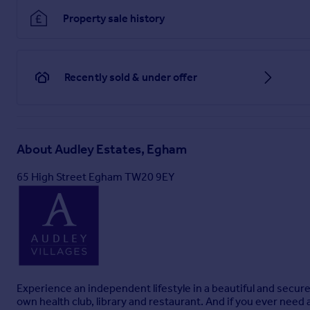
Property sale history
Recently sold & under offer
About
Audley Estates, Egham
65 High Street Egham TW20 9EY
Experience an independent lifestyle in a beautiful and secur
own health club, library and restaurant. And if you ever need 