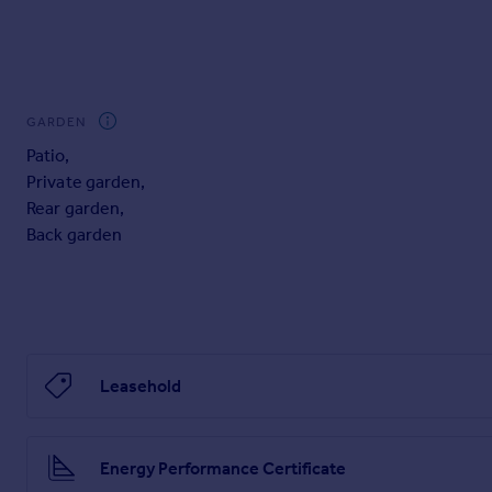
GARDEN
Patio
,
Private garden
,
Rear garden
,
Back garden
Leasehold
Energy Performance Certificate