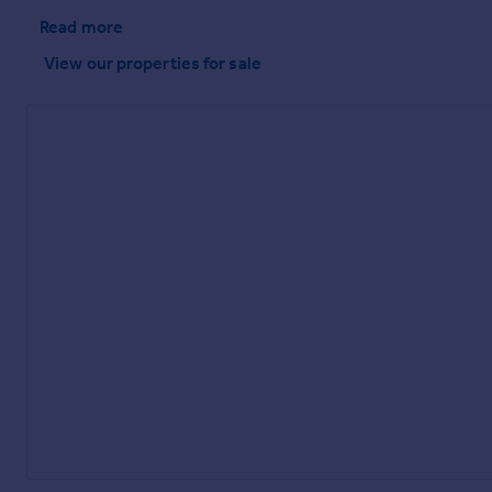
Read more
View our properties
for sale