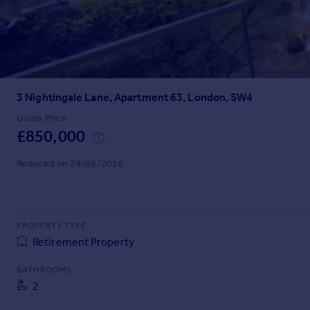
Prices
Sold house prices
Property valuation
Instant online valuation
3 Nightingale Lane, Apartment 63, London, SW4
Mortgages
Get started
Guide Price
£850,000
Get a Mortgage in Principle
Check your affordability
Reduced on 29/06/2026
Remortgage Calculator
Mortgage guides
Find
PROPERTY TYPE
Agent
Retirement Property
Find estate agent
BATHROOMS
2
Commercial