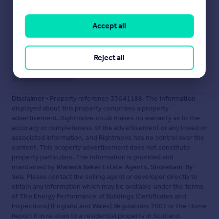
Accept all
Reject all
Save note
Disclaimer
- Property reference 33641188. The information
displayed about this property comprises a property
advertisement. Rightmove.co.uk makes no warranty as to the
accuracy or completeness of the advertisement or any linked or
associated information, and Rightmove has no control over the
content. This property advertisement does not constitute
property particulars. The information is provided and
maintained by
Warwick Baker Estate Agents, Shoreham-By-
Sea
. Please contact the selling agent or developer directly to
obtain any information which may be available under the terms
of The Energy Performance of Buildings (Certificates and
Inspections) (England and Wales) Regulations 2007 or the Home
Report if in relation to a residential property in Scotland.