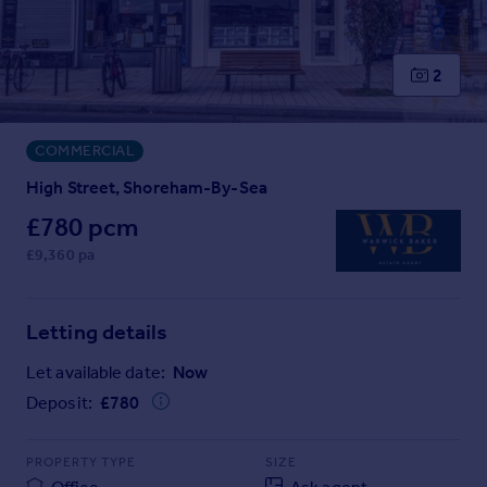
Prices
Sold house prices
Property valuation
2
Instant online valuation
COMMERCIAL
Mortgages
Get started
High Street, Shoreham-By-Sea
Get a Mortgage in Principle
£780 pcm
Check your affordability
£9,360 pa
Remortgage Calculator
Mortgage guides
Letting details
Find
Let available date:
Now
Agent
Deposit:
£
780
Find estate agent
PROPERTY TYPE
SIZE
Commercial