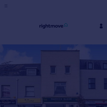
Sign
in
Buy
Property for sale
New homes for sale
Property valuation
Investors
Mortgages
Rent
Property to rent
Student property to rent
House