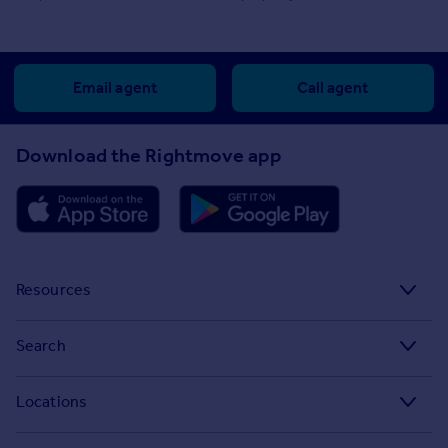
Email agent
Call agent
Download the Rightmove app
Resources
Stamp Duty Calculator
Search
House Price Index
Search homes for sale
Locations
Property guides
Search homes for rent
Major towns and cities in the UK