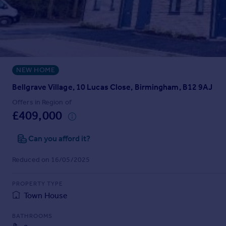
Prices
Sold house prices
Property valuation
Instant online valuation
NEW HOME
Mortgages
Get started
Bellgrave Village, 10 Lucas Close, Birmingham, B12 9AJ
Get a Mortgage in Principle
Offers in Region of
Check your affordability
£409,000
Remortgage Calculator
Mortgage guides
Can you afford it?
Reduced on 16/05/2025
Find
Agent
PROPERTY TYPE
Find estate agent
Town House
BATHROOMS
Commercial