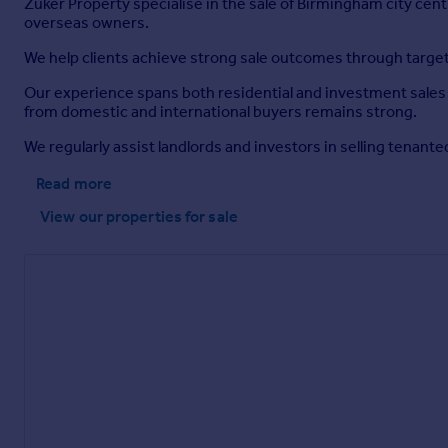
Zuker Property specialise in the sale of Birmingham city cen
overseas owners.
We help clients achieve strong sale outcomes through targ
Our experience spans both residential and investment sales 
from domestic and international buyers remains strong.
We regularly assist landlords and investors in selling tenant
Read more
View our properties
for sale