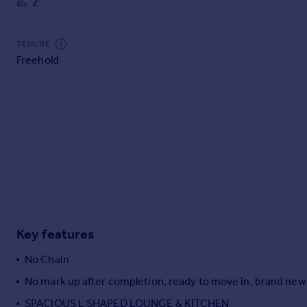
2
Commercial property to rent
Commercial property for sale
Advertise commercial property
TENURE
Freehold
Inspire
Moving stories
Property news
Energy efficiency
Property guides
Housing trends
Mortgage guides
Overseas blog
Country guides
Key features
Overseas
No Chain
All countries
No mark up after completion, ready to move in, brand new
Spain
SPACIOUS L SHAPED LOUNGE & KITCHEN
France