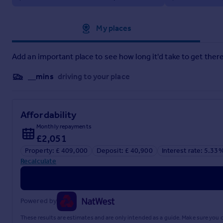
Family Bathroom
Outside
Approximate location
My places
Communal Gardens.
Private Larger Rear Terrace
Allocated Parking Space.
Add an important place to see how long it'd take to get there
__mins
driving to your place
Affordability
Monthly repayments
£2,051
Property: £ 409,000
Deposit: £ 40,900
Interest rate: 5.33
Recalculate
Powered by
These results are estimates and are only intended as a guide. Make sure you