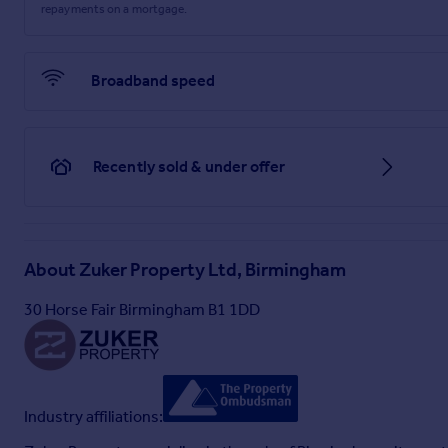
repayments on a mortgage.
Broadband speed
Recently sold & under offer
About
Zuker Property Ltd, Birmingham
30 Horse Fair Birmingham B1 1DD
Industry affiliations: