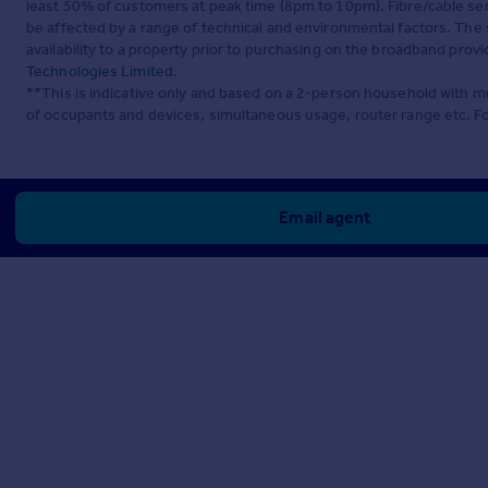
least 50% of customers at peak time (8pm to 10pm). Fibre/cable ser
be affected by a range of technical and environmental factors. The
availability to a property prior to purchasing on the broadband pro
Technologies Limited
.
**This is indicative only and based on a 2-person household with 
of occupants and devices, simultaneous usage, router range etc. F
Email agent