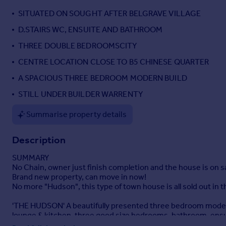
Portugal
SITUATED ON SOUGHT AFTER BELGRAVE VILLAGE
Italy
D.STAIRS WC, ENSUITE AND BATHROOM
Greece
THREE DOUBLE BEDROOMSCITY
Currency
Sell overseas property
CENTRE LOCATION CLOSE TO B5 CHINESE QUARTER
A SPACIOUS THREE BEDROOM MODERN BUILD
STILL UNDER BUILDER WARRENTY
Summarise property details
Description
SUMMARY
No Chain, owner just finish completion and the house is on s
Brand new property, can move in now!
No more "Hudson", this type of town house is all sold out in 
'THE HUDSON' A beautifully presented three bedroom modern 
lounge & kitchen, three good size bedrooms, bathroom, ensuite