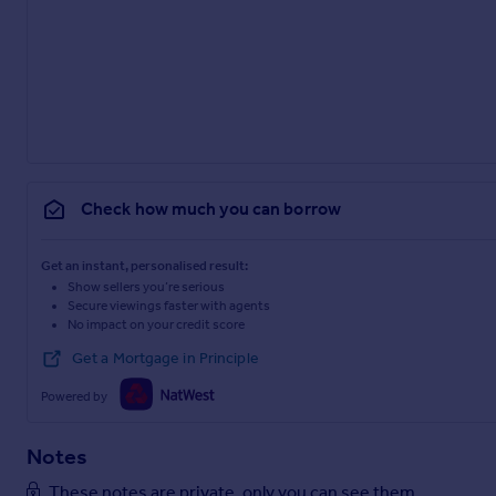
Check how much you can borrow
Get an instant, personalised result:
Show sellers you’re serious
Secure viewings faster with agents
No impact on your credit score
Get a Mortgage in Principle
Powered by
Notes
These notes are private, only you can see them.