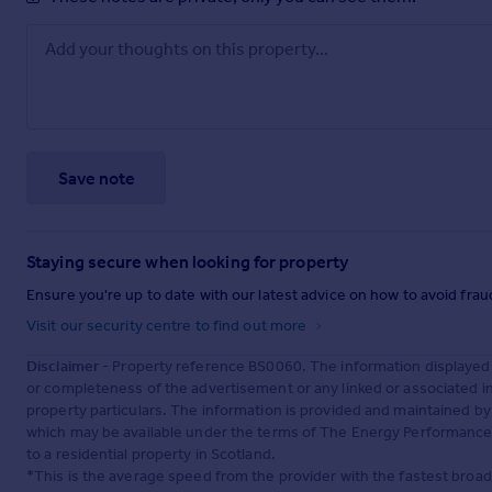
Save note
Staying secure when looking for property
Ensure you're up to date with our latest advice on how to avoid fra
Visit our security centre to find out more
Disclaimer
- Property reference BS0060. The information displayed
or completeness of the advertisement or any linked or associated 
property particulars. The information is provided and maintained b
which may be available under the terms of The Energy Performance of
to a residential property in Scotland.
*This is the average speed from the provider with the fastest broa