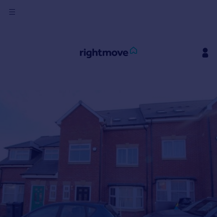
Sign
in
Buy
Property for sale
New homes for sale
Property valuation
Investors
Mortgages
Rent
Property to rent
Student property to rent
House