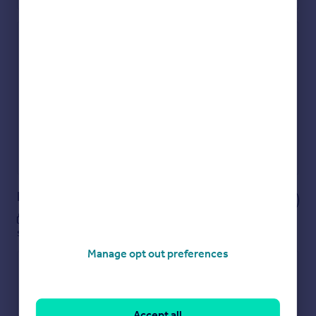
Check how much you can borrow
Get an instant, personalised result:
Show sellers you’re serious
Secure viewings faster with agents
No impact on your credit score
Get a Mortgage in Principle
Powered by
Notes
These notes are private, only you can
see them.
Manage opt out preferences
Accept all