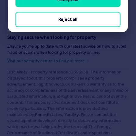
Save note
Reject all
Staying secure when looking for property
Ensure you're up to date with our latest advice on how to avoid
fraud or scams when looking for property online.
Visit our security centre to find out more
Disclaimer
- Property reference 33696938. The information
displayed about this property comprises a property
advertisement. Rightmove.co.uk makes no warranty as to the
accuracy or completeness of the advertisement or any linked or
associated information, and Rightmove has no control over the
content. This property advertisement does not constitute
property particulars. The information is provided and
maintained by
Prime Estates, Yardley
. Please contact the
selling agent or developer directly to obtain any information
which may be available under the terms of The Energy
Performance of Buildings (Certificates and Inspections)