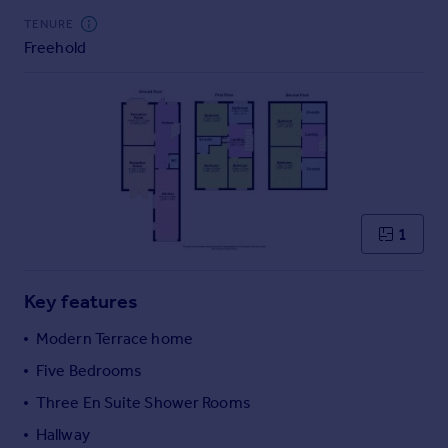
Commercial property to rent
TENURE
Commercial property for sale
Freehold
Advertise commercial property
Inspire
Moving stories
Property news
Energy efficiency
Property guides
1
Housing trends
Mortgage guides
Overseas blog
Key features
Country guides
Modern Terrace home
Five Bedrooms
Overseas
All countries
Three En Suite Shower Rooms
Spain
Hallway
France