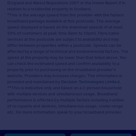
(England and Wales) Regulations 2007 or the Home Report if in
relation to a residential property in Scotland.
*This is the average speed from the provider with the fastest
broadband package available at this postcode. The average
speed displayed is based on the download speeds of at least
50% of customers at peak time (8pm to 10pm). Fibre/cable
services at the postcode are subject to availability and may
differ between properties within a postcode. Speeds can be
affected by a range of technical and environmental factors. The
speed at the property may be lower than that listed above. You
can check the estimated speed and confirm availability to a
property prior to purchasing on the broadband provider's
website. Providers may increase charges. The information is
provided and maintained by
Decision Technologies Limited
.
**This is indicative only and based on a 2-person household
with multiple devices and simultaneous usage. Broadband
performance is affected by multiple factors including number
of occupants and devices, simultaneous usage, router range
etc. For more information speak to your broadband provider.