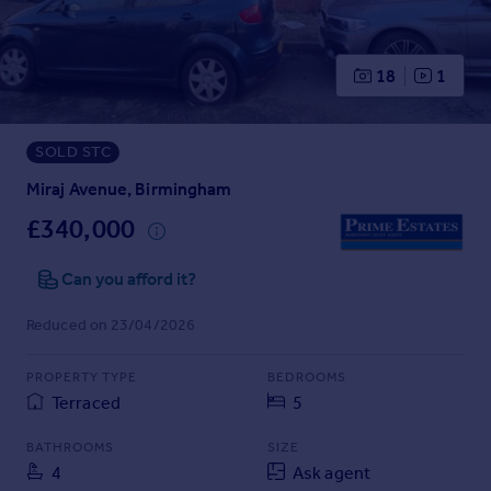
Prices
Sold house prices
Property valuation
18
1
Instant online valuation
SOLD STC
Mortgages
Get started
Miraj Avenue, Birmingham
Get a Mortgage in Principle
£340,000
Check your affordability
Remortgage Calculator
Can you afford it?
Mortgage guides
Reduced on 23/04/2026
Find
PROPERTY TYPE
BEDROOMS
Agent
Terraced
5
Find estate agent
BATHROOMS
SIZE
4
Ask agent
Commercial