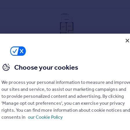
Choose your cookies
We process your personal information to measure and improv
our sites and service, to assist our marketing campaigns and
to provide personalized content and advertising. By clicking
. A charming semi detached cottage with many character features
'Manage opt out preferences', you can exercise your privacy
hich provides an excellent choice of local amenities. With the re
rights. You can find more information about cookie notices an
bly extended to give good sized and practical accommodation. T
consents in
our Cookie Policy
g beams. Both the kitchen and bathroom fittings are modern in s
which adjoins a large paved patio and overlooks a good sized la
ng provided.