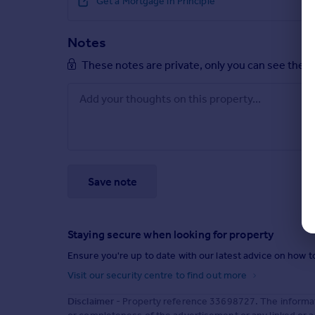
Get a Mortgage in Principle
Notes
These notes are private, only you can see them
Save note
Staying secure when looking for property
Ensure you're up to date with our latest advice on how t
Visit our security centre to find out more
Disclaimer
- Property reference 33698727. The informat