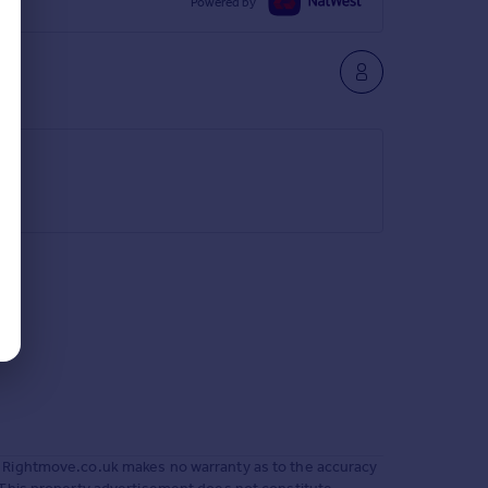
Powered by
 Rightmove.co.uk makes no warranty as to the accuracy