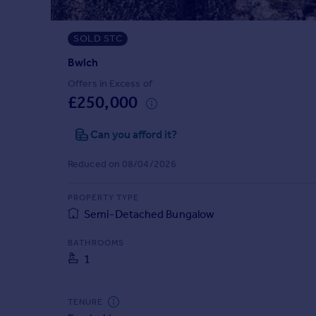
Prices
Sold house prices
SOLD STC
Property valuation
Instant online valuation
Bwlch
Offers in Excess of
£250,000
Mortgages
Get started
Can you afford it?
Get a Mortgage in Principle
Check your affordability
Reduced on 08/04/2026
Remortgage Calculator
Mortgage guides
PROPERTY TYPE
Semi-Detached Bungalow
Find
BATHROOMS
Agent
1
Find estate agent
TENURE
Commercial