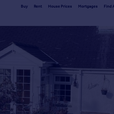
Buy
Rent
House Prices
Mortgages
Find 