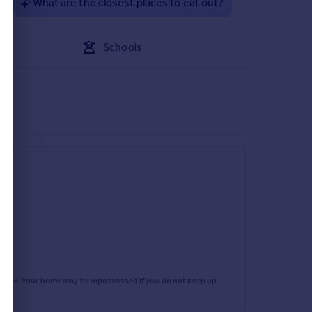
?
What are the closest places to eat out?
ors onto the rear garden patio. Internal access via
flooring.
Schools
 paved fore garden area. Side access leads to a
a good sized paved patio running the full width of
rtgage. Your home may be repossessed if you do not keep up