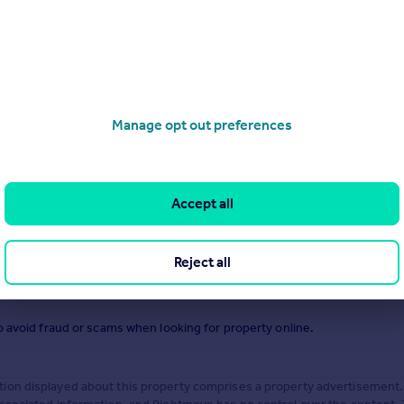
.
Manage opt out preferences
Accept all
Reject all
o avoid fraud or scams when looking for property online.
ion displayed about this property comprises a property advertisement.