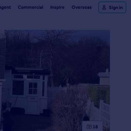
Agent
Commercial
Inspire
Overseas
Sign in
18