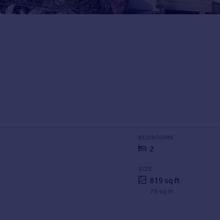
BEDROOMS
2
SIZE
819 sq ft
76 sq m