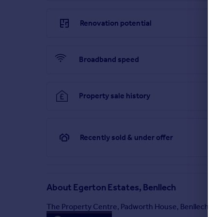
Brochure
Renovation potential
Broadband speed
Property sale history
Recently sold & under offer
About
Egerton Estates, Benllech
The Property Centre, Padworth House, Benllech, 