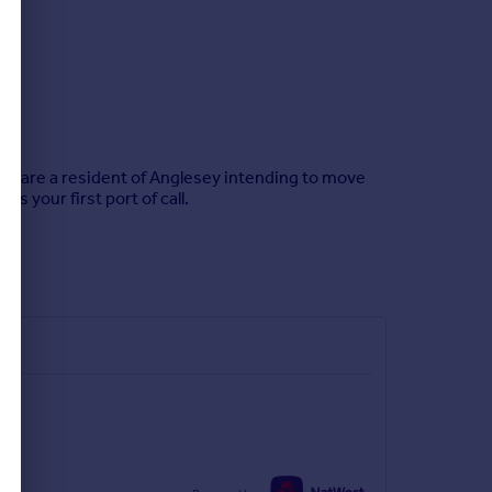
 you are a resident of Anglesey intending to move
 your first port of call.