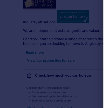
Industry affiliations:
We are independant estate agents and valuers, and
Egerton Estates provide a range of services that co
house, or you are looking to move to Anglesey, or e
Read more
View our properties
for sale
Check how much you can borrow
Get an instant, personalised result:
Show sellers you’re serious
Secure viewings faster with agents
No impact on your credit score