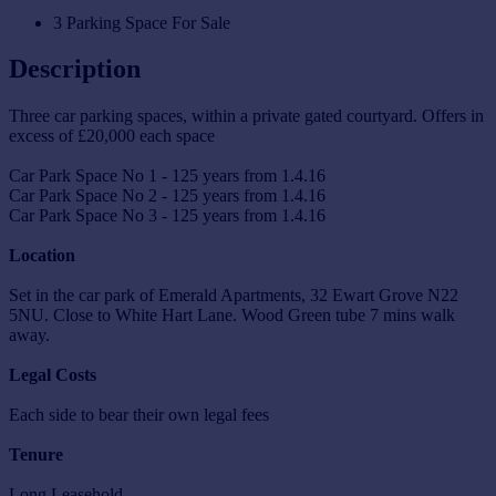
3 Parking Space For Sale
Description
Three car parking spaces, within a private gated courtyard. Offers in
excess of £20,000 each space
Car Park Space No 1 - 125 years from 1.4.16
Car Park Space No 2 - 125 years from 1.4.16
Car Park Space No 3 - 125 years from 1.4.16
Location
Set in the car park of Emerald Apartments, 32 Ewart Grove N22
5NU. Close to White Hart Lane. Wood Green tube 7 mins walk
away.
Legal Costs
Each side to bear their own legal fees
Tenure
Long Leasehold