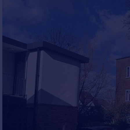
Commercial property to rent
Commercial property for sale
Advertise commercial property
Inspire
Moving stories
Property news
Energy efficiency
Property guides
Housing trends
Mortgage guides
Overseas blog
Country guides
Overseas
All countries
Spain
France