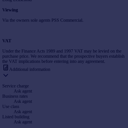
Viewing
Via the owners sole agents PSS Commercial.
VAT
Under the Finance Acts 1989 and 1997 VAT may be levied on the
purchase price. We recommend that the prospective buyers establish
the VAT implications before entering into any agreement.
Additional information
Service charge
Ask agent
Business rates
Ask agent
Use class
Ask agent
Listed building
Ask agent