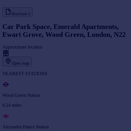
Brochure
1
Car Park Space, Emerald Apartments,
Ewart Grove, Wood Green, London, N22
Approximate location
Open map
NEAREST STATIONS
Wood Green Station
0.24
miles
Alexandra Palace Station