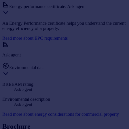
Energy performance certificate: Ask agent
An Energy Performance certificate helps you understand the current
energy efficiency of a property.
Read more about EPC requirements
Ask agent
Environmental data
BREEAM rating
Ask agent
Environmental description
Ask agent
Read more about energy considerations for commercial property
Brochure