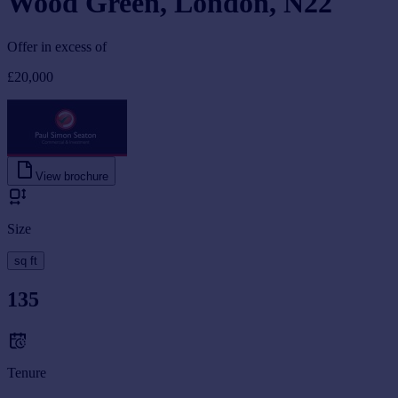
Wood Green, London, N22
Offer in excess of
£20,000
View brochure
Size
sq ft
135
Tenure