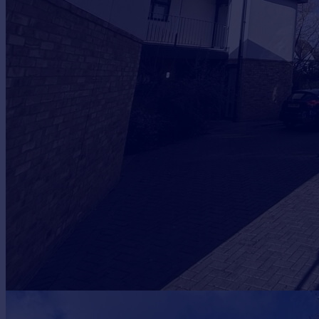
Prices
Sold house prices
Property valuation
Instant online valuation
Mortgages
Get started
Get a Mortgage in Principle
Check your affordability
Remortgage Calculator
Mortgage guides
Find
Agent
Find estate agent
Commercial