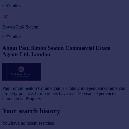
0.51
miles
Bowes Park Station
0.73
miles
About Paul Simon Seaton Commercial Estate
Agents Ltd, London
Paul Simon Seaton Commercial is a totally independent commercial
property practice. Our partners have over 50 years experience in
Commercial Property.
Your search history
You have no recent searches