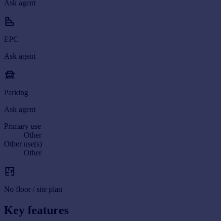
Ask agent
EPC
Ask agent
Parking
Ask agent
Primary use
Other
Other use(s)
Other
No floor / site plan
Key features