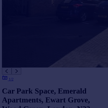
Portugal
Italy
Greece
Currency
Sell overseas property
1/2
Car Park Space, Emerald
Apartments, Ewart Grove,