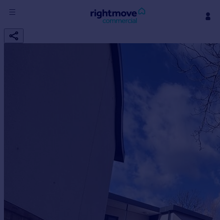
Sign
in
Buy
Property for sale
New homes for sale
Property valuation
Investors
Mortgages
Rent
Property to rent
Student property to rent
House