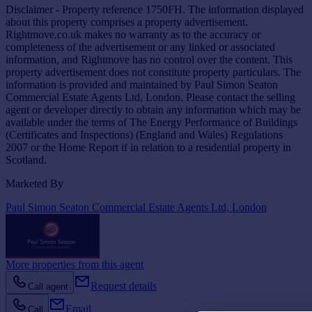
Disclaimer - Property reference 1750FH. The information displayed
about this property comprises a property advertisement.
Rightmove.co.uk makes no warranty as to the accuracy or
completeness of the advertisement or any linked or associated
information, and Rightmove has no control over the content. This
property advertisement does not constitute property particulars. The
information is provided and maintained by Paul Simon Seaton
Commercial Estate Agents Ltd, London. Please contact the selling
agent or developer directly to obtain any information which may be
available under the terms of The Energy Performance of Buildings
(Certificates and Inspections) (England and Wales) Regulations
2007 or the Home Report if in relation to a residential property in
Scotland.
Marketed By
Paul Simon Seaton Commercial Estate Agents Ltd, London
More properties from this agent
Request details
Call agent
Email
Call