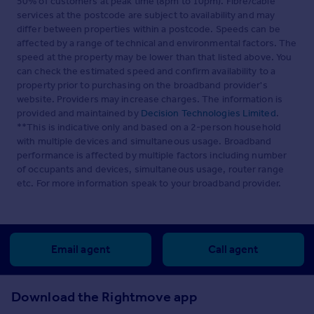
50% of customers at peak time (8pm to 10pm). Fibre/cable
services at the postcode are subject to availability and may
differ between properties within a postcode. Speeds can be
affected by a range of technical and environmental factors. The
speed at the property may be lower than that listed above. You
can check the estimated speed and confirm availability to a
property prior to purchasing on the broadband provider's
website. Providers may increase charges. The information is
provided and maintained by
Decision Technologies Limited
.
**This is indicative only and based on a 2-person household
with multiple devices and simultaneous usage. Broadband
performance is affected by multiple factors including number
of occupants and devices, simultaneous usage, router range
etc. For more information speak to your broadband provider.
Email agent
Call agent
Download the Rightmove app