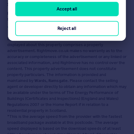
Staying secure when looking for property
Accept all
Ensure you're up to date with our latest advice on how to avoid
fraud or scams when looking for property online.
Visit our security centre to find out more
Reject all
Disclaimer
- Property reference 11434812. The information
displayed about this property comprises a property
advertisement. Rightmove.co.uk makes no warranty as to the
accuracy or completeness of the advertisement or any linked or
associated information, and Rightmove has no control over the
content. This property advertisement does not constitute
property particulars. The information is provided and
maintained by
Wards, Ramsgate
. Please contact the selling
agent or developer directly to obtain any information which may
be available under the terms of The Energy Performance of
Buildings (Certificates and Inspections) (England and Wales)
Regulations 2007 or the Home Report if in relation to a
residential property in Scotland.
*This is the average speed from the provider with the fastest
broadband package available at this postcode. The average
speed displayed is based on the download speeds of at least