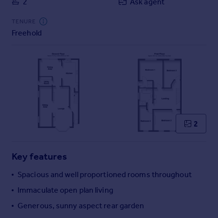
2
Ask agent
Commercial property to rent
Commercial property for sale
TENURE
Advertise commercial property
Freehold
Inspire
Moving stories
Property news
Energy efficiency
Property guides
Housing trends
2
Mortgage guides
Overseas blog
Country guides
Key features
Spacious and well proportioned rooms throughout
Overseas
Immaculate open plan living
All countries
Generous, sunny aspect rear garden
Spain
France