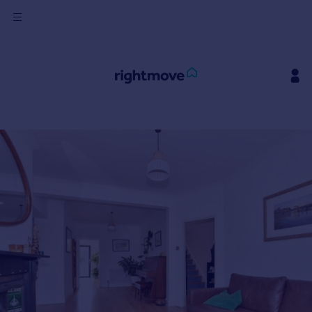
Sign
in
Buy
Property for sale
New homes for sale
Property valuation
Investors
Mortgages
Rent
Property to rent
Student property to rent
House