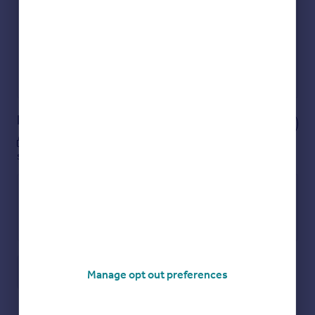
Show sellers you’re serious
Secure viewings faster with agents
No impact on your credit score
Get a Mortgage in Principle
Powered by
Notes
These notes are private, only you can
see them.
Save note
Manage opt out preferences