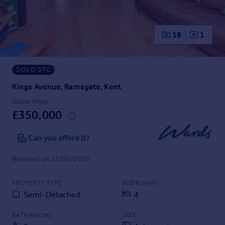
Prices
Sold house prices
Property valuation
18
1
Instant online valuation
SOLD STC
Mortgages
Get started
Kings Avenue, Ramsgate, Kent
Get a Mortgage in Principle
Guide Price
Check your affordability
£350,000
Remortgage Calculator
Mortgage guides
Can you afford it?
Reduced on 13/05/2026
Find
Agent
PROPERTY TYPE
BEDROOMS
Find estate agent
Semi-Detached
4
BATHROOMS
SIZE
Commercial