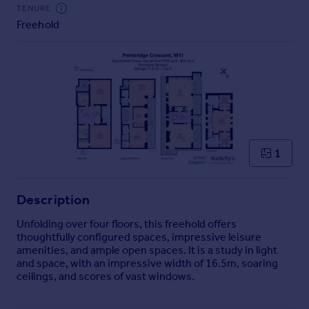
Commercial property to rent
TENURE
Freehold
Commercial property for sale
Advertise commercial property
Inspire
Moving stories
Property news
Energy efficiency
Property guides
1
Housing trends
Mortgage guides
Description
Overseas blog
Country guides
Unfolding over four floors, this freehold offers
thoughtfully configured spaces, impressive leisure
amenities, and ample open spaces. It is a study in light
Overseas
and space, with an impressive width of 16.5m, soaring
All countries
ceilings, and scores of vast windows.
Spain
France