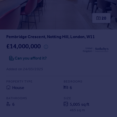
Prices
Sold house prices
Property valuation
20
Instant online valuation
Pembridge Crescent, Notting Hill, London, W11
Mortgages
Get started
£14,000,000
Get a Mortgage in Principle
Check your affordability
Can you afford it?
Remortgage Calculator
Added on 24/03/2025
Mortgage guides
PROPERTY TYPE
BEDROOMS
Find
House
6
Agent
Find estate agent
BATHROOMS
SIZE
6
5,005 sq ft
465 sq m
Commercial