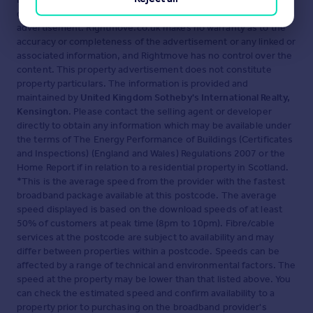
displayed about this property comprises a property
advertisement. Rightmove.co.uk makes no warranty as to the
accuracy or completeness of the advertisement or any linked or
associated information, and Rightmove has no control over the
content. This property advertisement does not constitute
property particulars. The information is provided and
maintained by
United Kingdom Sotheby's International Realty,
Kensington
. Please contact the selling agent or developer
directly to obtain any information which may be available under
the terms of The Energy Performance of Buildings (Certificates
and Inspections) (England and Wales) Regulations 2007 or the
Home Report if in relation to a residential property in Scotland.
*This is the average speed from the provider with the fastest
broadband package available at this postcode. The average
speed displayed is based on the download speeds of at least
50% of customers at peak time (8pm to 10pm). Fibre/cable
services at the postcode are subject to availability and may
differ between properties within a postcode. Speeds can be
affected by a range of technical and environmental factors. The
speed at the property may be lower than that listed above. You
can check the estimated speed and confirm availability to a
property prior to purchasing on the broadband provider's