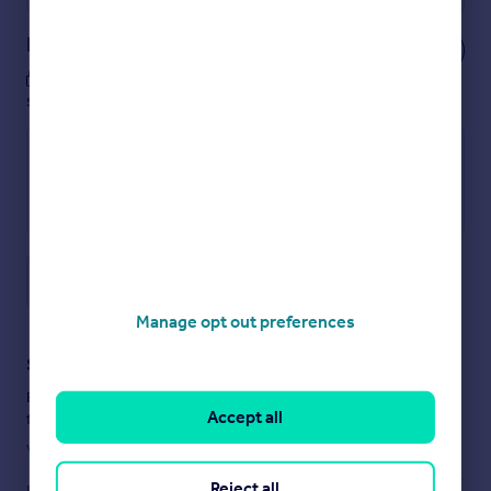
Notes
These notes are private, only you can
see them.
Save note
Manage opt out preferences
Staying secure when looking for property
Ensure you're up to date with our latest advice on how to avoid
Accept all
fraud or scams when looking for property online.
Visit our security centre to find out more
Reject all
Disclaimer
- Property reference UK-S-46983. The information