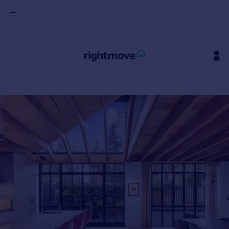
Sign
in
Buy
Property for sale
New homes for sale
Property valuation
Investors
Mortgages
Rent
Property to rent
Student property to rent
House