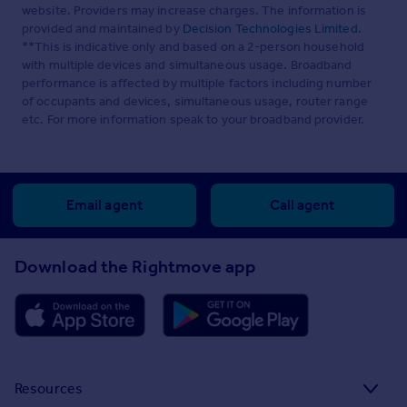
website. Providers may increase charges. The information is
provided and maintained by
Decision Technologies Limited
.
**This is indicative only and based on a 2-person household
with multiple devices and simultaneous usage. Broadband
performance is affected by multiple factors including number
of occupants and devices, simultaneous usage, router range
etc. For more information speak to your broadband provider.
Email agent
Call agent
Download the Rightmove app
Resources