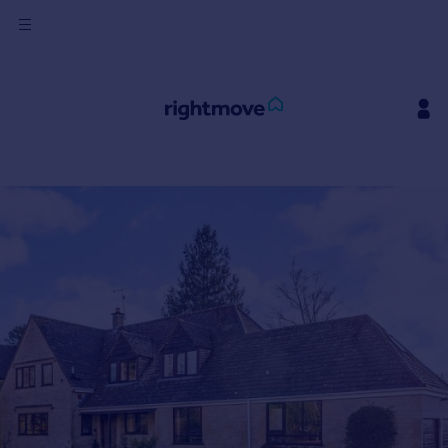
Sign
in
Buy
Property for sale
New homes for sale
Property valuation
Investors
Mortgages
Rent
Property to rent
Student property to rent
House