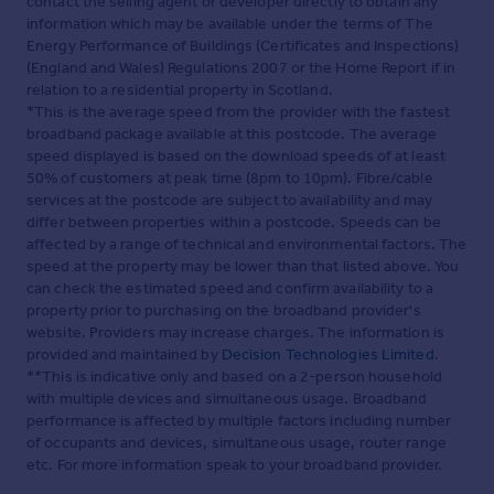
contact the selling agent or developer directly to obtain any
information which may be available under the terms of The
Energy Performance of Buildings (Certificates and Inspections)
(England and Wales) Regulations 2007 or the Home Report if in
relation to a residential property in Scotland.
*This is the average speed from the provider with the fastest
broadband package available at this postcode. The average
speed displayed is based on the download speeds of at least
50% of customers at peak time (8pm to 10pm). Fibre/cable
services at the postcode are subject to availability and may
differ between properties within a postcode. Speeds can be
affected by a range of technical and environmental factors. The
speed at the property may be lower than that listed above. You
can check the estimated speed and confirm availability to a
property prior to purchasing on the broadband provider's
website. Providers may increase charges. The information is
provided and maintained by
Decision Technologies Limited
.
**This is indicative only and based on a 2-person household
with multiple devices and simultaneous usage. Broadband
performance is affected by multiple factors including number
of occupants and devices, simultaneous usage, router range
etc. For more information speak to your broadband provider.