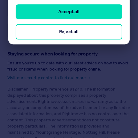
Accept all
Save note
Reject all
Staying secure when looking for property
Ensure you're up to date with our latest advice on how to avoid
fraud or scams when looking for property online.
Visit our security centre to find out more
Disclaimer
- Property reference 81240. The information
displayed about this property comprises a property
advertisement. Rightmove.co.uk makes no warranty as to the
accuracy or completeness of the advertisement or any linked or
associated information, and Rightmove has no control over the
content. This property advertisement does not constitute
property particulars. The information is provided and
maintained by
Mountgrange Heritage, Notting Hill
. Please