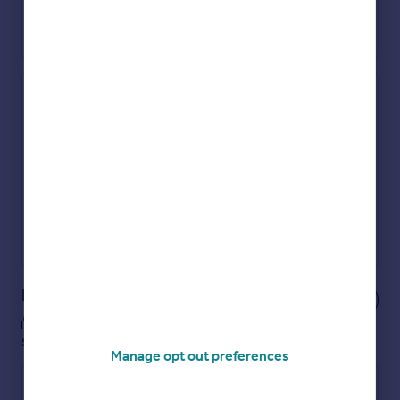
Check how much you can borrow
Get an instant, personalised result:
Show sellers you’re serious
Secure viewings faster with agents
No impact on your credit score
Get a Mortgage in Principle
Powered by
Notes
These notes are private, only you can
see them.
Manage opt out preferences