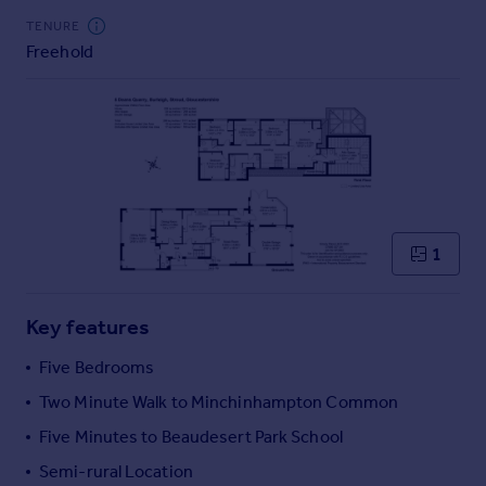
Commercial property to rent
TENURE
Commercial property for sale
Freehold
Advertise commercial property
Inspire
Moving stories
Property news
Energy efficiency
Property guides
1
Housing trends
Mortgage guides
Overseas blog
Key features
Country guides
Five Bedrooms
Two Minute Walk to Minchinhampton Common
Overseas
All countries
Five Minutes to Beaudesert Park School
Spain
Semi-rural Location
France