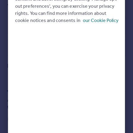
several cars on the driveway.
Yes
Ask agent
out preferences', you can exercise your privacy
rights. You can find more information about
cookie notices and consents in
our Cookie Policy
Energy Performance Certificate
Brochures
Utilities, rights & restrictions
Deans Quarry
Open map
Street View
Deans Quarry, Burleigh, Stroud, GL5
Approximate location
My places
Stations
Schools
Add an important place to see how long it'd take to get
there from our property listings.
__mins
driving to your place