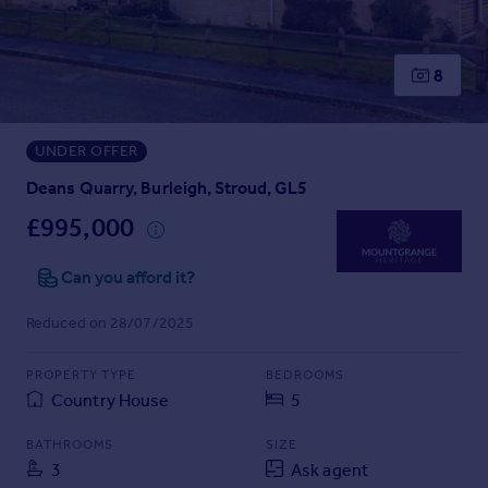
Prices
Sold house prices
Property valuation
8
Instant online valuation
UNDER OFFER
Mortgages
Get started
Deans Quarry, Burleigh, Stroud, GL5
Get a Mortgage in Principle
£995,000
Check your affordability
Remortgage Calculator
Can you afford it?
Mortgage guides
Reduced on 28/07/2025
Find
PROPERTY TYPE
BEDROOMS
Agent
Country House
5
Find estate agent
BATHROOMS
SIZE
3
Ask agent
Commercial