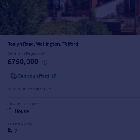
Prices
Sold house prices
Property valuation
Instant online valuation
Roslyn Road, Wellington, Telford
Mortgages
Get started
Offers in Region of
£750,000
Get a Mortgage in Principle
Check your affordability
Can you afford it?
Remortgage Calculator
Mortgage guides
Added on 15/04/2025
Find
PROPERTY TYPE
Agent
House
Find estate agent
BATHROOMS
2
Commercial