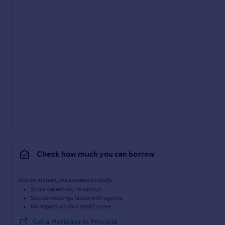
Check how much you can borrow
Get an instant, personalised result:
Show sellers you’re serious
Secure viewings faster with agents
No impact on your credit score
Get a Mortgage in Principle