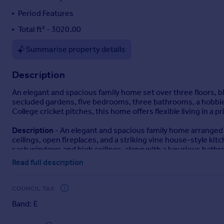
Portugal
Period Features
Italy
Total ft² - 3020.00
Greece
Currency
Summarise property details
Sell overseas property
Description
An elegant and spacious family home set over three floors, b
secluded gardens, five bedrooms, three bathrooms, a hobbie
College cricket pitches, this home offers flexible living in a p
Description
- An elegant and spacious family home arranged 
ceilings, open fireplaces, and a striking vine house-style ki
sash windows and high ceilings, along with a luxurious bathr
Read full description
Additional highlights include a hobbies room above the garag
gardens with vegetable beds and a private seating area. Amp
road overlooking Wrekin College’s cricket pitches.
COUNCIL TAX
Band: E
Location
- Roslyn Road in Wellington, is a well-positioned ar
centre, residents enjoy easy access to a range of local amenit