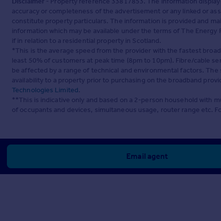
Disclaimer
- Property reference 33817853. The information display
accuracy or completeness of the advertisement or any linked or as
constitute property particulars. The information is provided and m
information which may be available under the terms of The Energy P
if in relation to a residential property in Scotland.
*This is the average speed from the provider with the fastest broa
least 50% of customers at peak time (8pm to 10pm). Fibre/cable ser
be affected by a range of technical and environmental factors. The
availability to a property prior to purchasing on the broadband pro
Technologies Limited
.
**This is indicative only and based on a 2-person household with 
of occupants and devices, simultaneous usage, router range etc. F
Email agent