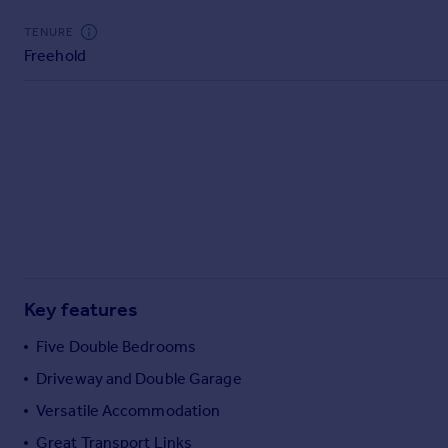
Commercial property to rent
TENURE
Commercial property for sale
Freehold
Advertise commercial property
Inspire
Moving stories
Property news
Energy efficiency
Property guides
Housing trends
Mortgage guides
Overseas blog
Key features
Country guides
Five Double Bedrooms
Overseas
Driveway and Double Garage
All countries
Versatile Accommodation
Spain
Great Transport Links
France