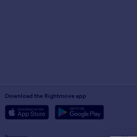
Download the Rightmove app
Resources