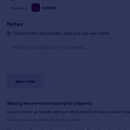
Powered by
Notes
These notes are private, only you can see them.
Save note
Staying secure when looking for property
Ensure you're up to date with our latest advice on how to avoid fra
Visit our security centre to find out more