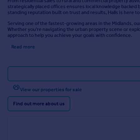
From residential sales to rural and commercial property advi
Roslyn Road, Wellington, Telford
strategically placed offices ensures local knowledge backed 
standing reputation built on trust and results, Halls is here 
Serving one of the fastest-growing areas in the Midlands, ou
Telford Area Guide
Whether you're navigating the urban property scene or expl
approach to help you achieve your goals with confidence.
Read more
View our properties for sale
Find out more about us