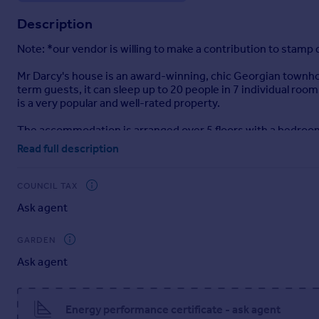
Portugal
Description
Italy
Note: *our vendor is willing to make a contribution to stamp 
Greece
Currency
Mr Darcy's house is an award-winning, chic Georgian townhous
Sell overseas property
term guests, it can sleep up to 20 people in 7 individual roo
is a very popular and well-rated property.
The accommodation is arranged over 5 floors with a bedroom
office on the ground floor. 2 bedrooms and two bathrooms on
Read full description
bathroom on the top floor. The gross internal area is in exce
The property has been furnished to a high standard and can 
COUNCIL TAX
property is generally booked throughout the year up to 9 mo
Ask agent
Should the next owner wish to continue the business and prof
GARDEN
Full accounts are available on request.
Ask agent
Situation
Mr Darcy's House is located on the corner of Bedford Street 
Energy performance certificate - ask agent