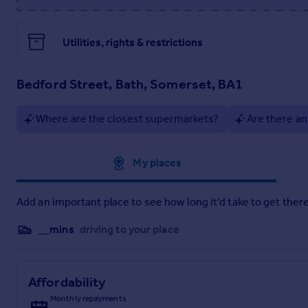
minutes direct rail link). The M4 junction is 9 miles North.
Further information
Utilities, rights & restrictions
Tenure: Freehold
Council tax: G
Services: All mains services are connected
Bedford Street, Bath, Somerset, BA1
Viewing: By appointment with sole agents, Stonier Hobbs Res
Where are the closest supermarkets?
Are there an
Approximate location
My places
Add an important place to see how long it'd take to get there
__mins
driving to your place
Affordability
Monthly repayments