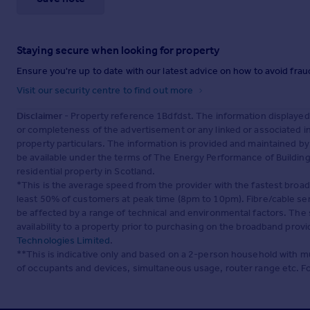
Staying secure when looking for property
Ensure you're up to date with our latest advice on how to avoid fra
Visit our security centre to find out more
Disclaimer
- Property reference 1Bdfdst. The information displayed
or completeness of the advertisement or any linked or associated 
property particulars. The information is provided and maintained b
be available under the terms of The Energy Performance of Buildings
residential property in Scotland.
*This is the average speed from the provider with the fastest broa
least 50% of customers at peak time (8pm to 10pm). Fibre/cable ser
be affected by a range of technical and environmental factors. The
availability to a property prior to purchasing on the broadband pro
Technologies Limited
.
**This is indicative only and based on a 2-person household with 
of occupants and devices, simultaneous usage, router range etc. F