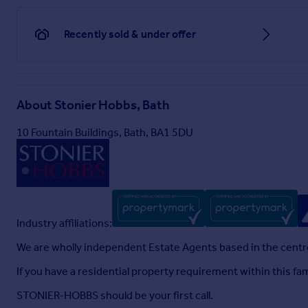
Recently sold & under offer
About
Stonier Hobbs, Bath
10 Fountain Buildings, Bath, BA1 5DU
Industry affiliations:
We are wholly independent Estate Agents based in the centre
If you have a residential property requirement within this f
STONIER-HOBBS should be your first call.