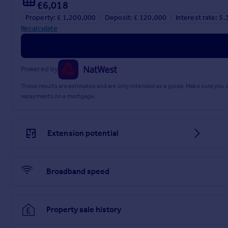
£6,018
Property: £ 1,200,000
Deposit: £ 120,000
Interest rate: 5
Recalculate
Powered by
These results are estimates and are only intended as a guide. Make sure you
repayments on a mortgage.
Extension potential
Broadband speed
Property sale history