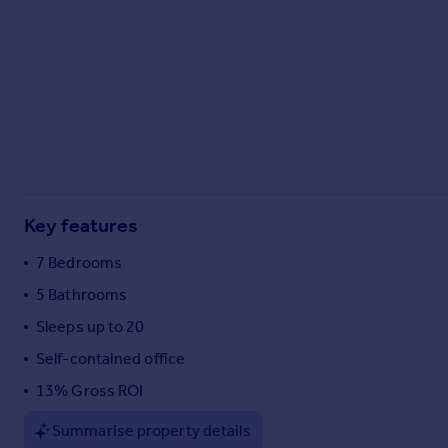
Commercial property to rent
Commercial property for sale
Advertise commercial property
Inspire
Moving stories
Property news
Energy efficiency
Property guides
Key features
Housing trends
7 Bedrooms
Mortgage guides
Overseas blog
5 Bathrooms
Country guides
Sleeps up to 20
Self-contained office
Overseas
13% Gross ROI
All countries
Spain
Summarise property details
France