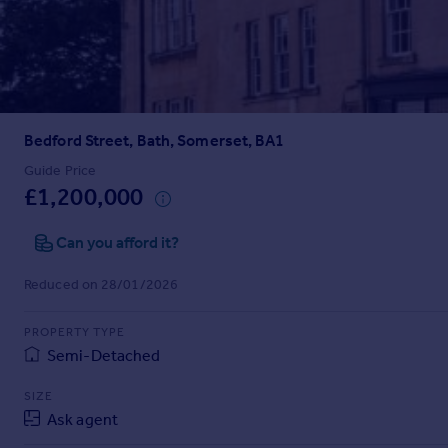
Prices
Sold house prices
Property valuation
Instant online valuation
Bedford Street, Bath, Somerset, BA1
Mortgages
Get started
Guide Price
£1,200,000
Get a Mortgage in Principle
Check your affordability
Can you afford it?
Remortgage Calculator
Mortgage guides
Reduced on 28/01/2026
Find
PROPERTY TYPE
Agent
Semi-Detached
Find estate agent
SIZE
Ask agent
Commercial