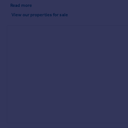
Read more
View our properties
for sale