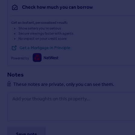
Check how much you can borrow
Get an instant, personalised result:
Show sellers you’re serious
Secure viewings faster with agents
No impact on your credit score
Get a Mortgage in Principle
Powered by
Notes
These notes are private, only you can see them.
Save note