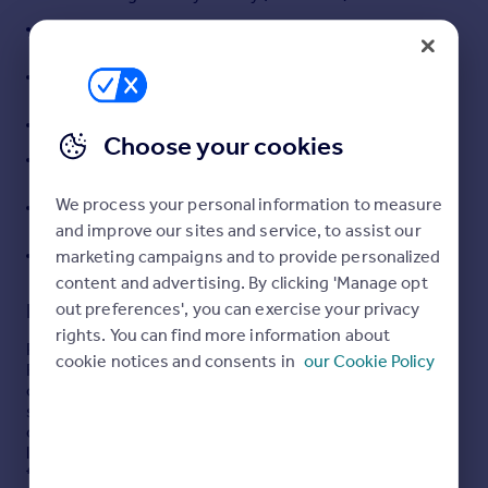
Portugal
Double glazing, Oil fired central heating
Italy
Detached double garage, driveway parking for
Greece
several vehicles
Currency
Mature garden
Sell overseas property
Choose your cookies
Hemel Hempstead 18 km
Leighton Buuzard station 10 km (Euston fast service
We process your personal information to measure
30 mins)
and improve our sites and service, to assist our
M1 Junction 11A - 12 km
marketing campaigns and to provide personalized
content and advertising. By clicking 'Manage opt
Description
out preferences', you can exercise your privacy
rights. You can find more information about
Property Overview
cookie notices and consents in
our Cookie Policy
Farmside is a spacious five bedroom detached home
offering over 2,000 sq ft of versatile living space in a rural
setting. Surrounded by open countryside and positioned
on a generous private plot, the property blends rural
living with modern convenience, making it ideal for
families, commuters, and those seeking a countryside