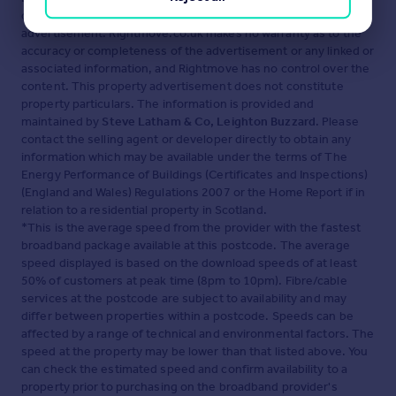
displayed about this property comprises a property
advertisement. Rightmove.co.uk makes no warranty as to the
accuracy or completeness of the advertisement or any linked or
associated information, and Rightmove has no control over the
content. This property advertisement does not constitute
property particulars. The information is provided and
maintained by
Steve Latham & Co, Leighton Buzzard
. Please
contact the selling agent or developer directly to obtain any
information which may be available under the terms of The
Energy Performance of Buildings (Certificates and Inspections)
(England and Wales) Regulations 2007 or the Home Report if in
relation to a residential property in Scotland.
*This is the average speed from the provider with the fastest
broadband package available at this postcode. The average
speed displayed is based on the download speeds of at least
50% of customers at peak time (8pm to 10pm). Fibre/cable
services at the postcode are subject to availability and may
differ between properties within a postcode. Speeds can be
affected by a range of technical and environmental factors. The
speed at the property may be lower than that listed above. You
can check the estimated speed and confirm availability to a
property prior to purchasing on the broadband provider's