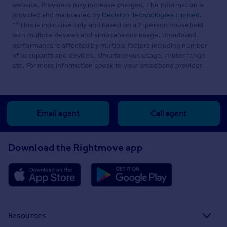
website. Providers may increase charges. The information is
provided and maintained by
Decision Technologies Limited
.
**This is indicative only and based on a 2-person household
with multiple devices and simultaneous usage. Broadband
performance is affected by multiple factors including number
of occupants and devices, simultaneous usage, router range
etc. For more information speak to your broadband provider.
Email agent
Call agent
Download the Rightmove app
Resources