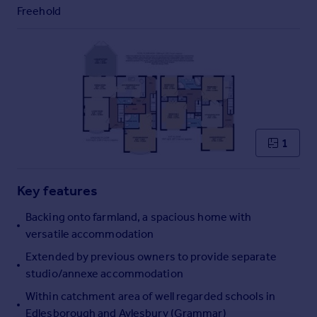
Commercial property to rent
Freehold
Commercial property for sale
Advertise commercial property
Inspire
Moving stories
Property news
Energy efficiency
1
Property guides
Housing trends
Mortgage guides
Key features
Overseas blog
Backing onto farmland, a spacious home with
Country guides
versatile accommodation
Extended by previous owners to provide separate
Overseas
studio/annexe accommodation
All countries
Within catchment area of well regarded schools in
Spain
Edlesborough and Aylesbury (Grammar)
France