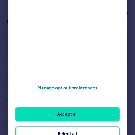
Notes
These notes are private, only you can
see them.
Save note
Manage opt out preferences
Staying secure when looking for property
Ensure you're up to date with our latest advice on how to avoid
Accept all
fraud or scams when looking for property online.
Visit our security centre to find out more
Reject all
Disclaimer
- Property reference SLW1213. The information