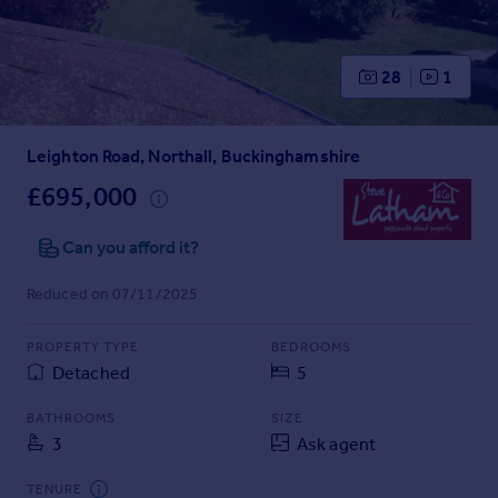
Prices
Sold house prices
Property valuation
28
1
Instant online valuation
Leighton Road, Northall, Buckinghamshire
Mortgages
Get started
£695,000
Get a Mortgage in Principle
Check your affordability
Can you afford it?
Remortgage Calculator
Reduced on 07/11/2025
Mortgage guides
PROPERTY TYPE
BEDROOMS
Find
Detached
5
Agent
Find estate agent
BATHROOMS
SIZE
3
Ask agent
Commercial
TENURE