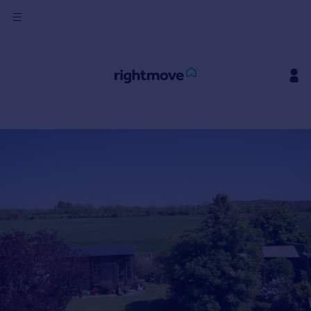
Sign
in
Buy
Property for sale
New homes for sale
Property valuation
Investors
Mortgages
Rent
Property to rent
Student property to rent
House