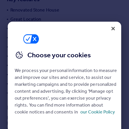
Commercial property to rent
Renovated Stone House
Commercial property for sale
Advertise commercial property
Great Location
Stunning Views
Inspire
Fully Furnished
Moving stories
Beautiful Terrace
Property news
Choose your cookies
Energy efficiency
Vintage Mediterranean Style
Property guides
Excellent Investment
Housing trends
We process your personal information to measure
Bay and Marina View
Mortgage guides
and improve our sites and service, to assist our
Overseas blog
Vehicular access
marketing campaigns and to provide personalized
Country guides
content and advertising. By clicking 'Manage opt
Double parking on the plot
out preferences', you can exercise your privacy
rights. You can find more information about
Description
Overseas
cookie notices and consents in
our Cookie Policy
All countries
Beautifully renovated old stone semidetached cottage,
Spain
located in hills of Bijela, Herceg Novi area, offers stunning
views of the sea and the entire Boka Bay.
France