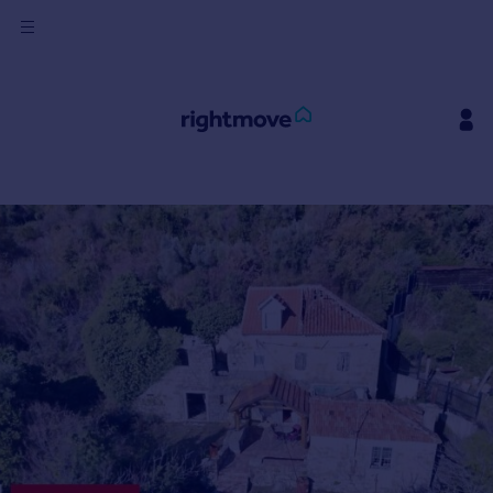
Sign
in
Buy
Property for sale
New homes for sale
Property valuation
Investors
Mortgages
Rent
Property to rent
Student property to rent
House