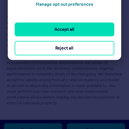
Manage opt out preferences
This is a property advertisement provided and maintained by
ntRealty, Tivat (reference 1011) and does not constitute
property particulars. Whilst we require advertisers to act with
best practice and provide accurate information, we can only
Accept all
publish advertisements in good faith and have not verified any
claims or statements or inspected any of the properties,
locations or opportunities promoted. Rightmove does not own
Reject all
or control and is not responsible for the properties,
opportunities, website content, products or services provided
or promoted by third parties and makes no warranties or
representations as to the accuracy, completeness, legality,
performance or suitability of any of the foregoing. We therefore
accept no liability arising from any reliance made by any reader
or person to whom this information is made available to. You
must perform your own research and seek independent
professional advice before making any decision to purchase or
invest in overseas property.