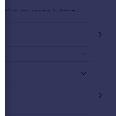
rtgage. Your home may be repossessed if you do not keep up