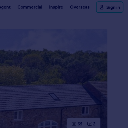
Agent
Commercial
Inspire
Overseas
Sign in
65
2