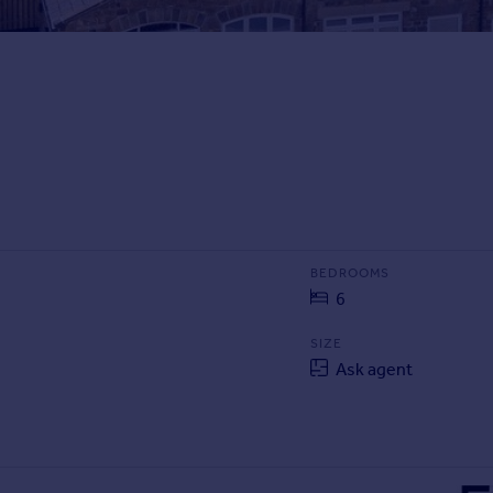
BEDROOMS
6
SIZE
Ask agent