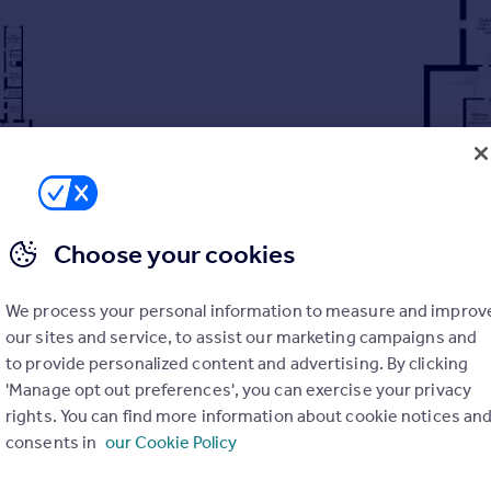
Choose your cookies
We process your personal information to measure and improv
our sites and service, to assist our marketing campaigns and
to provide personalized content and advertising. By clicking
'Manage opt out preferences', you can exercise your privacy
s
rights. You can find more information about cookie notices an
Roundhay Park
consents in
our Cookie Policy