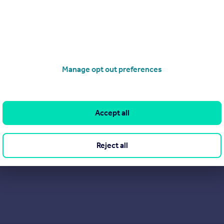
Manage opt out preferences
Accept all
Reject all