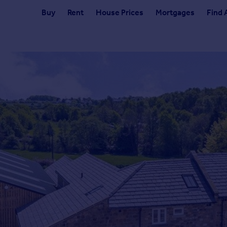
Buy
Rent
House Prices
Mortgages
Find 