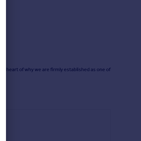
he heart of why we are firmly established as one of