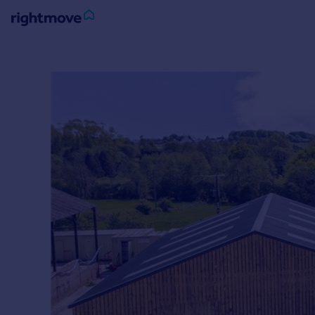
Sign
in
Buy
Property for sale
New homes for sale
Property valuation
Investors
Mortgages
Rent
Property to rent
Student property to rent
House