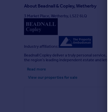
About
Beadnall & Copley, Wetherby
3 Market Place, Wetherby, LS22 6LQ
Industry affiliations:
Beadnall Copley deliver a truly personal service, 
the region’s leading independent estate and lettin
Read more
View our properties
for sale