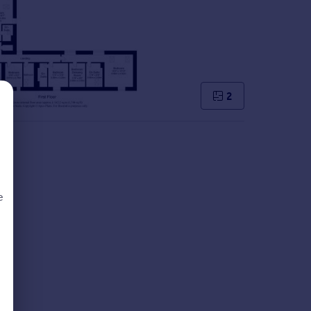
2
e
d