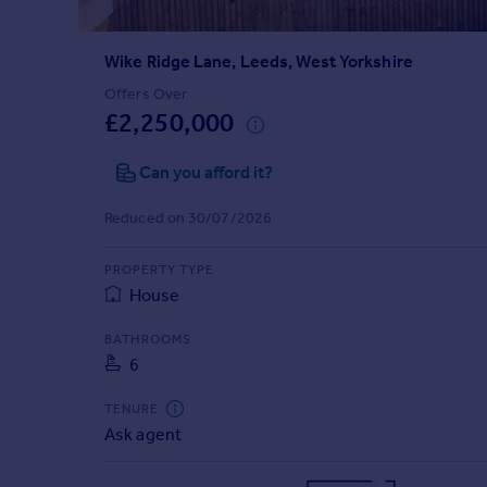
Prices
Sold house prices
Wike Ridge Lane, Leeds, West Yorkshire
Property valuation
Instant online valuation
Offers Over
£2,250,000
Mortgages
Can you afford it?
Get started
Get a Mortgage in Principle
Reduced on 30/07/2026
Check your affordability
Remortgage Calculator
PROPERTY TYPE
Mortgage guides
House
BATHROOMS
Find
6
Agent
Find estate agent
TENURE
Ask agent
Commercial