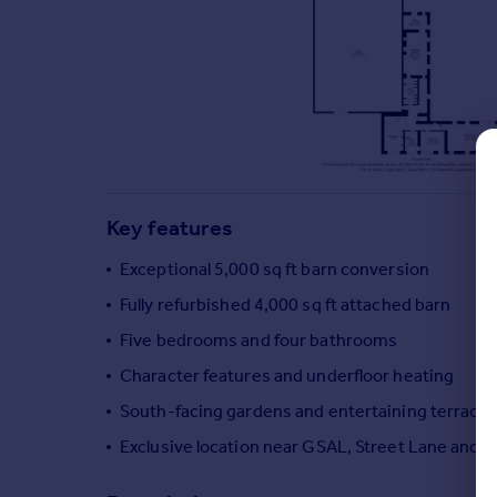
Commercial property to rent
Commercial property for sale
Advertise commercial property
Inspire
Moving stories
Property news
Energy efficiency
Key features
Property guides
Housing trends
Exceptional 5,000 sq ft barn conversion
Mortgage guides
Fully refurbished 4,000 sq ft attached barn
Overseas blog
Five bedrooms and four bathrooms
Country guides
Character features and underfloor heating
South-facing gardens and entertaining terrace
Overseas
All countries
Exclusive location near GSAL, Street Lane and 
Spain
France