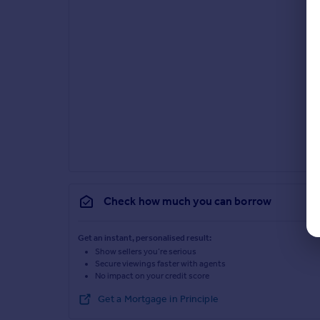
Check how much you can borrow
Get an instant, personalised result:
Show sellers you’re serious
Secure viewings faster with agents
No impact on your credit score
Get a Mortgage in Principle