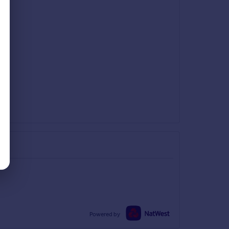
Powered by