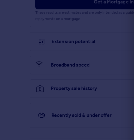
Get a Mortgage in Pr
These results are estimates and are only intended as a guide.
repayments on a mortgage.
Extension potential
Broadband speed
Property sale history
Recently sold & under offer