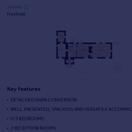
Commercial property to rent
TENURE
Commercial property for sale
Freehold
Advertise commercial property
Inspire
Moving stories
Property news
Energy efficiency
Property guides
Housing trends
Mortgage guides
Overseas blog
Key features
Country guides
DETACHED BARN CONVERSION
WELL PRESENTED, SPACIOUS AND VERSATILE ACCOMM
Overseas
All countries
2/3 BEDROOMS
Spain
2 RECEPTION ROOMS
France