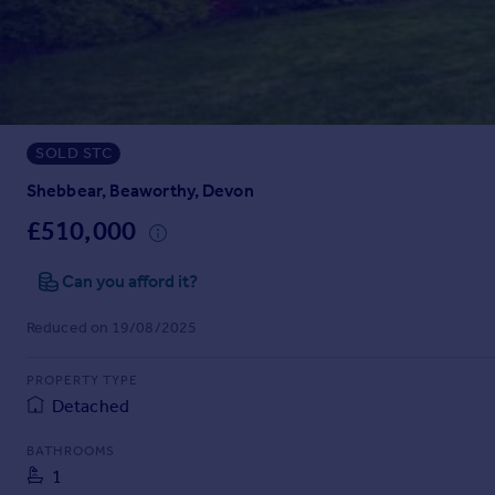
Prices
Sold house prices
Property valuation
Instant online valuation
SOLD STC
Mortgages
Get started
Shebbear, Beaworthy, Devon
Get a Mortgage in Principle
£510,000
Check your affordability
Remortgage Calculator
Can you afford it?
Mortgage guides
Reduced on 19/08/2025
Find
PROPERTY TYPE
Agent
Detached
Find estate agent
BATHROOMS
1
Commercial