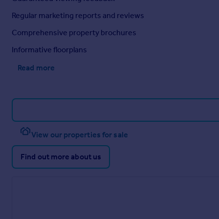
Regular marketing reports and reviews
Comprehensive property brochures
Informative floorplans
Read more
View our properties for sale
Find out more about us