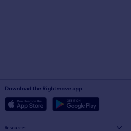
Download the Rightmove app
Resources