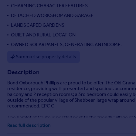
CHARMING CHARACTER FEATURES
Portugal
Italy
DETACHED WORKSHOP AND GARAGE
Greece
LANDSCAPED GARDENS
Currency
QUIET AND RURAL LOCATION
Sell overseas property
OWNED SOLAR PANELS, GENERATING AN INCOME.
Summarise property details
Description
Bond Oxborough Phillips are proud to be offer The Old Granar
residence, providing well-presented and spacious accommoda
balcony and 2 reception rooms; a 3rd bedroom could easily be 
outside of the popular village of Shebbear, large wrap aroun
recommended. EPC C.
The hamlet of Caute is nestled next to the friendly village of
including the well respected primary school, general stores, p
Read full description
Shebbear College is situated on the edge of the village. Th
Cornish Coast with its safe sandy surfing beaches is some 