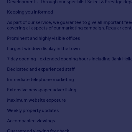
Developments. Through our specialist Select & Prestige depar
Particulars
Keeping you informed
As part of our service, we guarantee to give all important 
covering all aspects of our marketing campaign. Regular cont
Prominent and highly visible offices
Largest window display in the town
7 day opening - extended opening hours including Bank Holi
Dedicated and experienced staff
Immediate telephone marketing
Extensive newspaper advertising
Maximum website exposure
Weekly property updates
Accompanied viewings
Guaranteed viewing feedback