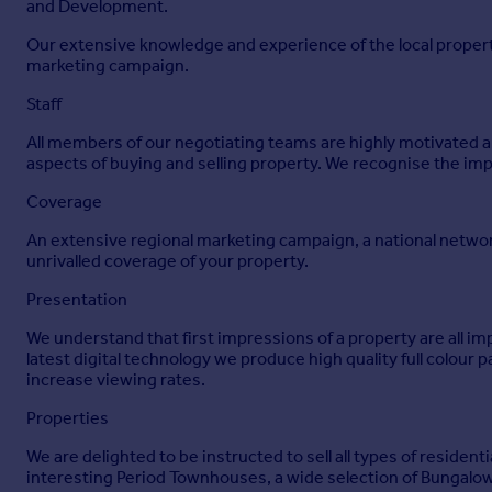
16' 8" x 15' 0"
and Development.
Window and separate pedestrian access to front elevation. 
Our extensive knowledge and experience of the local propert
marketing campaign.
EPC Rating
Staff
EPC rating C (71) with the potential to be A (98). Valid until 
All members of our negotiating teams are highly motivated and
Council Tax Banding
aspects of buying and selling property. We recognise the imp
Council Tax Band 'D' {please note this council band may be s
Coverage
Services
An extensive regional marketing campaign, a national networ
unrivalled coverage of your property.
Metered water. Mains electric and 16 owned solar panels on a 
in 2022. Oil fired central heating.
Presentation
Agents Note
We understand that first impressions of a property are all i
latest digital technology we produce high quality full colour 
Before any sale is formally agreed, we have a legal obligatio
increase viewing rates.
identity and of your address, take copies and retain on file fo
protect your data. Each purchaser will be required to pay £20
Properties
as sale agreed.
We are delighted to be instructed to sell all types of reside
Brochures
interesting Period Townhouses, a wide selection of Bungalow