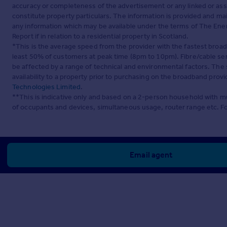
accuracy or completeness of the advertisement or any linked or as
constitute property particulars. The information is provided and m
any information which may be available under the terms of The Ener
Report if in relation to a residential property in Scotland.
*This is the average speed from the provider with the fastest broa
least 50% of customers at peak time (8pm to 10pm). Fibre/cable ser
be affected by a range of technical and environmental factors. The
availability to a property prior to purchasing on the broadband pro
Technologies Limited
.
**This is indicative only and based on a 2-person household with 
of occupants and devices, simultaneous usage, router range etc. F
Email agent