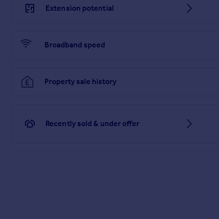
Extension potential
Cloakroom
9' 7" x 3' 2"
Broadband speed
Fitted with a concealed cistern WC, pedestal wash hand basin
First Floor Landing
Property sale history
13' 0" x 9' 1"
Provides access to Bedroom 1 & 2 and the shower room. Acces
Bedroom 1
Recently sold & under offer
15' 5" x 9' 3"
Light and airy double bedroom with windows to front and rear 
Bedroom 2/3
15' 4" x 9' 7"
Spacious double bedroom with built in wardrobe. Windows to f
doorways remain in the property and a wall could easily be r