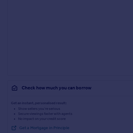
Check how much you can borrow
Get an instant, personalised result:
Show sellers you’re serious
Secure viewings faster with agents
No impact on your credit score
Get a Mortgage in Principle