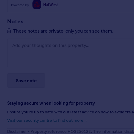
Powered by
Notes
These notes are private, only you can see them.
Save note
Staying secure when looking for property
Ensure you're up to date with our latest advice on how to avoid fra
Visit our security centre to find out more
Disclaimer
- Property reference HOS250122. The information displa