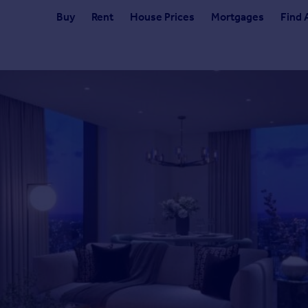
Buy
Rent
House Prices
Mortgages
Find 