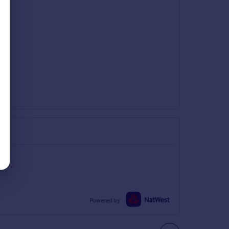
Powered by