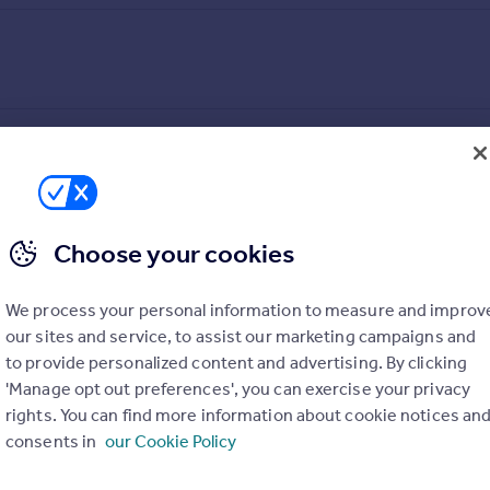
 A true original, this residence propels city living to new heights
Centenary Square, this luxury development places residents at the 
 1km of Centenary Tower.
Choose your cookies
d comfort, every detail is finished to the highest quality. Kitc
 appliances, and CDA wine coolers. Bathrooms feature high-spec
ed LED downlighting raises the standards of luxury living throug
We process your personal information to measure and improv
hout.
our sites and service, to assist our marketing campaigns and
to provide personalized content and advertising. By clicking
'Manage opt out preferences', you can exercise your privacy
)
PARKING
rights. You can find more information about cookie notices an
Ask agent
consents in
our Cookie Policy
ACCESSIBILITY