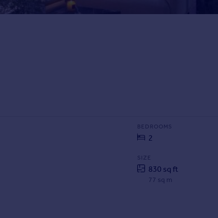
BEDROOMS
2
SIZE
830 sq ft
77 sq m