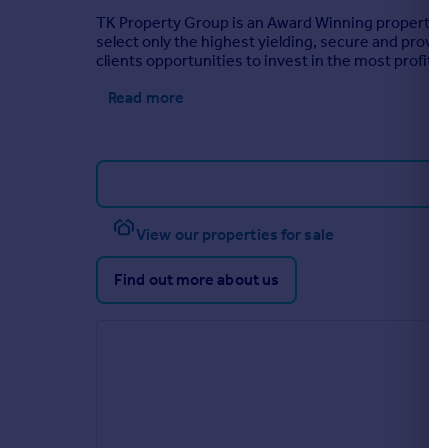
TK Property Group is an Award Winning property in
select only the highest yielding, secure and prove
clients opportunities to invest in the most profita
Read more
View our properties for sale
Find out more about us