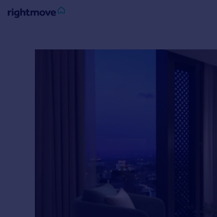
Sign
in
Buy
Property for sale
New homes for sale
Property valuation
Investors
Mortgages
Rent
Property to rent
Student property to rent
House