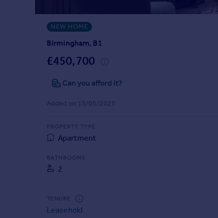
Prices
Sold house prices
NEW HOME
Property valuation
Instant online valuation
Birmingham, B1
£450,700
Mortgages
Can you afford it?
Get started
Get a Mortgage in Principle
Added on 15/05/2025
Check your affordability
Remortgage Calculator
PROPERTY TYPE
Mortgage guides
Apartment
Find
BATHROOMS
2
Agent
Find estate agent
TENURE
Leasehold
Commercial