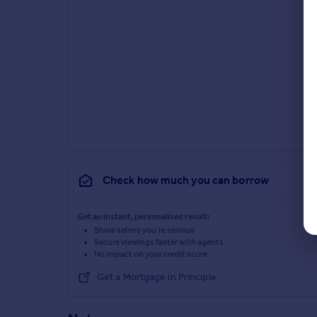
Check how much you can borrow
Get an instant, personalised result:
Show sellers you’re serious
Secure viewings faster with agents
No impact on your credit score
Get a Mortgage in Principle