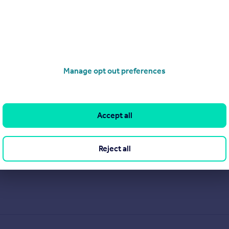
Manage opt out preferences
Accept all
Reject all