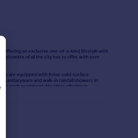
, offering an exclusive one-of-a-kind lifestyle with
epicentre of all the city has to offer, with over
hens are equipped with Krion solid surface
 sanitaryware and walk-in rainfall showers in
hout each apartment. No other offering in
e
d