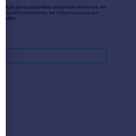
 UK property specialists and private investors, we
buy-to-let investments, we strive to source our
to offer.