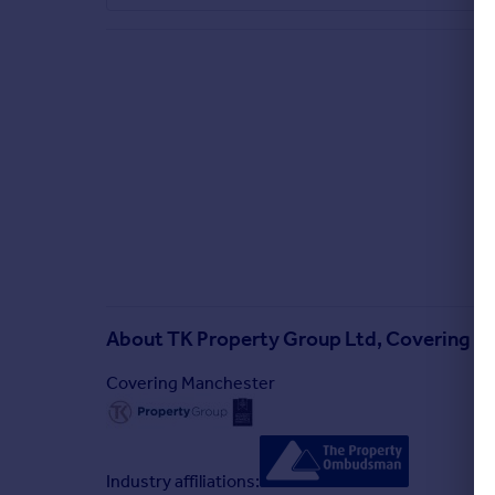
About
TK Property Group Ltd, Covering M
Covering Manchester
Industry affiliations: