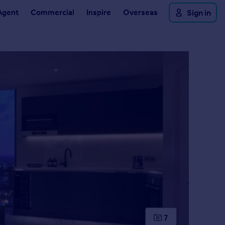
Agent
Commercial
Inspire
Overseas
Sign in
7