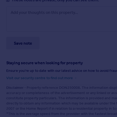
Save note
Staying secure when looking for property
Ensure you're up to date with our latest advice on how to avoid fra
Visit our security centre to find out more
Disclaimer
- Property reference DON250008. The information displa
accuracy or completeness of the advertisement or any linked or as
constitute property particulars. The information is provided and m
directly to obtain any information which may be available under the
2007 or the Home Report if in relation to a residential property in Sc
*This is the average speed from the provider with the fastest broa