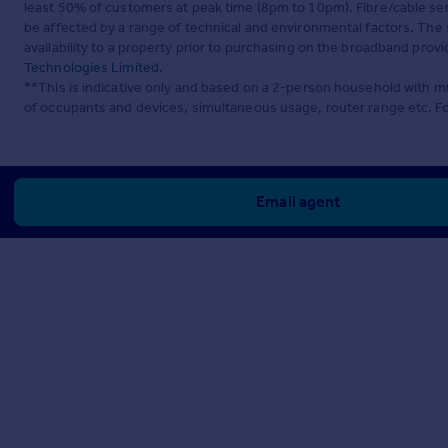
least 50% of customers at peak time (8pm to 10pm). Fibre/cable ser
be affected by a range of technical and environmental factors. The
availability to a property prior to purchasing on the broadband pro
Technologies Limited
.
**This is indicative only and based on a 2-person household with 
of occupants and devices, simultaneous usage, router range etc. F
Email agent