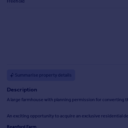
Freehold
Commercial property to rent
Commercial property for sale
Advertise commercial property
Inspire
Moving stories
Property news
Energy efficiency
Property guides
Housing trends
Summarise property details
Mortgage guides
Overseas blog
Description
Country guides
A large farmhouse with planning permission for converting the
Overseas
All countries
An exciting opportunity to acquire an exclusive residential de
Spain
Beanford Farm
France