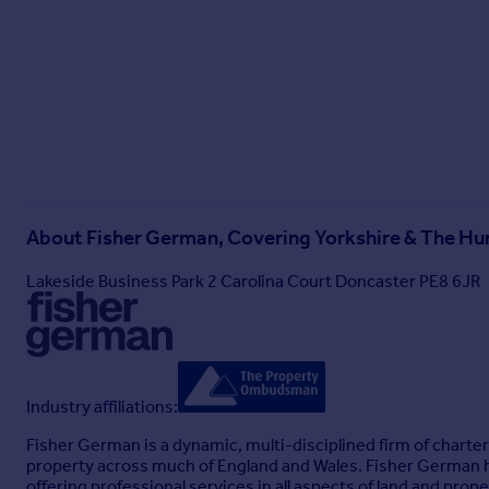
If the private drainage system requires updating/replacemen
responsibility of the purchaser. Interested parties are advise
The estimated fastest download speed currently achievable 
08/05/2025). Actual service availability at the property or s
We understand that the property is likely to have current m
Please note that actual services available may be different 
Tenure
The property is to be sold freehold with vacant possession.
About
Fisher German, Covering Yorkshire & The H
Land Registry
Lakeside Business Park 2 Carolina Court Doncaster PE8 6JR
Title No. NT422695
The property sits within a wider title and will be subject to a t
Method of sale
The property is to be sold by Private Treaty.
Industry affiliations:
Local Authority
Fisher German is a dynamic, multi-disciplined firm of charter
Gedling Borough Council.
property across much of England and Wales. Fisher German has
Council Tax Band D.
offering professional services in all aspects of land and prope