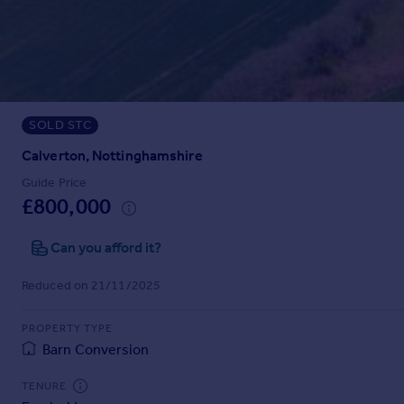
Prices
Sold house prices
Property valuation
Instant online valuation
SOLD STC
Mortgages
Get started
Calverton, Nottinghamshire
Get a Mortgage in Principle
Guide Price
Check your affordability
£800,000
Remortgage Calculator
Mortgage guides
Can you afford it?
Reduced on 21/11/2025
Find
Agent
PROPERTY TYPE
Find estate agent
Barn Conversion
TENURE
Commercial