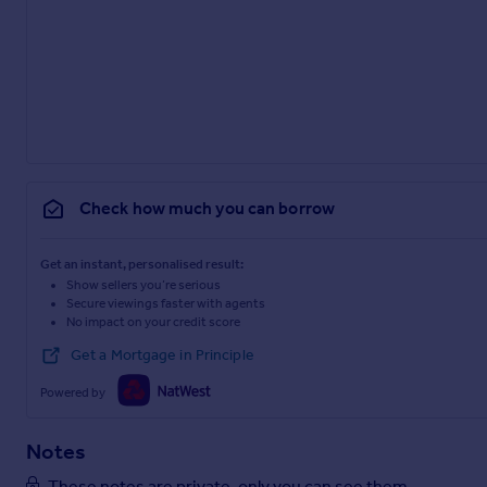
Postcode – NG14 6PB
what3words – ///baroness.estimate.summer
Brochures
Particulars
Check how much you can borrow
Get an instant, personalised result:
Show sellers you’re serious
Secure viewings faster with agents
No impact on your credit score
Get a Mortgage in Principle
Powered by
Notes
These notes are private, only you can see them.