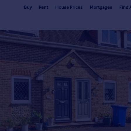
Buy
Rent
House Prices
Mortgages
Find 