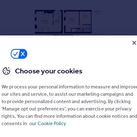
Choose your cookies
We process your personal information to measure and improv
our sites and service, to assist our marketing campaigns and
to provide personalized content and advertising. By clicking
'Manage opt out preferences', you can exercise your privacy
rights. You can find more information about cookie notices an
consents in
our Cookie Policy