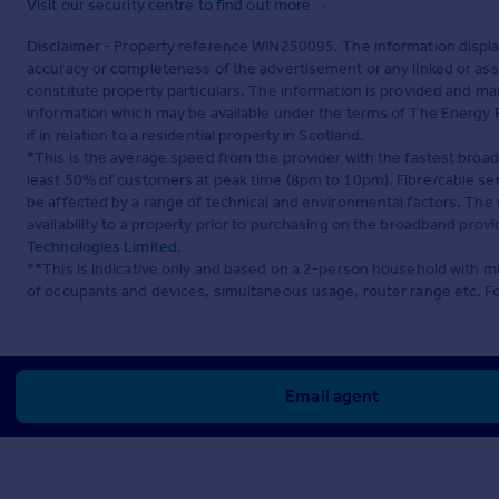
Visit our security centre to find out more
Disclaimer
- Property reference WIN250095. The information displa
accuracy or completeness of the advertisement or any linked or as
constitute property particulars. The information is provided and m
information which may be available under the terms of The Energy P
if in relation to a residential property in Scotland.
*This is the average speed from the provider with the fastest broa
least 50% of customers at peak time (8pm to 10pm). Fibre/cable ser
be affected by a range of technical and environmental factors. The
availability to a property prior to purchasing on the broadband pro
Technologies Limited
.
**This is indicative only and based on a 2-person household with 
of occupants and devices, simultaneous usage, router range etc. F
Email agent