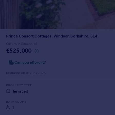
Prices
Sold house prices
Property valuation
Instant online valuation
Prince Consort Cottages, Windsor, Berkshire, SL4
Mortgages
Get started
Offers in Excess of
£525,000
Get a Mortgage in Principle
Check your affordability
Can you afford it?
Remortgage Calculator
Mortgage guides
Reduced on 01/05/2026
Find
PROPERTY TYPE
Agent
Terraced
Find estate agent
BATHROOMS
1
Commercial