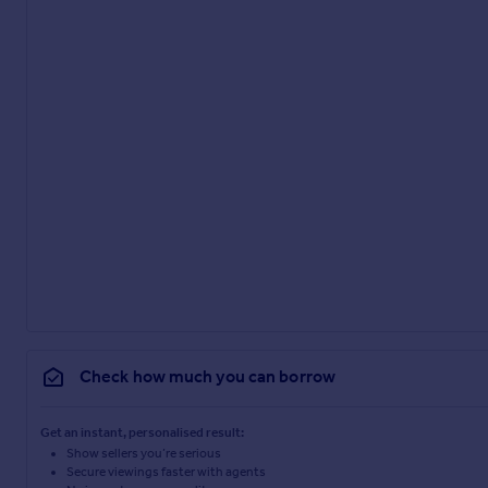
Check how much you can borrow
Get an instant, personalised result:
Show sellers you’re serious
Secure viewings faster with agents