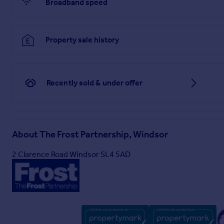
Broadband speed
Property sale history
Recently sold & under offer
About
The Frost Partnership, Windsor
2 Clarence Road Windsor SL4 5AD