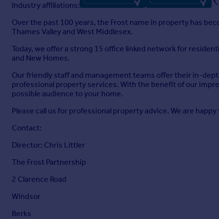
Industry affiliations:
Over the past 100 years, the Frost name in property has becom
Thames Valley and West Middlesex.
Today, we offer a strong 15 office linked network for reside
and New Homes.
Our friendly staff and management teams offer their in-depth
professional property services. With the benefit of our impr
possible audience to your home.
Please call us for professional property advice. We are happy 
Contact:
Director: Chris Littler
The Frost Partnership
2 Clarence Road
Windsor
Berks