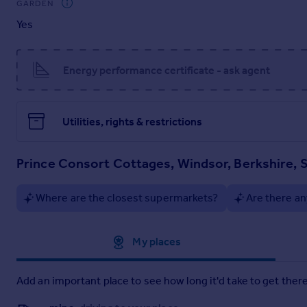
GARDEN
Yes
Energy performance certificate - ask agent
Utilities, rights & restrictions
Prince Consort Cottages, Windsor, Berkshire, 
Where are the closest supermarkets?
Are there an
Approximate location
My places
Add an important place to see how long it'd take to get there