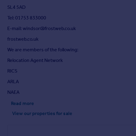
SL4 5AD
Tel: 01753 833000
E-mail: windsor@frostweb.co.uk
frostweb.co.uk
We are members of the following:
Relocation Agent Network
RICS
ARLA
NAEA
Read more
View our properties
for sale