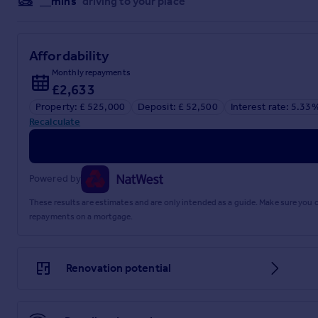
__mins
driving to your place
Affordability
Monthly repayments
£2,633
Property: £ 525,000
Deposit: £ 52,500
Interest rate: 5.33
Recalculate
Powered by
These results are estimates and are only intended as a guide. Make sure you
repayments on a mortgage.
Renovation potential