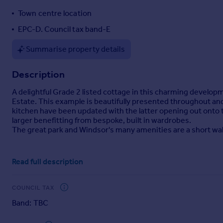
Portugal
Town centre location
Italy
EPC-D. Council tax band-E
Greece
Currency
Summarise property details
Sell overseas property
Description
A delightful Grade 2 listed cottage in this charming developm
Estate. This example is beautifully presented throughout an
kitchen have been updated with the latter opening out onto th
larger benefitting from bespoke, built in wardrobes.
The great park and Windsor's many amenities are a short walk
Brochures
Read full description
Particulars
COUNCIL TAX
Band: TBC