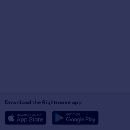
Download the Rightmove app