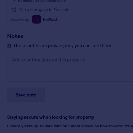
No impact on your credit score
Get a Mortgage in Principle
Powered by
Notes
These notes are private, only you can see them.
Save note
Staying secure when looking for property
Ensure you're up to date with our latest advice on how to avoid fra