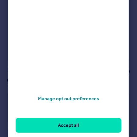
Check how much you can borrow
Get an instant, personalised result:
Show sellers you’re serious
Secure viewings faster with agents
No impact on your credit score
Get a Mortgage in Principle
Powered by
Notes
These notes are private, only you can
see them.
Manage opt out preferences
Accept all
Save note