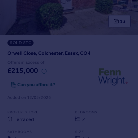
Prices
Sold house prices
Property valuation
13
Instant online valuation
SOLD STC
Mortgages
Get started
Orwell Close, Colchester, Essex, CO4
Get a Mortgage in Principle
Offers in Excess of
Check your affordability
£215,000
Remortgage Calculator
Mortgage guides
Can you afford it?
Added on 12/05/2026
Find
Agent
PROPERTY TYPE
BEDROOMS
Find estate agent
Terraced
2
BATHROOMS
SIZE
Commercial