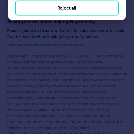
Reject all
Staying secure when looking for property
Ensure you're up to date with our latest advice on how to avoid
fraud or scams when looking for property online.
Visit our security centre to find out more
Disclaimer
- Property reference COL240422. The information
displayed about this property comprises a property
advertisement. Rightmove.co.uk makes no warranty as to the
accuracy or completeness of the advertisement or any linked or
associated information, and Rightmove has no control over the
content. This property advertisement does not constitute
property particulars. The information is provided and
maintained by
Fenn Wright, Colchester
. Please contact the
selling agent or developer directly to obtain any information
which may be available under the terms of The Energy
Performance of Buildings (Certificates and Inspections)
(England and Wales) Regulations 2007 or the Home Report if in
relation to a residential property in Scotland.
*This is the average speed from the provider with the fastest