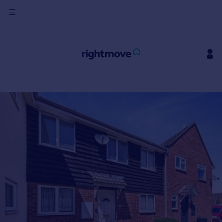
Sign
in
Buy
Property for sale
New homes for sale
Property valuation
Investors
Mortgages
Rent
Property to rent
Student property to rent
House