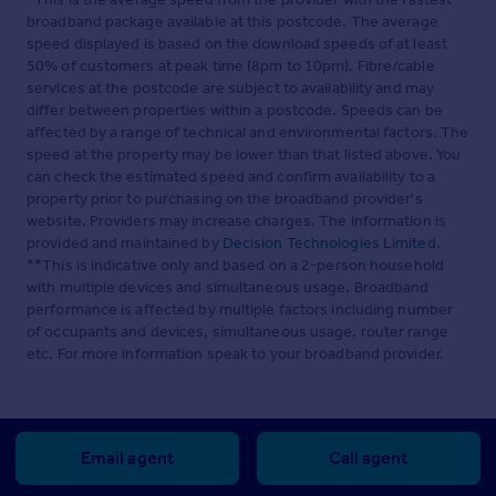
broadband package available at this postcode. The average
speed displayed is based on the download speeds of at least
50% of customers at peak time (8pm to 10pm). Fibre/cable
services at the postcode are subject to availability and may
differ between properties within a postcode. Speeds can be
affected by a range of technical and environmental factors. The
speed at the property may be lower than that listed above. You
can check the estimated speed and confirm availability to a
property prior to purchasing on the broadband provider's
website. Providers may increase charges. The information is
provided and maintained by
Decision Technologies Limited
.
**This is indicative only and based on a 2-person household
with multiple devices and simultaneous usage. Broadband
performance is affected by multiple factors including number
of occupants and devices, simultaneous usage, router range
etc. For more information speak to your broadband provider.
Email agent
Call agent