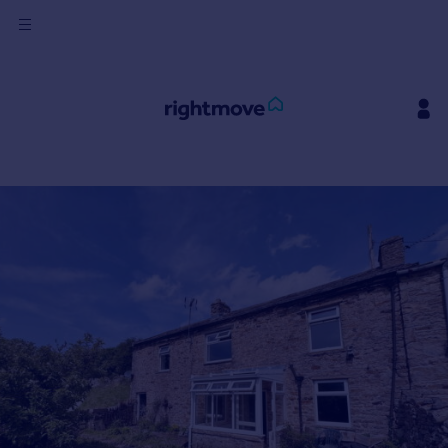
Sign
in
Buy
Property for sale
New homes for sale
Property valuation
Investors
Mortgages
Rent
Property to rent
Student property to rent
House