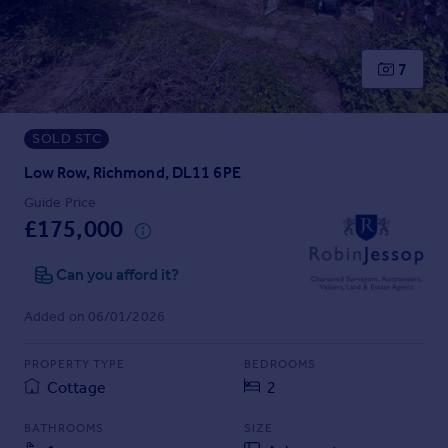
Prices
Sold house prices
Property valuation
7
Instant online valuation
SOLD STC
Mortgages
Get started
Low Row, Richmond, DL11 6PE
Get a Mortgage in Principle
Guide Price
Check your affordability
£175,000
Remortgage Calculator
Mortgage guides
Can you afford it?
Added on 06/01/2026
Find
Agent
PROPERTY TYPE
BEDROOMS
Find estate agent
Cottage
2
BATHROOMS
SIZE
Commercial