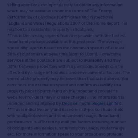
selling agent or developer directly to obtain any information
which may be available under the terms of The Energy
Performance of Buildings (Certificates and Inspections)
(England and Wales) Regulations 2007 or the Home Report if in
relation to a residential property in Scotland.
*This is the average speed from the provider with the fastest
broadband package available at this postcode. The average
speed displayed is based on the download speeds of at least
50% of customers at peak time (8pm to 10pm). Fibre/cable
services at the postcode are subject to availability and may
differ between properties within a postcode. Speeds can be
affected by a range of technical and environmental factors. The
speed at the property may be lower than that listed above. You
can check the estimated speed and confirm availability to a
property prior to purchasing on the broadband provider's
website. Providers may increase charges. The information is
provided and maintained by
Decision Technologies Limited
.
**This is indicative only and based on a 2-person household
with multiple devices and simultaneous usage. Broadband
performance is affected by multiple factors including number
of occupants and devices, simultaneous usage, router range
etc. For more information speak to your broadband provider.