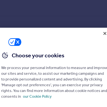
Choose your cookies
We process your personal information to measure and improv
our sites and service, to assist our marketing campaigns and
to provide personalized content and advertising. By clicking
'Manage opt out preferences', you can exercise your privacy
rights. You can find more information about cookie notices an
consents in
our Cookie Policy
 spacious two-bedroom apartment offers modern city living just 