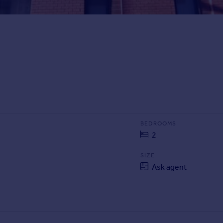
BEDROOMS
2
SIZE
Ask agent