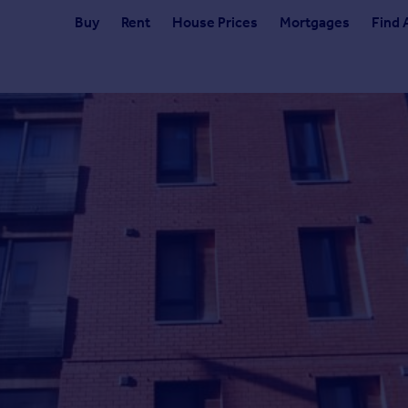
Buy
Rent
House Prices
Mortgages
Find 