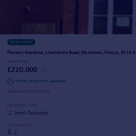
Prices
Sold house prices
Property valuation
Instant online valuation
NEW HOME
Mortgages
Get started
Penson Gardens, Llanidloes Road, Newtown, Powys, SY16 
Get a Mortgage in Principle
Fixed Price
Check your affordability
£220,000
Remortgage Calculator
Mortgage guides
Other properties available
Added on 24/06/2025
Find
Agent
PROPERTY TYPE
Semi-Detached
Find estate agent
BATHROOMS
Commercial
2