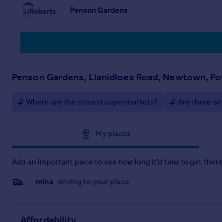
Sunday - 10am - 4pm
Penson Gardens
Important notes:
Floor plans are intended to give a general indication of the 
items of furniture. Dimensions are accurate to +/- 50mm..
Penson Gardens, Llanidloes Road, Newtown, P
Where are the closest supermarkets?
Are there an
Approximate location
My places
Add an important place to see how long it'd take to get there
__mins
driving to your place
Affordability