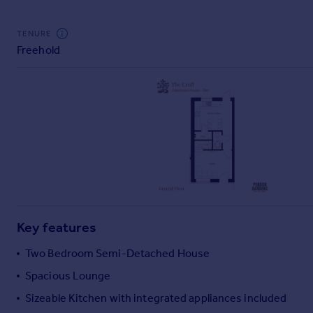
Commercial property to rent
Commercial property for sale
TENURE
Advertise commercial property
Freehold
Inspire
Moving stories
Property news
Energy efficiency
Property guides
Housing trends
Mortgage guides
Overseas blog
Country guides
Key features
Two Bedroom Semi-Detached House
Overseas
Spacious Lounge
All countries
Spain
Sizeable Kitchen with integrated appliances included
France