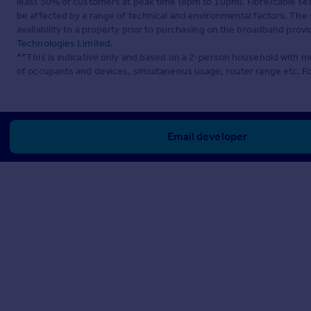
least 50% of customers at peak time (8pm to 10pm). Fibre/cable ser
be affected by a range of technical and environmental factors. The
availability to a property prior to purchasing on the broadband pro
Technologies Limited
.
**This is indicative only and based on a 2-person household with 
of occupants and devices, simultaneous usage, router range etc. F
Email developer