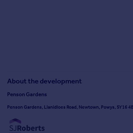
About the development
Penson Gardens
Penson Gardens, Llanidloes Road, Newtown, Powys, SY16 4