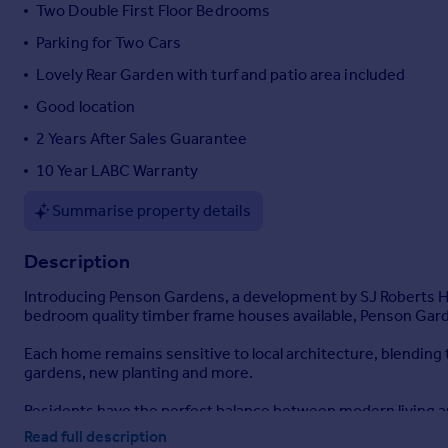
Two Double First Floor Bedrooms
Portugal
Parking for Two Cars
Italy
Greece
Lovely Rear Garden with turf and patio area included
Currency
Good location
Sell overseas property
2 Years After Sales Guarantee
10 Year LABC Warranty
Summarise property details
Description
Introducing Penson Gardens, a development by SJ Roberts Home
bedroom quality timber frame houses available, Penson Garde
Each home remains sensitive to local architecture, blending
gardens, new planting and more.
Residents have the perfect balance between modern living and
a short walk away, as are the local school's and colleges with
Read full description