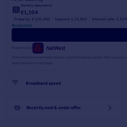
Monthly repayments
£1,104
Property: £ 220,000
Deposit: £ 22,000
Interest rate: 5.33
Recalculate
Powered by
These results are estimates and are only intended as a guide. Make sure you
repayments on a mortgage.
Broadband speed
Recently sold & under offer