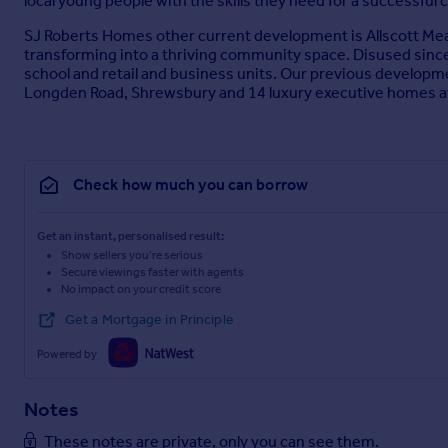
local young people with the skills they need for a successful 
SJ Roberts Homes other current development is Allscott Meads,
transforming into a thriving community space. Disused since 
school and retail and business units. Our previous develop
Longden Road, Shrewsbury and 14 luxury executive homes a
Check how much you can borrow
Get an instant, personalised result:
Show sellers you’re serious
Secure viewings faster with agents
No impact on your credit score
Get a Mortgage in Principle
Powered by
Notes
These notes are private, only you can see them.