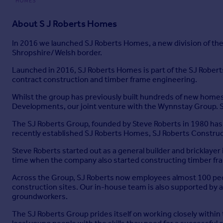
About
S J Roberts Homes
In 2016 we launched SJ Roberts Homes, a new division of th
Shropshire/Welsh border.
Launched in 2016, SJ Roberts Homes is part of the SJ Robert
contract construction and timber frame engineering.
Whilst the group has previously built hundreds of new homes
Developments, our joint venture with the Wynnstay Group. 
The SJ Roberts Group, founded by Steve Roberts in 1980 has
recently established SJ Roberts Homes, SJ Roberts Constru
Steve Roberts started out as a general builder and bricklayer
time when the company also started constructing timber fra
Across the Group, SJ Roberts now employees almost 100 peo
construction sites. Our in-house team is also supported by 
groundworkers.
The SJ Roberts Group prides itself on working closely withi