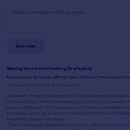
Save note
Staying secure when looking for property
Ensure you're up to date with our latest advice on how to avoid fra
Visit our security centre to find out more
Disclaimer
- Property reference Plot10. The information displayed 
or completeness of the advertisement or any linked or associated 
property particulars. The information is provided and maintained b
be available under the terms of The Energy Performance of Buildings
residential property in Scotland.
*This is the average speed from the provider with the fastest broa