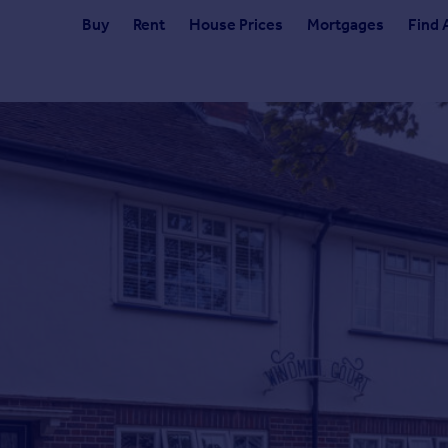
Buy
Rent
House Prices
Mortgages
Find 