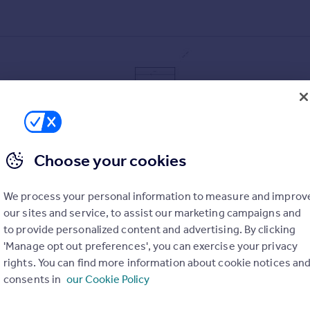
Choose your cookies
We process your personal information to measure and improv
our sites and service, to assist our marketing campaigns and
to provide personalized content and advertising. By clicking
'Manage opt out preferences', you can exercise your privacy
rights. You can find more information about cookie notices an
consents in
our Cookie Policy