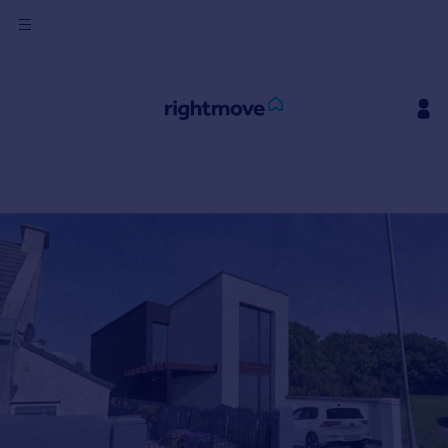
Sign
in
Buy
Property for sale
New homes for sale
Property valuation
Investors
Mortgages
Rent
Property to rent
Student property to rent
House