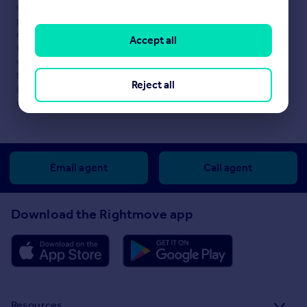
content. This property advertisement does not constitute
property particulars. The information is provided and
maintained by
Slater Hogg & Howison, Largs
. Please contact
Accept all
the selling agent or developer directly to obtain any information
which may be available under the terms of The Energy
Performance of Buildings (Certificates and Inspections)
Reject all
(England and Wales) Regulations 2007 or the Home Report if in
relation to a residential property in Scotland.
Email agent
Call agent
Download the Rightmove app
Resources