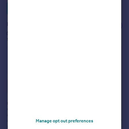
Find out more about us
Notes
These notes are private, only you can
see them.
Save note
Disclaimer
- Property reference LAS250283. The information
displayed about this property comprises a property
advertisement. Rightmove.co.uk makes no warranty as to the
accuracy or completeness of the advertisement or any linked or
Manage opt out preferences
associated information, and Rightmove has no control over the