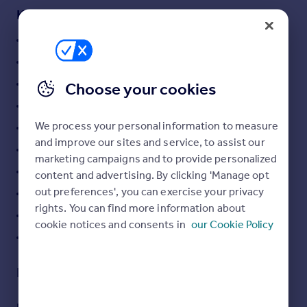
Key features
Swimming Pool
Gym
WIFI
Choose your cookies
Sun Deck Area
We process your personal information to measure
BBQ Areas
and improve our sites and service, to assist our
Lobby / Reception Area
marketing campaigns and to provide personalized
Multi-purpose Room
content and advertising. By clicking 'Manage opt
out preferences', you can exercise your privacy
Kid's Pool
rights. You can find more information about
24-hour Security System
cookie notices and consents in
our Cookie Policy
Fully Furnished
Description