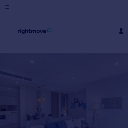
Buy
Rent
House
Prices
Mortgages
Find
Agent
Commercial