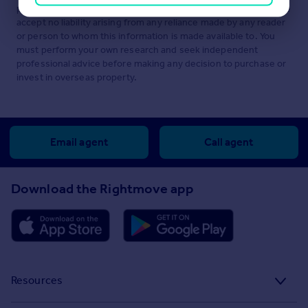
performance or suitability of any of the foregoing. We therefore
accept no liability arising from any reliance made by any reader
or person to whom this information is made available to. You
must perform your own research and seek independent
professional advice before making any decision to purchase or
invest in overseas property.
Email agent
Call agent
Download the Rightmove app
Resources