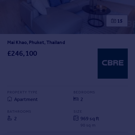
Inspire
15
Overseas
Mai Khao, Phuket, Thailand
£246,100
PROPERTY TYPE
BEDROOMS
Apartment
2
BATHROOMS
SIZE
2
969 sq ft
90 sq m