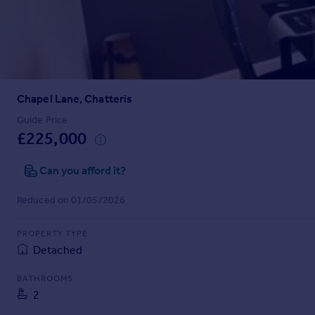
Prices
Sold house prices
Property valuation
Instant online valuation
Chapel Lane, Chatteris
Mortgages
Get started
Guide Price
£225,000
Get a Mortgage in Principle
Check your affordability
Can you afford it?
Remortgage Calculator
Mortgage guides
Reduced on 01/05/2026
Find
PROPERTY TYPE
Agent
Detached
Find estate agent
BATHROOMS
2
Commercial