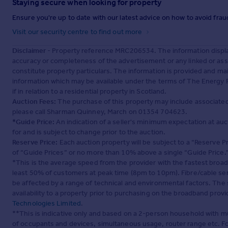
Staying secure when looking for property
Ensure you're up to date with our latest advice on how to avoid fra
Visit our security centre to find out more
Disclaimer
- Property reference MRC206534. The information displa
accuracy or completeness of the advertisement or any linked or as
constitute property particulars. The information is provided and m
information which may be available under the terms of The Energy P
if in relation to a residential property in Scotland.
Auction Fees:
The purchase of this property may include associated f
please call Sharman Quinney, March on 01354 704623.
*Guide Price:
An indication of a seller's minimum expectation at aucti
for and is subject to change prior to the auction.
Reserve Price:
Each auction property will be subject to a “Reserve Pr
of “Guide Prices” or no more than 10% above a single “Guide Price.
*This is the average speed from the provider with the fastest broa
least 50% of customers at peak time (8pm to 10pm). Fibre/cable ser
be affected by a range of technical and environmental factors. The
availability to a property prior to purchasing on the broadband pro
Technologies Limited
.
**This is indicative only and based on a 2-person household with 
of occupants and devices, simultaneous usage, router range etc. F