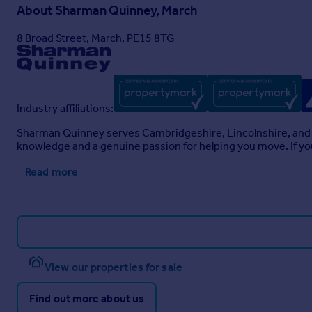
About
Sharman Quinney, March
8 Broad Street, March, PE15 8TG
Industry affiliations:
Sharman Quinney serves Cambridgeshire, Lincolnshire, and 
knowledge and a genuine passion for helping you move. If you
Read more
View our properties for sale
Find out more about us