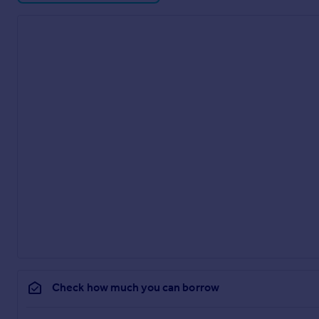
Check how much you can borrow