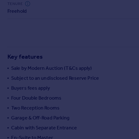
Commercial property to rent
TENURE
Freehold
Commercial property for sale
Advertise commercial property
Inspire
Moving stories
Property news
Key features
Energy efficiency
Property guides
Sale by Modern Auction (T&Cs apply)
Housing trends
Subject to an undisclosed Reserve Price
Mortgage guides
Buyers fees apply
Overseas blog
Country guides
Four Double Bedrooms
Two Reception Rooms
Overseas
Garage & Off-Road Parking
All countries
Cabin with Separate Entrance
Spain
En-Suite to Master
France