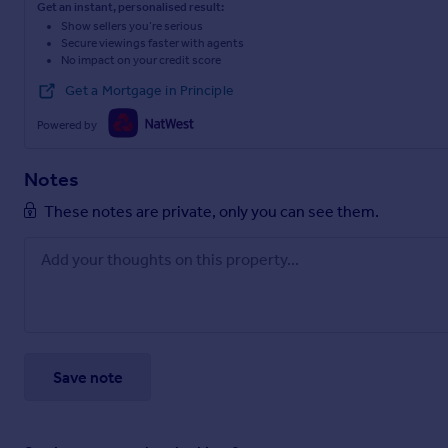
Get an instant, personalised result:
Show sellers you’re serious
Secure viewings faster with agents
No impact on your credit score
Get a Mortgage in Principle
Powered by
Notes
These notes are private, only you can see them.
Save note