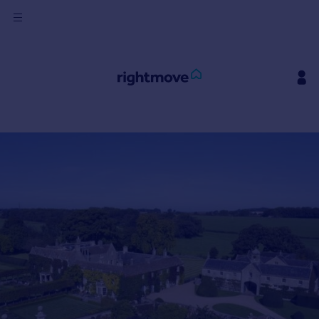
Sign
in
Buy
Property for sale
New homes for sale
Property valuation
Investors
Mortgages
Rent
Property to rent
Student property to rent
House