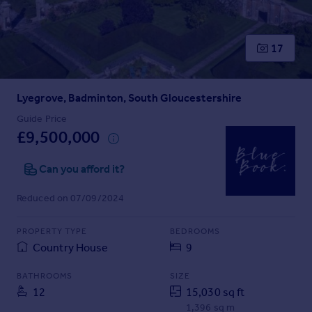
Prices
Sold house prices
Property valuation
17
Instant online valuation
Lyegrove, Badminton, South Gloucestershire
Mortgages
Get started
Guide Price
£9,500,000
Get a Mortgage in Principle
Check your affordability
Can you afford it?
Remortgage Calculator
Mortgage guides
Reduced on 07/09/2024
Find
PROPERTY TYPE
BEDROOMS
Agent
Country House
9
Find estate agent
BATHROOMS
SIZE
12
15,030 sq ft
Commercial
1,396 sq m