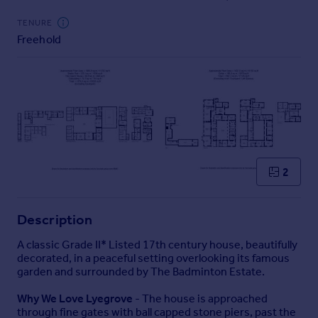
Commercial property to rent
TENURE
Commercial property for sale
Freehold
Advertise commercial property
Inspire
Moving stories
Property news
Energy efficiency
Property guides
Housing trends
2
Mortgage guides
Overseas blog
Description
Country guides
A classic Grade II* Listed 17th century house, beautifully
decorated, in a peaceful setting overlooking its famous
Overseas
garden and surrounded by The Badminton Estate.
All countries
Why We Love Lyegrove
- The house is approached
Spain
through fine gates with ball capped stone piers, past the
France