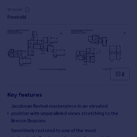
Commercial property to rent
TENURE
Commercial property for sale
Freehold
Advertise commercial property
Inspire
Moving stories
Property news
Energy efficiency
Property guides
Housing trends
2
Mortgage guides
Overseas blog
Key features
Country guides
Jacobean Revival masterpiece in an elevated
position with unparalleled views stretching to the
Overseas
Brecon Beacons
All countries
Spain
Sensitively restored to one of the most
France