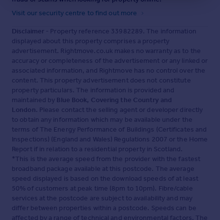
nursery beds, secure machinery store, staff room and
Visit our security centre to find out more
additional parking is located at the southern boundary
and accessed via a separate drive. This area is
Disclaimer
- Property reference 33982289. The information
connected to the ornate gardens surrounding the house
displayed about this property comprises a property
via a new planted avenue of fruit blossom trees.
advertisement. Rightmove.co.uk makes no warranty as to the
accuracy or completeness of the advertisement or any linked or
The remainder of the land is made up of parkland,
associated information, and Rightmove has no control over the
pasture and woodland. Each June, the current owners
content. This property advertisement does not constitute
open the gardens to the public for one day in aid of a local
charity—an enduring testament to the setting’s
property particulars. The information is provided and
enduring appeal.
maintained by
Blue Book, Covering the Country and
London
. Please contact the selling agent or developer directly
Living In West Dorset
- There is something romantic
to obtain any information which may be available under the
about this area of West Dorset which has retained much
terms of The Energy Performance of Buildings (Certificates and
of its rural integrity offering easy access to the Jurassic
Inspections) (England and Wales) Regulations 2007 or the Home
Coast and some of the prettiest countryside of the West
Report if in relation to a residential property in Scotland.
Country
*This is the average speed from the provider with the fastest
broadband package available at this postcode. The average
Situated in the hills of the Dorset Downs AONB, the small
speed displayed is based on the download speeds of at least
hilltop village of Chedington is an idyllically pretty mix of
50% of customers at peak time (8pm to 10pm). Fibre/cable
predominantly period houses and rows of cottages built
services at the postcode are subject to availability and may
of local honey coloured ham stone with superb
differ between properties within a postcode. Speeds can be
panoramic views for miles across Somerset's Mendip
affected by a range of technical and environmental factors. The