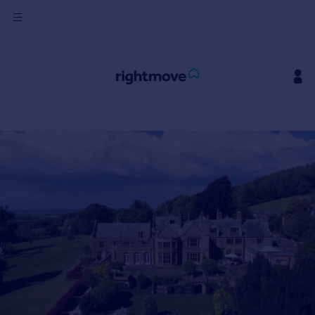
Sign
in
Buy
Property for sale
New homes for sale
Property valuation
Investors
Mortgages
Rent
Property to rent
Student property to rent
House