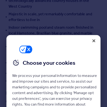
technologically advanced country houses in the
Portugal
West Country
Italy
Majestic in scale, yet remarkably comfortable and
Greece
effortless to live in
Currency
Indoor swimming pool and steam room finished in
Sell overseas property
local Hamstone, Brazilian blue granite, and marble
Beautifully landscaped, far-reaching and supremely
private gardens with a tapestry of water features
and seasonal charm
Coach house, ample garaging and additional
Choose your cookies
outbuildings
State-of-the-art cinema and games room
We process your personal information to measure
In all approximately 57.06 acres
and improve our sites and service, to assist our
marketing campaigns and to provide personalized
Description
content and advertising. By clicking 'Manage opt
out preferences', you can exercise your privacy
One of Dorset’s landmark houses, Chedington Court is a
rights. You can find more information about
Jacobean Revival masterpiece in an elevated position