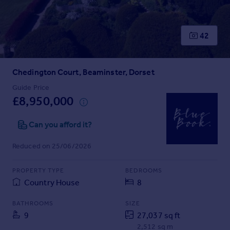
Prices
Sold house prices
Property valuation
42
Instant online valuation
Chedington Court, Beaminster, Dorset
Mortgages
Get started
Guide Price
£8,950,000
Get a Mortgage in Principle
Check your affordability
Can you afford it?
Remortgage Calculator
Mortgage guides
Reduced on 25/06/2026
Find
PROPERTY TYPE
BEDROOMS
Agent
Country House
8
Find estate agent
BATHROOMS
SIZE
9
27,037 sq ft
Commercial
2,512 sq m