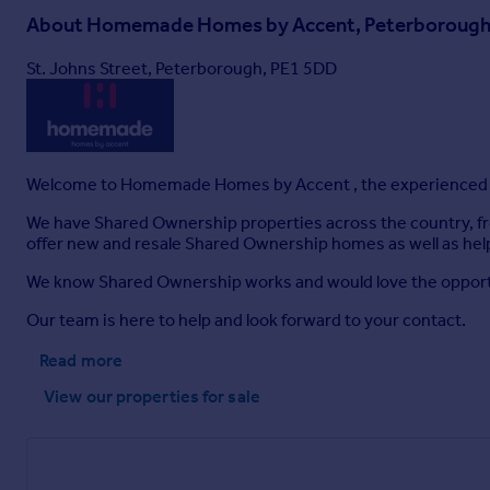
About
Homemade Homes by Accent, Peterboroug
St. Johns Street, Peterborough, PE1 5DD
Welcome to Homemade Homes by Accent , the experienced p
We have Shared Ownership properties across the country, fr
offer new and resale Shared Ownership homes as well as help
We know Shared Ownership works and would love the opportun
Our team is here to help and look forward to your contact.
Read more
View our properties
for sale