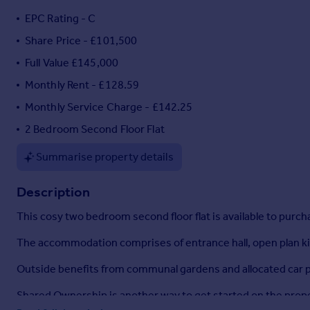
Portugal
EPC Rating - C
Italy
Share Price - £101,500
Greece
Full Value £145,000
Currency
Sell overseas property
Monthly Rent - £128.59
Monthly Service Charge - £142.25
2 Bedroom Second Floor Flat
Summarise property details
Description
This cosy two bedroom second floor flat is available to purc
The accommodation comprises of entrance hall, open plan ki
Outside benefits from communal gardens and allocated car p
Shared Ownership is another way to get started on the propert
living there; you can decorate it and decide when to sell.