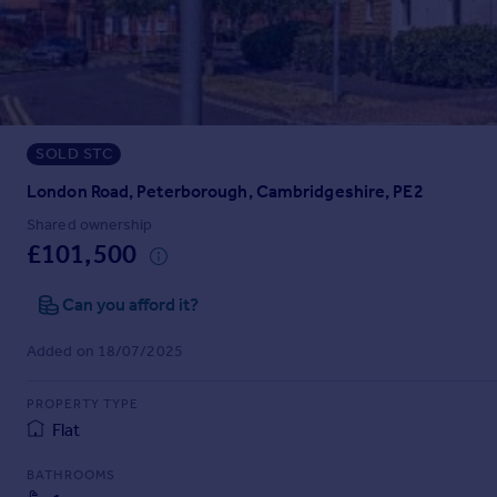
Prices
Sold house prices
Property valuation
Instant online valuation
SOLD STC
Mortgages
Get started
London Road, Peterborough, Cambridgeshire, PE2
Get a Mortgage in Principle
Shared ownership
Check your affordability
£101,500
Remortgage Calculator
Mortgage guides
Can you afford it?
Added on 18/07/2025
Find
Agent
PROPERTY TYPE
Find estate agent
Flat
BATHROOMS
Commercial