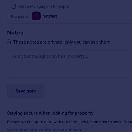
Get a Mortgage in Principle
Powered by
Notes
These notes are private, only you can see them.
Save note
Staying secure when looking for property
Ensure you're up to date with our latest advice on how to avoid fra
Visit our security centre to find out more