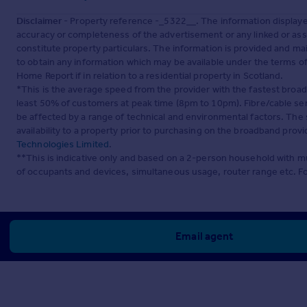
Disclaimer
- Property reference -_5322__. The information display
accuracy or completeness of the advertisement or any linked or as
constitute property particulars. The information is provided and m
to obtain any information which may be available under the terms o
Home Report if in relation to a residential property in Scotland.
*This is the average speed from the provider with the fastest broa
least 50% of customers at peak time (8pm to 10pm). Fibre/cable ser
be affected by a range of technical and environmental factors. The
availability to a property prior to purchasing on the broadband pro
Technologies Limited
.
**This is indicative only and based on a 2-person household with 
of occupants and devices, simultaneous usage, router range etc. F
Email agent