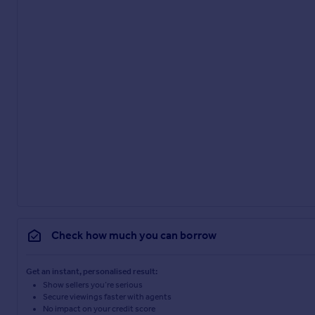
Check how much you can borrow
Get an instant, personalised result:
Show sellers you’re serious
Secure viewings faster with agents
No impact on your credit score