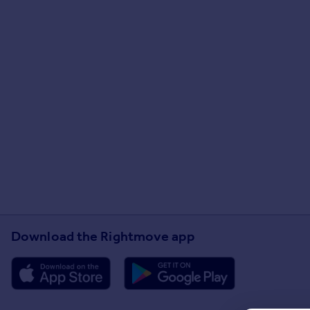
Download the Rightmove app