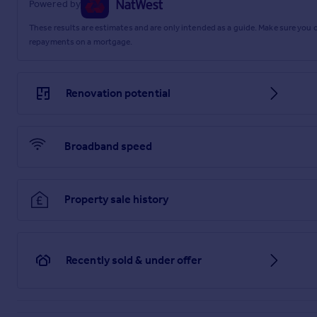
Powered by
These results are estimates and are only intended as a guide. Make sure you
repayments on a mortgage.
Renovation potential
Broadband speed
Property sale history
Recently sold & under offer