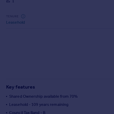
1
Commercial property to rent
Commercial property for sale
Advertise commercial property
TENURE
Leasehold
Inspire
Moving stories
Property news
Energy efficiency
Property guides
Housing trends
Mortgage guides
Overseas blog
Country guides
Key features
Overseas
Shared Ownership available from 70%
All countries
Leasehold - 109 years remaining
Spain
Council Tax Band - B
France