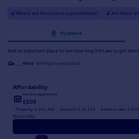
Where are the closest supermarkets?
Are there an
Approximate location
My places
Add an important place to see how long it'd take to get there
__mins
driving to your place
Affordability
Monthly repayments
£509
Property: £ 101,500
Deposit: £ 10,150
Interest rate: 5.33
Recalculate