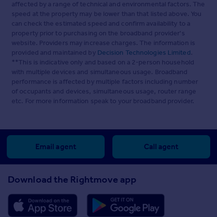
affected by a range of technical and environmental factors. The
speed at the property may be lower than that listed above. You
can check the estimated speed and confirm availability to a
property prior to purchasing on the broadband provider's
website. Providers may increase charges. The information is
provided and maintained by
Decision Technologies Limited
.
**This is indicative only and based on a 2-person household
with multiple devices and simultaneous usage. Broadband
performance is affected by multiple factors including number
of occupants and devices, simultaneous usage, router range
etc. For more information speak to your broadband provider.
Email agent
Call agent
Download the Rightmove app