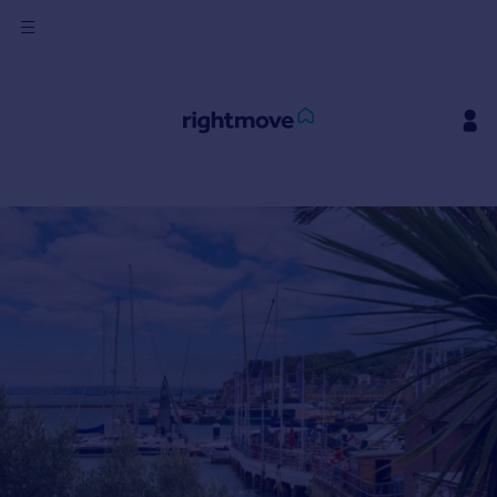
Sign
in
Buy
Property for sale
New homes for sale
Property valuation
Investors
Mortgages
Rent
Property to rent
Student property to rent
House