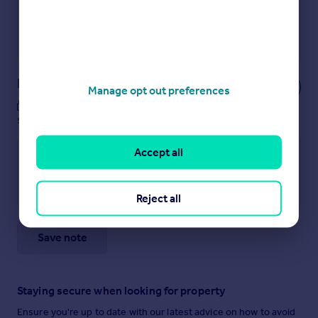
Get a Mortgage in Principle
Powered by
Notes
Manage opt out preferences
These notes are private, only you can
see them.
Accept all
Reject all
Save note
Staying secure when looking for property
Ensure you're up to date with our latest advice on how to avoid