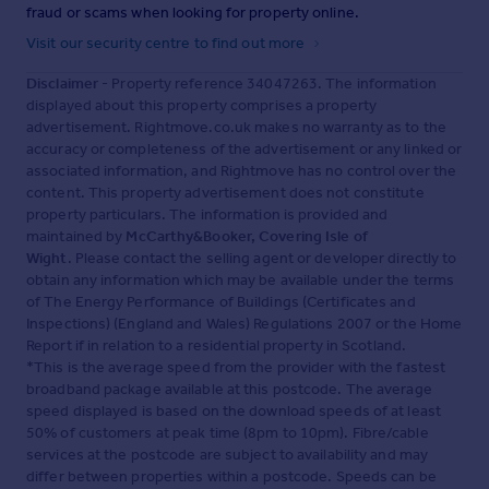
fraud or scams when looking for property online.
Visit our security centre to find out more
Disclaimer
- Property reference 34047263. The information
displayed about this property comprises a property
advertisement. Rightmove.co.uk makes no warranty as to the
accuracy or completeness of the advertisement or any linked or
associated information, and Rightmove has no control over the
content. This property advertisement does not constitute
property particulars. The information is provided and
maintained by
McCarthy&Booker, Covering Isle of
Wight
. Please contact the selling agent or developer directly to
obtain any information which may be available under the terms
of The Energy Performance of Buildings (Certificates and
Inspections) (England and Wales) Regulations 2007 or the Home
Report if in relation to a residential property in Scotland.
*This is the average speed from the provider with the fastest
broadband package available at this postcode. The average
speed displayed is based on the download speeds of at least
50% of customers at peak time (8pm to 10pm). Fibre/cable
services at the postcode are subject to availability and may
differ between properties within a postcode. Speeds can be