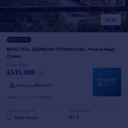
Prices
Sold house prices
Property valuation
22
Instant online valuation
SOLD STC
Mortgages
Get started
BEAUTIFUL GEORGIAN TOWNHOUSE - Medina Road,
Get a Mortgage in Principle
Cowes
Check your affordability
Guide Price
Remortgage Calculator
£535,000
Mortgage guides
Can you afford it?
Find
Reduced on 12/12/2025
Agent
Find estate agent
PROPERTY TYPE
BEDROOMS
Town House
4
Commercial