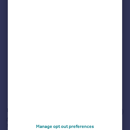
Check how much you can borrow
Get an instant, personalised result:
Show sellers you’re serious
Secure viewings faster with agents
No impact on your credit score
Get a Mortgage in Principle
Powered by
Notes
These notes are private, only you can
see them.
Manage opt out preferences