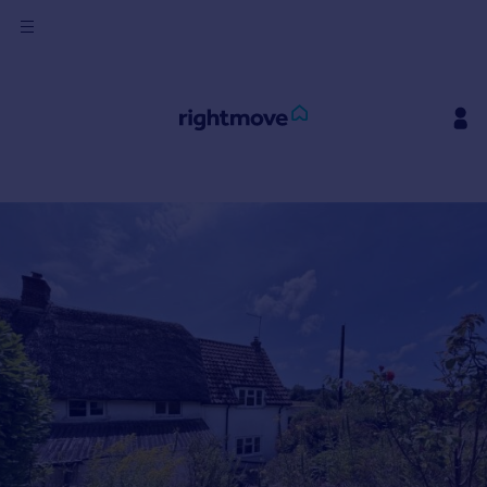
Sign
in
Buy
Property for sale
New homes for sale
Property valuation
Investors
Mortgages
Rent
Property to rent
Student property to rent
House