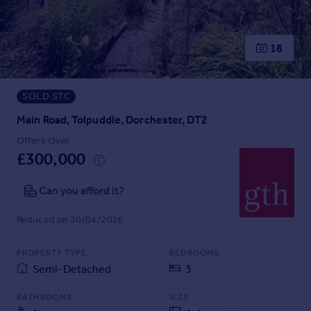
Prices
Sold house prices
Property valuation
18
Instant online valuation
SOLD STC
Mortgages
Get started
Main Road, Tolpuddle, Dorchester, DT2
Get a Mortgage in Principle
Offers Over
Check your affordability
£300,000
Remortgage Calculator
Mortgage guides
Can you afford it?
Reduced on 30/04/2026
Find
Agent
PROPERTY TYPE
BEDROOMS
Find estate agent
Semi-Detached
3
BATHROOMS
SIZE
Commercial