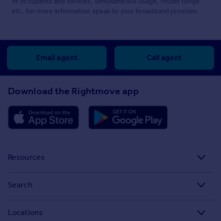
of occupants and devices, simultaneous usage, router range
etc. For more information speak to your broadband provider.
Email agent
Call agent
Download the Rightmove app
Resources
Stamp Duty Calculator
Search
House Price Index
Search homes for sale
Locations
Property guides