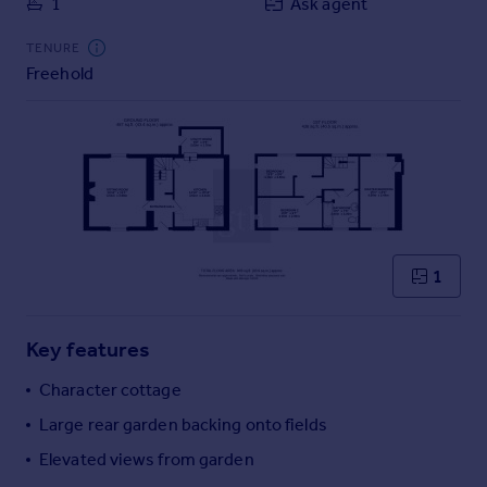
1
Ask agent
Commercial property to rent
Commercial property for sale
TENURE
Advertise commercial property
Freehold
Inspire
Moving stories
Property news
Energy efficiency
Property guides
Housing trends
1
Mortgage guides
Overseas blog
Country guides
Key features
Character cottage
Overseas
Large rear garden backing onto fields
All countries
Elevated views from garden
Spain
France