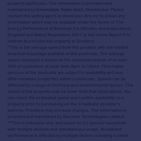
property particulars. The information is provided and
maintained by
Greenslade Taylor Hunt, Dorchester
. Please
contact the selling agent or developer directly to obtain any
information which may be available under the terms of The
Energy Performance of Buildings (Certificates and Inspections)
(England and Wales) Regulations 2007 or the Home Report if in
relation to a residential property in Scotland.
*This is the average speed from the provider with the fastest
broadband package available at this postcode. The average
speed displayed is based on the download speeds of at least
50% of customers at peak time (8pm to 10pm). Fibre/cable
services at the postcode are subject to availability and may
differ between properties within a postcode. Speeds can be
affected by a range of technical and environmental factors. The
speed at the property may be lower than that listed above. You
can check the estimated speed and confirm availability to a
property prior to purchasing on the broadband provider's
website. Providers may increase charges. The information is
provided and maintained by
Decision Technologies Limited
.
**This is indicative only and based on a 2-person household
with multiple devices and simultaneous usage. Broadband
performance is affected by multiple factors including number