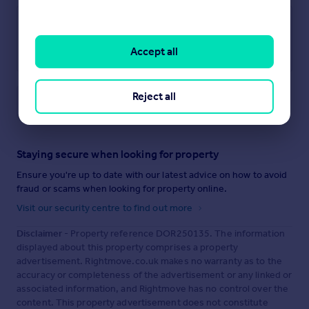
Accept all
Reject all
Save note
Staying secure when looking for property
Ensure you're up to date with our latest advice on how to avoid
fraud or scams when looking for property online.
Visit our security centre to find out more
Disclaimer
- Property reference DOR250135. The information
displayed about this property comprises a property
advertisement. Rightmove.co.uk makes no warranty as to the
accuracy or completeness of the advertisement or any linked or
associated information, and Rightmove has no control over the
content. This property advertisement does not constitute