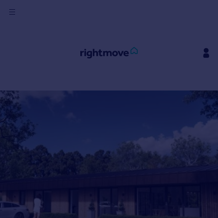
Sign
in
Buy
Property for sale
New homes for sale
Property valuation
Investors
Mortgages
Rent
Property to rent
Student property to rent
House