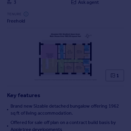
3
Ask agent
Commercial property to rent
Commercial property for sale
TENURE
Advertise commercial property
Freehold
Inspire
Moving stories
Property news
Energy efficiency
Property guides
Housing trends
1
Mortgage guides
Overseas blog
Country guides
Key features
Brand new Sizable detached bungalow offering 1962
Overseas
sq ft of living accommodation.
All countries
Offered for sale off plan on a contract build basis by
Spain
Appletree developments
France