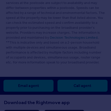
services at the postcode are subject to availability and may
system
differ between properties within a postcode. Speeds can be
External PIR Sensors to lights
affected by a range of technical and environmental factors. The
speed at the property may be lower than that listed above. You
Agents Note - All photographs are Computer Generated
can check the estimated speed and confirm availability to a
Images
property prior to purchasing on the broadband provider's
website. Providers may increase charges. The information is
Brochures
provided and maintained by
Decision Technologies Limited
.
**This is indicative only and based on a 2-person household
Brochure 1
with multiple devices and simultaneous usage. Broadband
performance is affected by multiple factors including number
of occupants and devices, simultaneous usage, router range
etc. For more information speak to your broadband provider.
Brochure 2
Email agent
Call agent
Download the Rightmove app