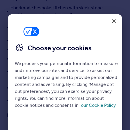
Portugal
Handmade bespoke kitchen with sleek stone
Italy
worktops and integrated appliances
Greece
Three bedrooms with two having ensuites and a
Currency
snug/bedroom 4
Sell overseas property
Underfloor heating with multizone control
Choose your cookies
Turfed front and rear gardens
Parking for several cars
We process your personal information to measure
Contemporary premium Roca sanitaryware to
and improve our sites and service, to assist our
ensuites and family bathroom
marketing campaigns and to provide personalized
content and advertising. By clicking 'Manage opt
Choice of ceramic LVT flooring to open areas and
out preferences', you can exercise your privacy
carpets to bedrooms
rights. You can find more information about
10 Year Buildzone Structural Warranty
cookie notices and consents in
our Cookie Policy
Description