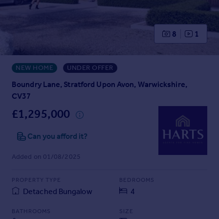
Prices
Sold house prices
Property valuation
8
1
Instant online valuation
NEW HOME
UNDER OFFER
Mortgages
Get started
Boundry Lane, Stratford Upon Avon, Warwickshire,
Get a Mortgage in Principle
CV37
Check your affordability
£1,295,000
Remortgage Calculator
Mortgage guides
Can you afford it?
Added on 01/08/2025
Find
Agent
PROPERTY TYPE
BEDROOMS
Find estate agent
Detached Bungalow
4
Commercial
BATHROOMS
SIZE