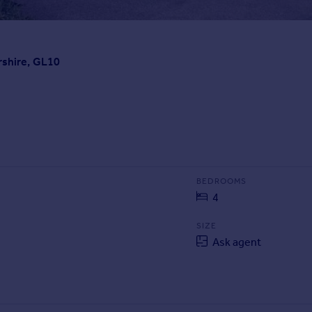
rshire, GL10
BEDROOMS
4
SIZE
Ask agent