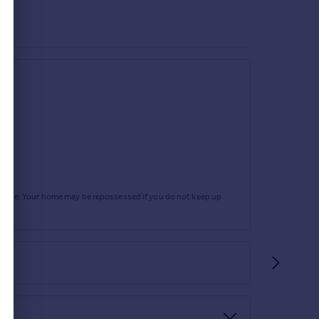
rtgage. Your home may be repossessed if you do not keep up