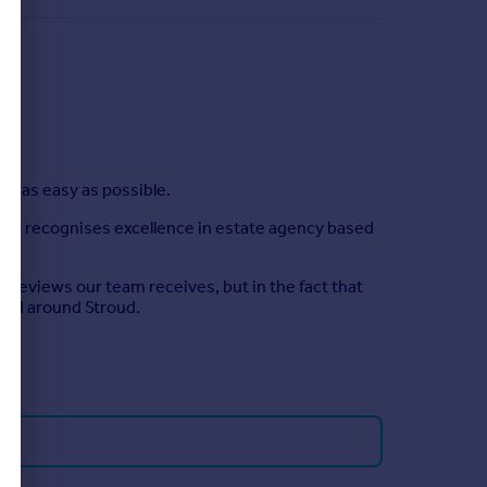
ud as easy as possible.
hich recognises excellence in estate agency based
 reviews our team receives, but in the fact that
 and around Stroud.