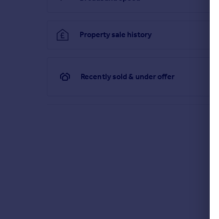
Property sale history
Recently sold & under offer