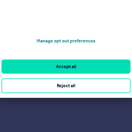
Manage opt out preferences
Accept all
Reject all