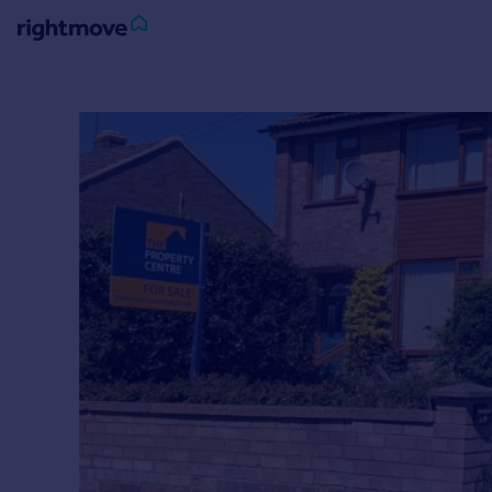
Sign
in
Buy
Property for sale
New homes for sale
Property valuation
Investors
Mortgages
Rent
Property to rent
Student property to rent
House