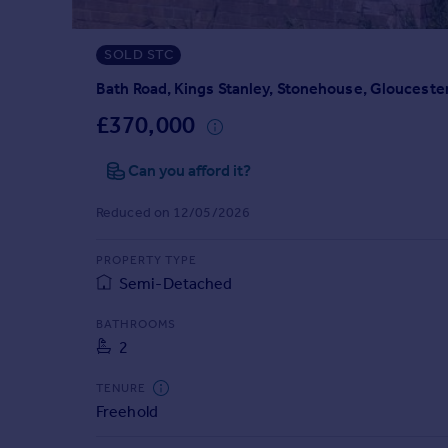
Prices
Sold house prices
SOLD STC
Property valuation
Instant online valuation
Bath Road, Kings Stanley, Stonehouse, Glouceste
£370,000
Mortgages
Can you afford it?
Get started
Get a Mortgage in Principle
Reduced on 12/05/2026
Check your affordability
Remortgage Calculator
PROPERTY TYPE
Mortgage guides
Semi-Detached
Find
BATHROOMS
2
Agent
Find estate agent
TENURE
Freehold
Commercial