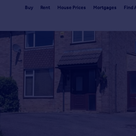
Buy
Rent
House Prices
Mortgages
Find 