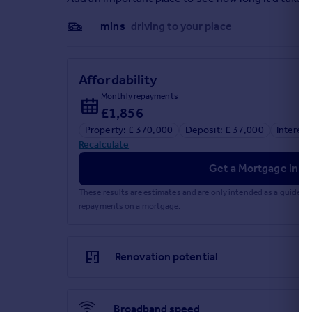
__mins
driving to your place
Affordability
Monthly repayments
£1,856
Property: £ 370,000
Deposit: £ 37,000
Interest
Recalculate
Get a Mortgage in Pr
These results are estimates and are only intended as a guide.
repayments on a mortgage.
Renovation potential
Broadband speed