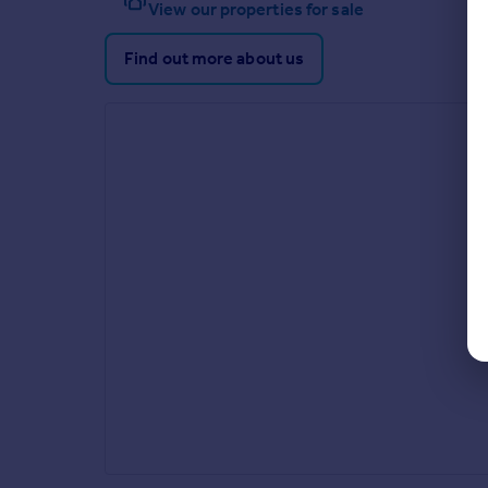
View our properties for sale
Find out more about us