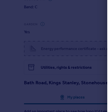
transport links can be accessed - For those who c
Portugal
Band: C
Italy
In summary, a charming family abode offering excel
community at its roots.
Greece
Currency
GARDEN
Sell overseas property
Yes
Energy performance certificate - ask ag
Utilities, rights & restrictions
Bath Road, Kings Stanley, Stonehouse,
Approximate location
My places
Add an important place to see how long it'd take t