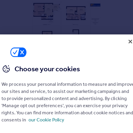
Choose your cookies
three floors, the layout initially comprises of: entrance hall, 
French doors leading the rear garden.
We process your personal information to measure and improv
our sites and service, to assist our marketing campaigns and
ooms, single bedroom and a family bathroom. The second floor g
to provide personalized content and advertising. By clicking
'Manage opt out preferences', you can exercise your privacy
 to four vehicles. A good size garage with dual access from the d
rights. You can find more information about cookie notices an
 with a pergola.
consents in
our Cookie Policy
 connectivity and is situated within easy reach to King's Stanley
 as great proximity to the nearby towns of Stroud and Stonehou
PARKING