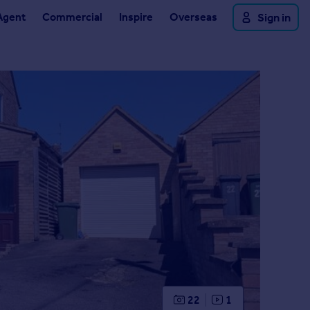
Agent
Commercial
Inspire
Overseas
Sign in
22
1