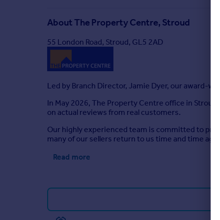
About
The Property Centre, Stroud
55 London Road, Stroud, GL5 2AD
Led by Branch Director, Jamie Dyer, our award-win
In May 2026, The Property Centre office in Stroud
on actual reviews from real customers.
Our highly experienced team is committed to provi
many of our sellers return to us time and time agai
Read more