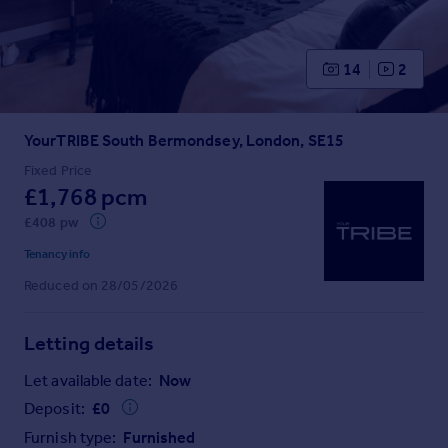
Prices
Sold house prices
Property valuation
14
2
Instant online valuation
YourTRIBE South Bermondsey, London, SE15
Mortgages
Get started
Fixed Price
£1,768 pcm
Get a Mortgage in Principle
Check your affordability
£408 pw
Remortgage Calculator
Tenancy info
Mortgage guides
Reduced on 28/05/2026
Find
Letting details
Agent
Find estate agent
Let available date:
Now
Deposit:
£
0
Commercial
Furnish type:
Furnished