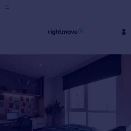
Sign
in
Buy
Property for sale
New homes for sale
Property valuation
Investors
Mortgages
Rent
Property to rent
Student property to rent
House