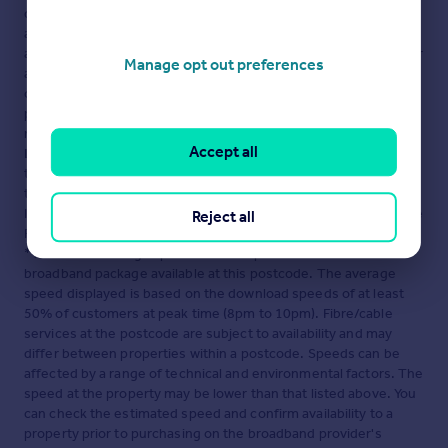
displayed about this property comprises a property
advertisement. Rightmove.co.uk makes no warranty as to the
accuracy or completeness of the advertisement or any linked or
Manage opt out preferences
associated information, and Rightmove has no control over the
content. This property advertisement does not constitute
property particulars. The information is provided and
maintained by
TRIBE STUDENT HOUSING LIMITED,
Accept all
London
. Please contact the selling agent or developer directly
to obtain any information which may be available under the
terms of The Energy Performance of Buildings (Certificates and
Inspections) (England and Wales) Regulations 2007 or the Home
Reject all
Report if in relation to a residential property in Scotland.
*This is the average speed from the provider with the fastest
broadband package available at this postcode. The average
speed displayed is based on the download speeds of at least
50% of customers at peak time (8pm to 10pm). Fibre/cable
services at the postcode are subject to availability and may
differ between properties within a postcode. Speeds can be
affected by a range of technical and environmental factors. The
speed at the property may be lower than that listed above. You
can check the estimated speed and confirm availability to a
property prior to purchasing on the broadband provider's