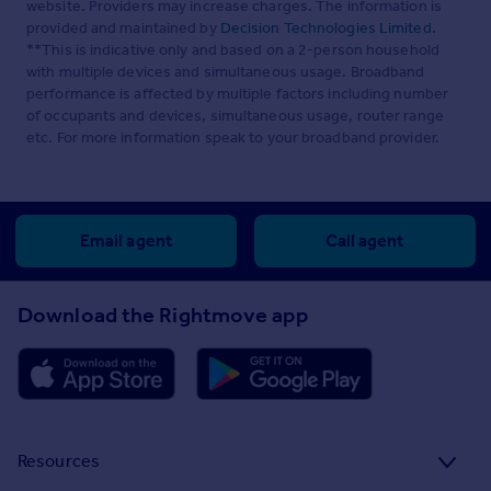
website. Providers may increase charges. The information is
provided and maintained by
Decision Technologies Limited
.
**This is indicative only and based on a 2-person household
with multiple devices and simultaneous usage. Broadband
performance is affected by multiple factors including number
of occupants and devices, simultaneous usage, router range
etc. For more information speak to your broadband provider.
Email agent
Call agent
Download the Rightmove app
Resources