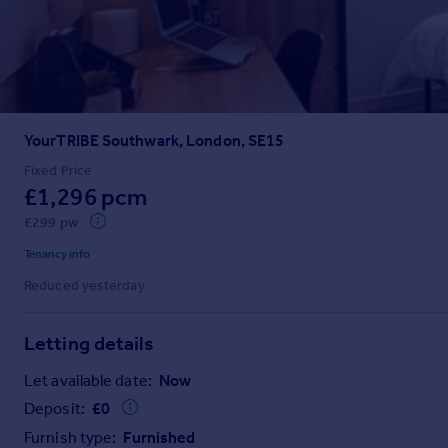
Prices
Sold house prices
Property valuation
Instant online valuation
YourTRIBE Southwark, London, SE15
Mortgages
Get started
Fixed Price
£1,296 pcm
Get a Mortgage in Principle
Check your affordability
£299 pw
Remortgage Calculator
Tenancy info
Mortgage guides
Reduced yesterday
Find
Letting details
Agent
Find estate agent
Let available date:
Now
Deposit:
£
0
Commercial
Furnish type:
Furnished