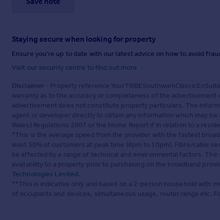
Save note
Staying secure when looking for property
Ensure you're up to date with our latest advice on how to avoid fra
Visit our security centre to find out more
Disclaimer
- Property reference YourTRIBESouthwarkClassicEnSuite.
warranty as to the accuracy or completeness of the advertisement o
advertisement does not constitute property particulars. The inform
agent or developer directly to obtain any information which may be 
Wales) Regulations 2007 or the Home Report if in relation to a reside
*This is the average speed from the provider with the fastest broa
least 50% of customers at peak time (8pm to 10pm). Fibre/cable ser
be affected by a range of technical and environmental factors. The
availability to a property prior to purchasing on the broadband pro
Technologies Limited
.
**This is indicative only and based on a 2-person household with 
of occupants and devices, simultaneous usage, router range etc. F