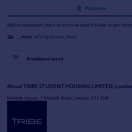
Approximate location
My places
Add an important place to see how long it'd take to get there
__mins
driving to your place
Broadband speed
About
TRIBE STUDENT HOUSING LIMITED, Londo
Kirkdale House, 7 Kirkdale Road, London, E11 1HP