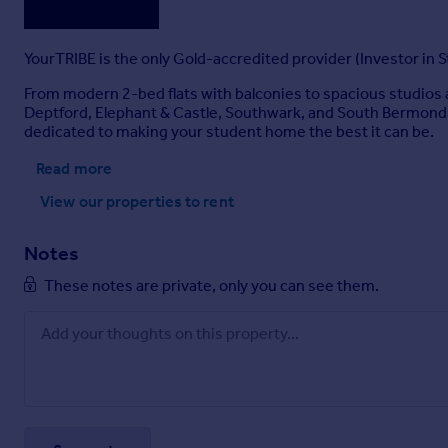
YourTRIBE is the only Gold-accredited provider (Investor in S
From modern 2-bed flats with balconies to spacious studios 
Deptford, Elephant & Castle, Southwark, and South Bermond
dedicated to making your student home the best it can be.
Read more
View our properties
to rent
Notes
These notes are private, only you can see them.