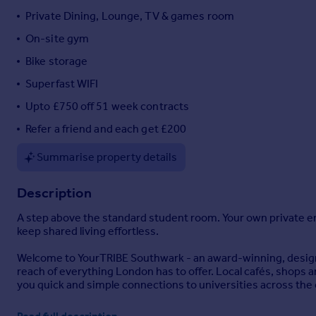
Private Dining, Lounge, TV & games room
Portugal
Italy
On-site gym
Greece
Bike storage
Currency
Superfast WIFI
Sell overseas property
Upto £750 off 51 week contracts
Refer a friend and each get £200
Summarise property details
Description
A step above the standard student room. Your own private en-
keep shared living effortless.
Welcome to YourTRIBE Southwark - an award-winning, design-
reach of everything London has to offer. Local cafés, shops 
you quick and simple connections to universities across the c
Life here is about more than just your room. You'll have plent