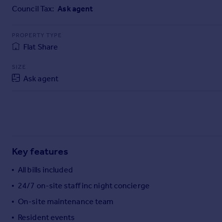
Commercial property to rent
Council Tax:
Ask agent
Commercial property for sale
Advertise commercial property
PROPERTY TYPE
Flat Share
Inspire
SIZE
Moving stories
Ask agent
Property news
Energy efficiency
Property guides
Housing trends
Mortgage guides
Overseas blog
Key features
Country guides
All bills included
Overseas
24/7 on-site staff inc night concierge
All countries
On-site maintenance team
Spain
Resident events
France