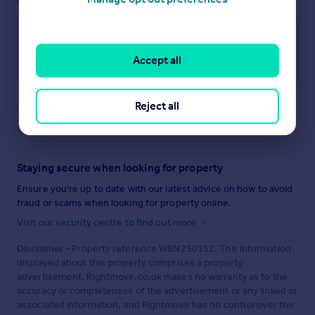
Accept all
Reject all
Save note
Staying secure when looking for property
Ensure you're up to date with our latest advice on how to avoid
fraud or scams when looking for property online.
Visit our security centre to find out more
Disclaimer
- Property reference WBN250152. The information
displayed about this property comprises a property
advertisement. Rightmove.co.uk makes no warranty as to the
accuracy or completeness of the advertisement or any linked or
associated information, and Rightmove has no control over the