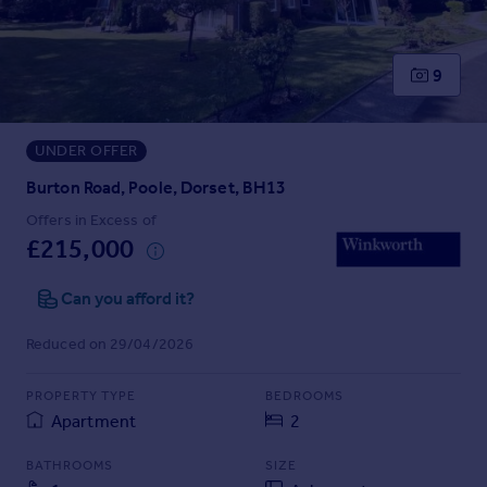
Prices
Sold house prices
Property valuation
9
Instant online valuation
UNDER OFFER
Mortgages
Get started
Burton Road, Poole, Dorset, BH13
Get a Mortgage in Principle
Offers in Excess of
Check your affordability
£215,000
Remortgage Calculator
Mortgage guides
Can you afford it?
Reduced on 29/04/2026
Find
Agent
PROPERTY TYPE
BEDROOMS
Find estate agent
Apartment
2
BATHROOMS
SIZE
Commercial