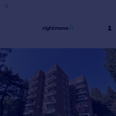
Sign
in
Buy
Property for sale
New homes for sale
Property valuation
Investors
Mortgages
Rent
Property to rent
Student property to rent
House