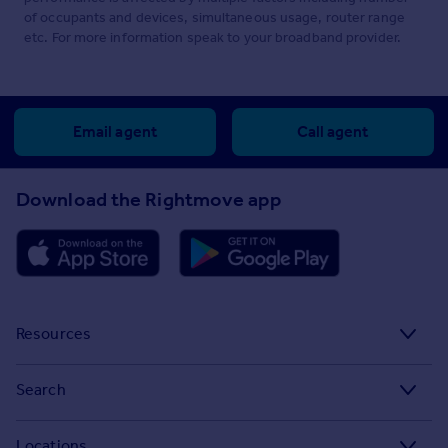
of occupants and devices, simultaneous usage, router range
etc. For more information speak to your broadband provider.
Email agent
Call agent
Download the Rightmove app
Resources
Stamp Duty Calculator
Search
House Price Index
Search homes for sale
Locations