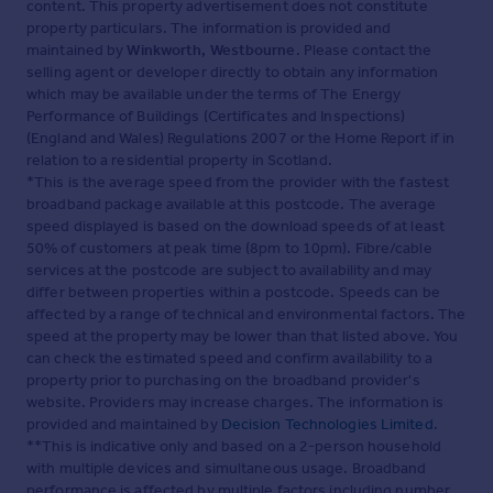
content. This property advertisement does not constitute
property particulars. The information is provided and
maintained by
Winkworth, Westbourne
. Please contact the
selling agent or developer directly to obtain any information
which may be available under the terms of The Energy
Performance of Buildings (Certificates and Inspections)
(England and Wales) Regulations 2007 or the Home Report if in
relation to a residential property in Scotland.
*This is the average speed from the provider with the fastest
broadband package available at this postcode. The average
speed displayed is based on the download speeds of at least
50% of customers at peak time (8pm to 10pm). Fibre/cable
services at the postcode are subject to availability and may
differ between properties within a postcode. Speeds can be
affected by a range of technical and environmental factors. The
speed at the property may be lower than that listed above. You
can check the estimated speed and confirm availability to a
property prior to purchasing on the broadband provider's
website. Providers may increase charges. The information is
provided and maintained by
Decision Technologies Limited
.
**This is indicative only and based on a 2-person household
with multiple devices and simultaneous usage. Broadband
performance is affected by multiple factors including number