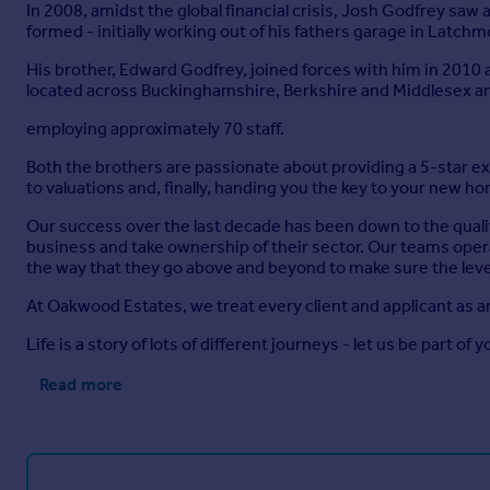
In 2008, amidst the global financial crisis, Josh Godfrey sa
formed - initially working out of his fathers garage in Latch
His brother, Edward Godfrey, joined forces with him in 2010
located across Buckinghamshire, Berkshire and Middlesex a
employing approximately 70 staff.
Both the brothers are passionate about providing a 5-star 
to valuations and, finally, handing you the key to your new h
Our success over the last decade has been down to the quali
business and take ownership of their sector. Our teams opera
the way that they go above and beyond to make sure the level
At Oakwood Estates, we treat every client and applicant as a
Life is a story of lots of different journeys - let us be part of y
Read more