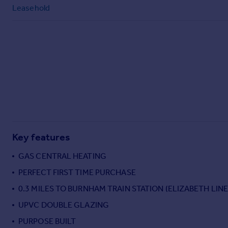
Commercial property to rent
Leasehold
Commercial property for sale
Advertise commercial property
Inspire
Moving stories
Property news
Energy efficiency
Property guides
Housing trends
Mortgage guides
Key features
Overseas blog
GAS CENTRAL HEATING
Country guides
PERFECT FIRST TIME PURCHASE
0.3 MILES TO BURNHAM TRAIN STATION (ELIZABETH LINE
Overseas
All countries
UPVC DOUBLE GLAZING
Spain
PURPOSE BUILT
France