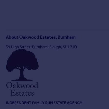
About
Oakwood Estates, Burnham
39 High Street, Burnham, Slough, SL1 7JD
INDEPENDENT FAMILY RUN ESTATE AGENCY