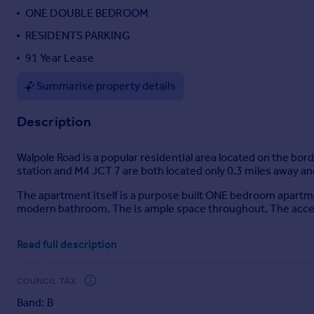
ONE DOUBLE BEDROOM
Portugal
Italy
RESIDENTS PARKING
Greece
91 Year Lease
Currency
Sell overseas property
Summarise property details
Description
Walpole Road is a popular residential area located on the bo
station and M4 JCT 7 are both located only 0.3 miles away a
The apartment itself is a purpose built ONE bedroom apartmen
modern bathroom. The is ample space throughout. The access
This property is an ideal first time purchase. The current ow
Read full description
Mobile Signal
COUNCIL TAX
4G excellent data and voice, 5G excellent
Construction Type
Band: B