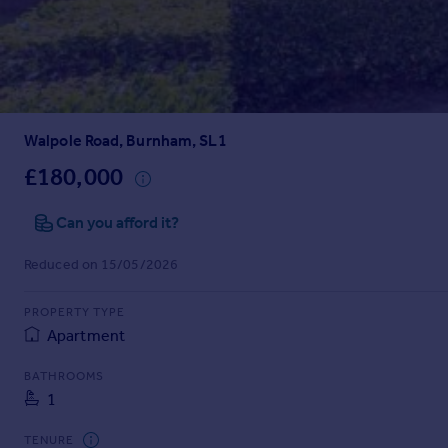
Prices
Sold house prices
Property valuation
Instant online valuation
Walpole Road, Burnham, SL1
Mortgages
Get started
£180,000
Get a Mortgage in Principle
Check your affordability
Can you afford it?
Remortgage Calculator
Reduced on 15/05/2026
Mortgage guides
PROPERTY TYPE
Find
Apartment
Agent
Find estate agent
BATHROOMS
1
Commercial
TENURE