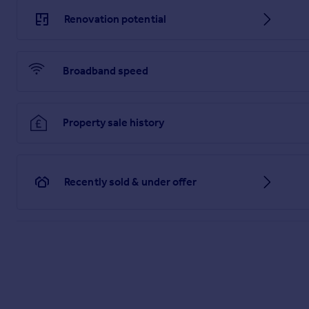
Brochures
Renovation potential
Brochure 1
Broadband speed
Brochure 2
Property sale history
Recently sold & under offer