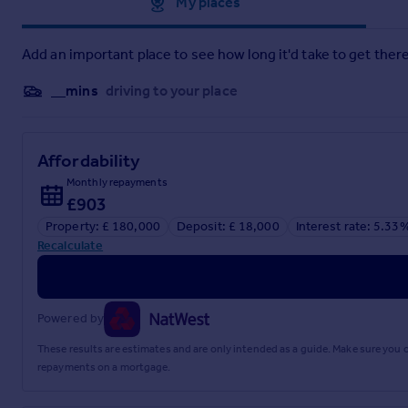
Approximate location
My places
to Paddington are available from Burnham and Maidenhead. A d
Lease Information
Add an important place to see how long it'd take to get there
From details passed to us by the vendor we understand the cu
__mins
driving to your place
Current lease length - 91 Years.
Upgrades
Affordability
- The property has combination boiler
Monthly repayments
£903
- Gas central heating
Property: £ 180,000
Deposit: £ 18,000
Interest rate: 5.33
- UPVC Double glazing
Recalculate
- A bay window
- A new door entry system that has been installed recently
Powered by
- Combination boiler
These results are estimates and are only intended as a guide. Make sure you
repayments on a mortgage.
- A new mixer tap sink and toilet installed