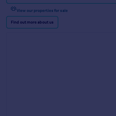
View our properties for sale
Find out more about us