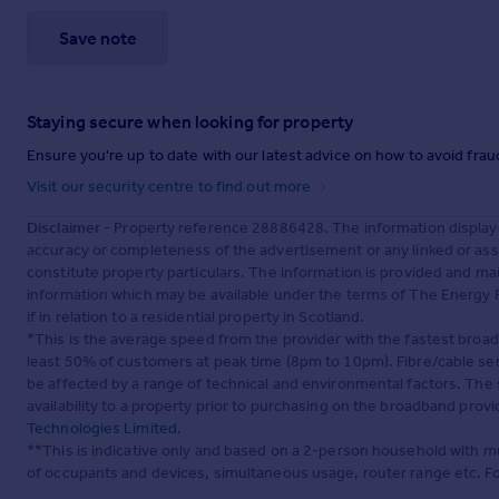
Save note
Staying secure when looking for property
Ensure you're up to date with our latest advice on how to avoid fra
Visit our security centre to find out more
Disclaimer
- Property reference 28886428. The information display
accuracy or completeness of the advertisement or any linked or as
constitute property particulars. The information is provided and m
information which may be available under the terms of The Energy P
if in relation to a residential property in Scotland.
*This is the average speed from the provider with the fastest broa
least 50% of customers at peak time (8pm to 10pm). Fibre/cable ser
be affected by a range of technical and environmental factors. The
availability to a property prior to purchasing on the broadband pro
Technologies Limited
.
**This is indicative only and based on a 2-person household with 
of occupants and devices, simultaneous usage, router range etc. F