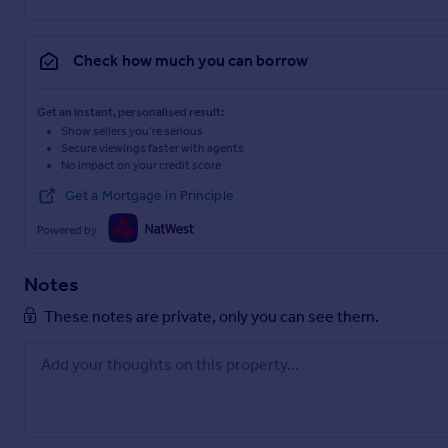
Check how much you can borrow
Get an instant, personalised result:
Show sellers you’re serious
Secure viewings faster with agents
No impact on your credit score
Get a Mortgage in Principle
Powered by
Notes
These notes are private, only you can see them.